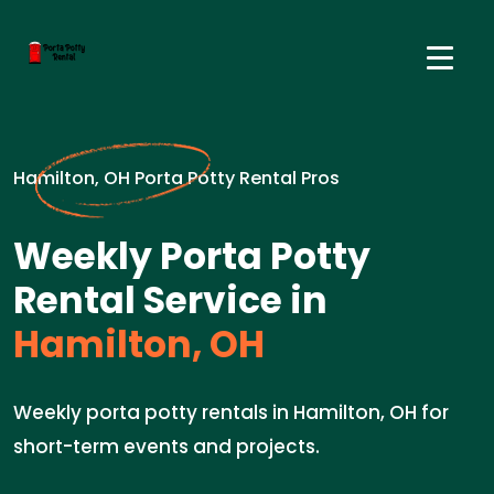
Hamilton, OH Porta Potty Rental Pros
Weekly Porta Potty
Rental Service in
Hamilton, OH
Weekly porta potty rentals in Hamilton, OH for
short-term events and projects.