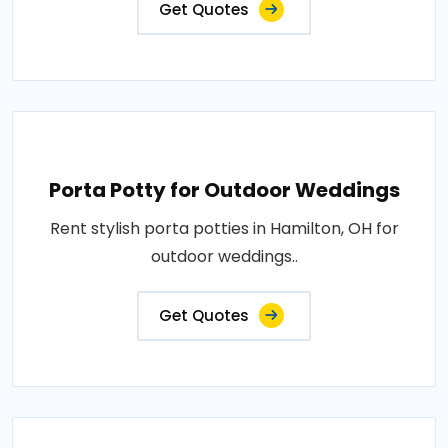
Get Quotes
Porta Potty for Outdoor Weddings
Rent stylish porta potties in Hamilton, OH for
outdoor weddings..
Get Quotes