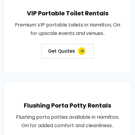
VIP Portable Toilet Rentals
Premium VIP portable toilets in Hamilton, OH
for upscale events and venues..
Get Quotes
Flushing Porta Potty Rentals
Flushing porta potties available in Hamilton,
OH for added comfort and cleanliness..