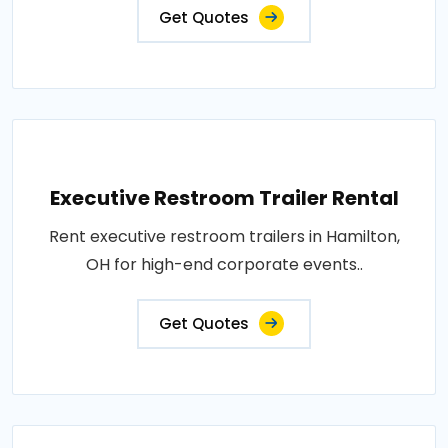
Get Quotes
Executive Restroom Trailer Rental
Rent executive restroom trailers in Hamilton,
OH for high-end corporate events..
Get Quotes