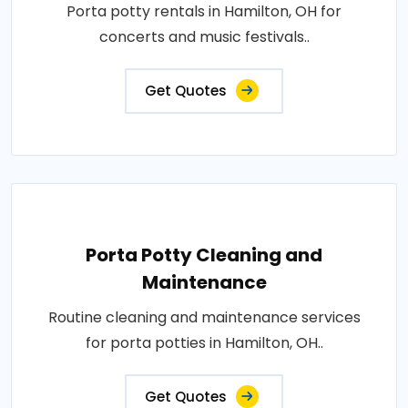
Porta potty rentals in Hamilton, OH for
concerts and music festivals..
Get Quotes
Porta Potty Cleaning and
Maintenance
Routine cleaning and maintenance services
for porta potties in Hamilton, OH..
Get Quotes