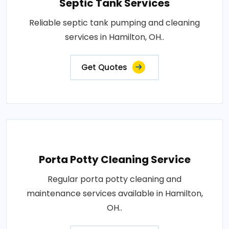
Septic Tank Services
Reliable septic tank pumping and cleaning
services in Hamilton, OH..
Get Quotes
Porta Potty Cleaning Service
Regular porta potty cleaning and
maintenance services available in Hamilton,
OH..