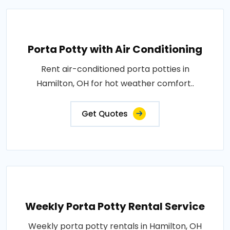
Porta Potty with Air Conditioning
Rent air-conditioned porta potties in
Hamilton, OH for hot weather comfort..
Get Quotes
Weekly Porta Potty Rental Service
Weekly porta potty rentals in Hamilton, OH