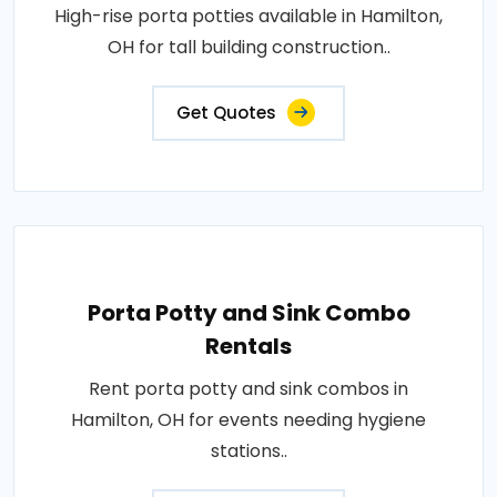
High-rise porta potties available in Hamilton,
OH for tall building construction..
Get Quotes
Porta Potty and Sink Combo
Rentals
Rent porta potty and sink combos in
Hamilton, OH for events needing hygiene
stations..