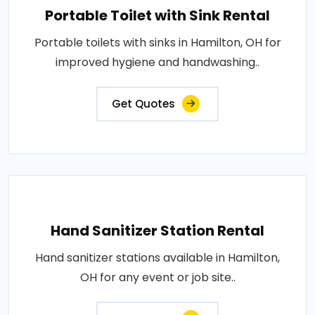
Portable Toilet with Sink Rental
Portable toilets with sinks in Hamilton, OH for
improved hygiene and handwashing..
Get Quotes
Hand Sanitizer Station Rental
Hand sanitizer stations available in Hamilton,
OH for any event or job site..