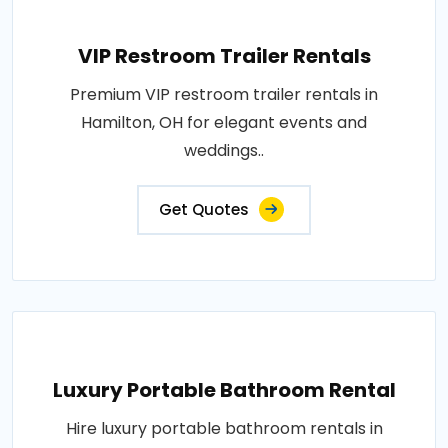
VIP Restroom Trailer Rentals
Premium VIP restroom trailer rentals in
Hamilton, OH for elegant events and
weddings..
Get Quotes
Luxury Portable Bathroom Rental
Hire luxury portable bathroom rentals in