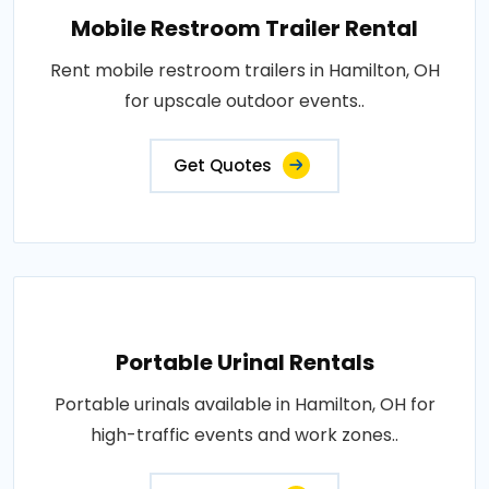
Mobile Restroom Trailer Rental
Rent mobile restroom trailers in Hamilton, OH
for upscale outdoor events..
Get Quotes
Portable Urinal Rentals
Portable urinals available in Hamilton, OH for
high-traffic events and work zones..