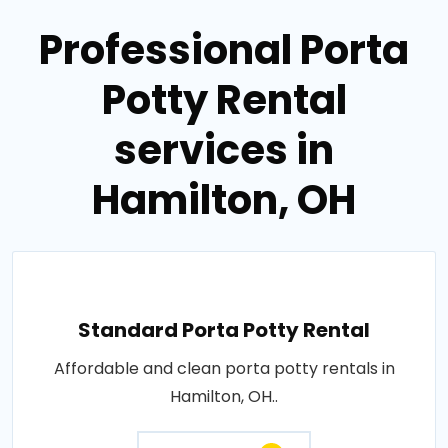
Professional Porta
Potty Rental
services in
Hamilton, OH
Standard Porta Potty Rental
Affordable and clean porta potty rentals in
Hamilton, OH..