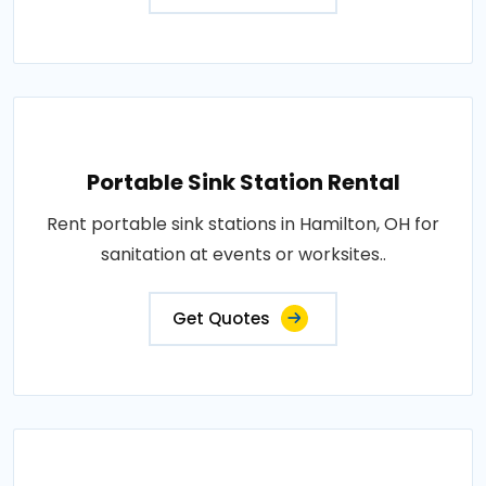
Portable Sink Station Rental
Rent portable sink stations in Hamilton, OH for
sanitation at events or worksites..
Get Quotes