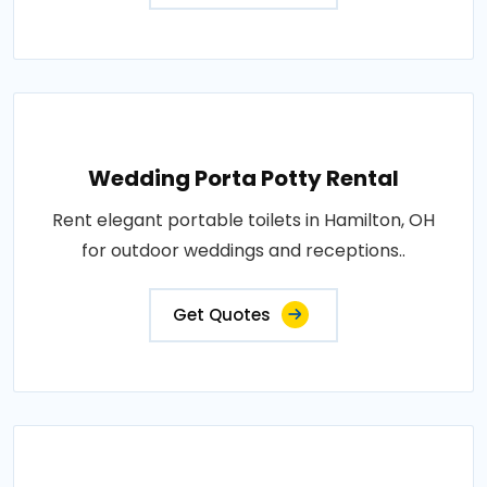
Wedding Porta Potty Rental
Rent elegant portable toilets in Hamilton, OH
for outdoor weddings and receptions..
Get Quotes