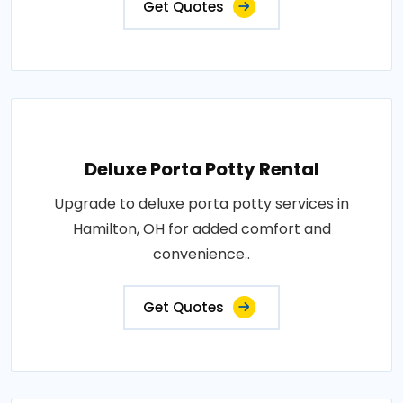
Get Quotes
Deluxe Porta Potty Rental
Upgrade to deluxe porta potty services in
Hamilton, OH for added comfort and
convenience..
Get Quotes