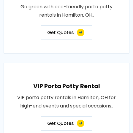
Go green with eco-friendly porta potty
rentals in Hamilton, OH..
Get Quotes
VIP Porta Potty Rental
VIP porta potty rentals in Hamilton, OH for
high-end events and special occasions..
Get Quotes