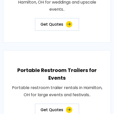
Hamilton, OH for weddings and upscale
events..
Get Quotes
Portable Restroom Trailers for
Events
Portable restroom trailer rentals in Hamilton,
OH for large events and festivals..
Get Quotes