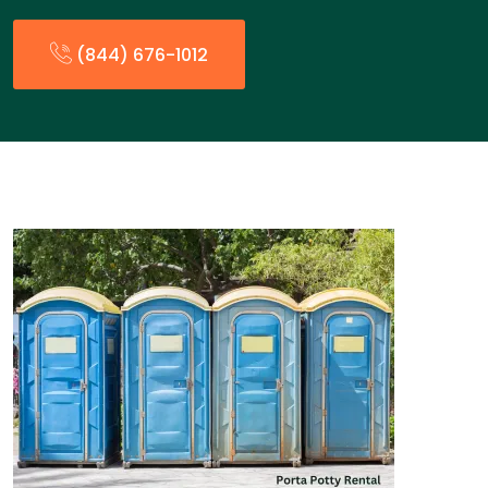
(844) 676-1012