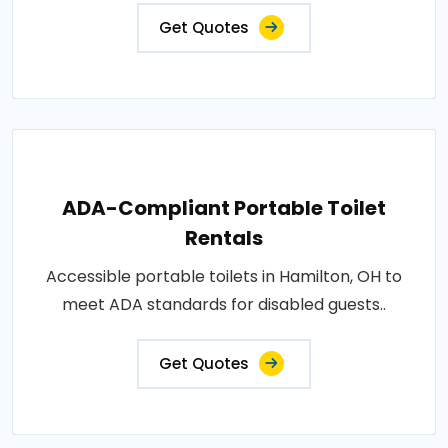
Get Quotes
ADA-Compliant Portable Toilet
Rentals
Accessible portable toilets in Hamilton, OH to
meet ADA standards for disabled guests..
Get Quotes