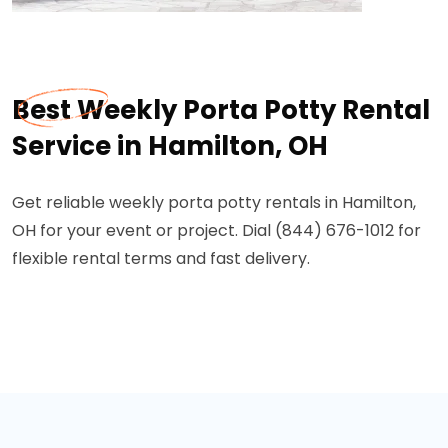
Best Weekly Porta Potty Rental
Service in Hamilton, OH
Get reliable weekly porta potty rentals in Hamilton,
OH for your event or project. Dial (844) 676-1012 for
flexible rental terms and fast delivery.