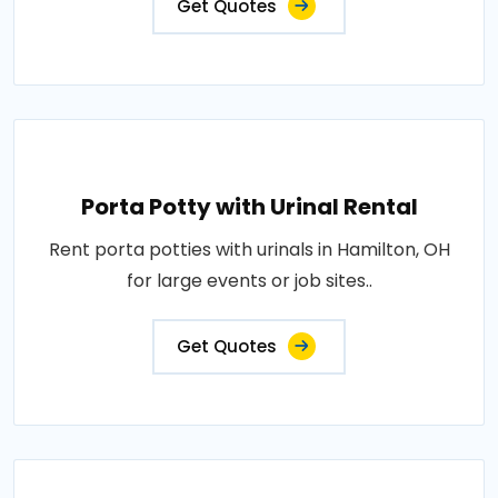
Get Quotes
Porta Potty with Urinal Rental
Rent porta potties with urinals in Hamilton, OH
for large events or job sites..
Get Quotes