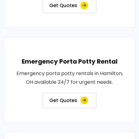
Get Quotes
Emergency Porta Potty Rental
Emergency porta potty rentals in Hamilton,
OH available 24/7 for urgent needs..
Get Quotes