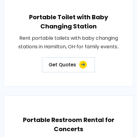
Portable Toilet with Baby
Changing Station
Rent portable toilets with baby changing
stations in Hamilton, OH for family events..
Get Quotes
Portable Restroom Rental for
Concerts