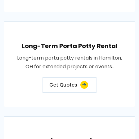
Long-Term Porta Potty Rental
Long-term porta potty rentals in Hamilton,
OH for extended projects or events..
Get Quotes