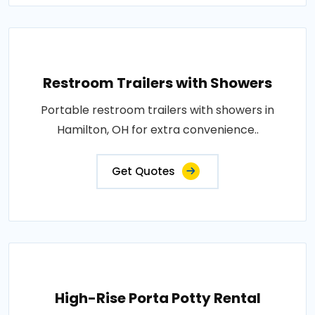
Restroom Trailers with Showers
Portable restroom trailers with showers in
Hamilton, OH for extra convenience..
Get Quotes
High-Rise Porta Potty Rental