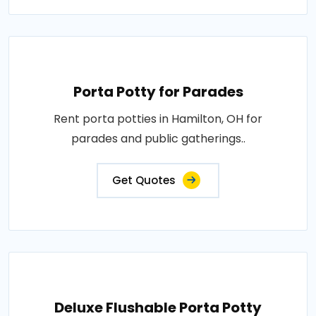
Porta Potty for Parades
Rent porta potties in Hamilton, OH for
parades and public gatherings..
Get Quotes
Deluxe Flushable Porta Potty