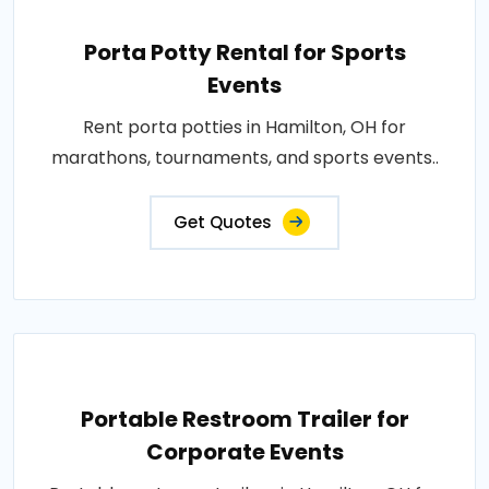
Porta Potty Rental for Sports
Events
Rent porta potties in Hamilton, OH for
marathons, tournaments, and sports events..
Get Quotes
Portable Restroom Trailer for
Corporate Events