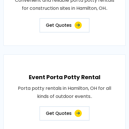
Convenient and reliable porta potty rentals
for construction sites in Hamilton, OH..
Get Quotes
Event Porta Potty Rental
Porta potty rentals in Hamilton, OH for all
kinds of outdoor events..
Get Quotes