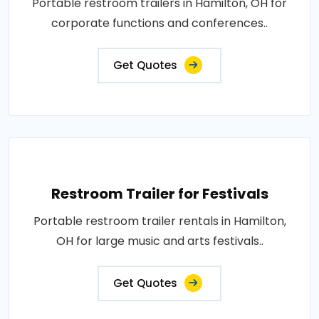
Portable restroom trailers in Hamilton, OH for
corporate functions and conferences..
Get Quotes
Restroom Trailer for Festivals
Portable restroom trailer rentals in Hamilton,
OH for large music and arts festivals..
Get Quotes