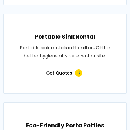
Portable Sink Rental
Portable sink rentals in Hamilton, OH for
better hygiene at your event or site..
Get Quotes
Eco-Friendly Porta Potties