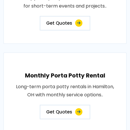
for short-term events and projects..
Get Quotes
Monthly Porta Potty Rental
Long-term porta potty rentals in Hamilton,
OH with monthly service options..
Get Quotes