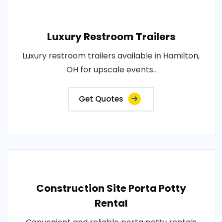
Luxury Restroom Trailers
Luxury restroom trailers available in Hamilton,
OH for upscale events..
Get Quotes
Construction Site Porta Potty
Rental