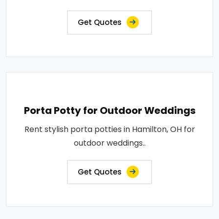
Get Quotes
Porta Potty for Outdoor Weddings
Rent stylish porta potties in Hamilton, OH for
outdoor weddings..
Get Quotes