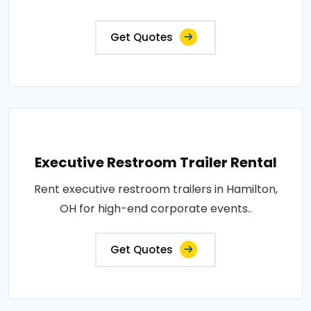
Get Quotes
Executive Restroom Trailer Rental
Rent executive restroom trailers in Hamilton,
OH for high-end corporate events..
Get Quotes