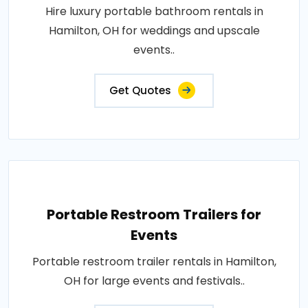
Hire luxury portable bathroom rentals in
Hamilton, OH for weddings and upscale
events..
Get Quotes
Portable Restroom Trailers for
Events
Portable restroom trailer rentals in Hamilton,
OH for large events and festivals..