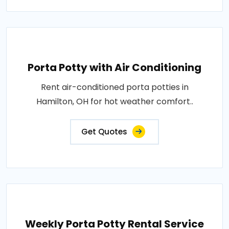
Porta Potty with Air Conditioning
Rent air-conditioned porta potties in
Hamilton, OH for hot weather comfort..
Get Quotes
Weekly Porta Potty Rental Service