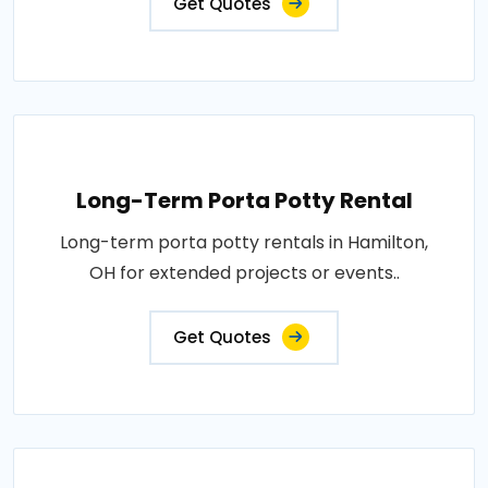
Get Quotes
Long-Term Porta Potty Rental
Long-term porta potty rentals in Hamilton,
OH for extended projects or events..
Get Quotes