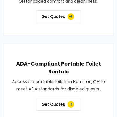
OH for added comfort and cleanliness..
Get Quotes
ADA-Compliant Portable Toilet
Rentals
Accessible portable toilets in Hamilton, OH to
meet ADA standards for disabled guests..
Get Quotes