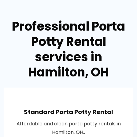
Professional Porta
Potty Rental
services in
Hamilton, OH
Standard Porta Potty Rental
Affordable and clean porta potty rentals in
Hamilton, OH..