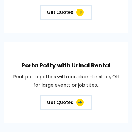
Get Quotes
Porta Potty with Urinal Rental
Rent porta potties with urinals in Hamilton, OH
for large events or job sites..
Get Quotes