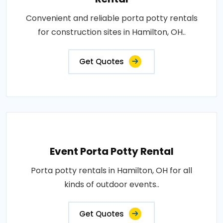
Convenient and reliable porta potty rentals
for construction sites in Hamilton, OH..
Get Quotes
Event Porta Potty Rental
Porta potty rentals in Hamilton, OH for all
kinds of outdoor events..
Get Quotes