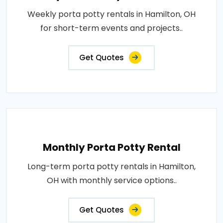
Weekly porta potty rentals in Hamilton, OH
for short-term events and projects..
Get Quotes
Monthly Porta Potty Rental
Long-term porta potty rentals in Hamilton,
OH with monthly service options..
Get Quotes