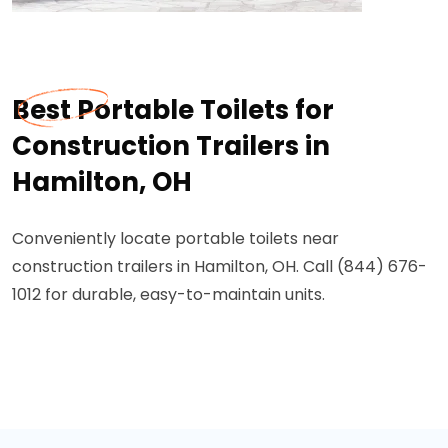
Best Portable Toilets for
Construction Trailers in
Hamilton, OH
Conveniently locate portable toilets near
construction trailers in Hamilton, OH. Call (844) 676-
1012 for durable, easy-to-maintain units.