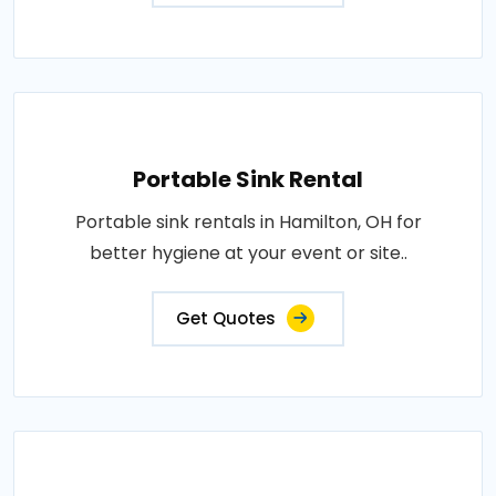
Portable Sink Rental
Portable sink rentals in Hamilton, OH for
better hygiene at your event or site..
Get Quotes