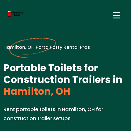
Hamilton, OH Porta Potty Rental Pros
Portable Toilets for
Construction Trailers in
Hamilton, OH
Rent portable toilets in Hamilton, OH for
construction trailer setups.