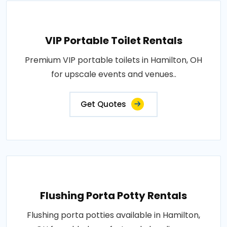
VIP Portable Toilet Rentals
Premium VIP portable toilets in Hamilton, OH
for upscale events and venues..
Get Quotes
Flushing Porta Potty Rentals
Flushing porta potties available in Hamilton,