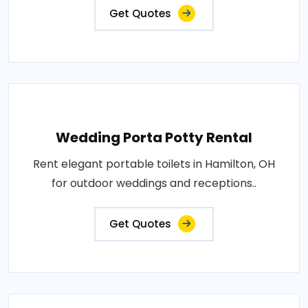
Get Quotes
Wedding Porta Potty Rental
Rent elegant portable toilets in Hamilton, OH
for outdoor weddings and receptions..
Get Quotes