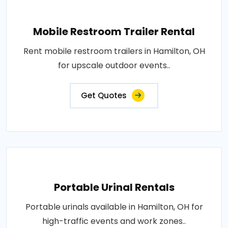
Mobile Restroom Trailer Rental
Rent mobile restroom trailers in Hamilton, OH
for upscale outdoor events..
Get Quotes
Portable Urinal Rentals
Portable urinals available in Hamilton, OH for
high-traffic events and work zones..