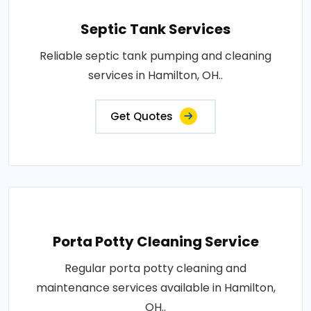
Septic Tank Services
Reliable septic tank pumping and cleaning
services in Hamilton, OH..
Get Quotes
Porta Potty Cleaning Service
Regular porta potty cleaning and
maintenance services available in Hamilton,
OH..