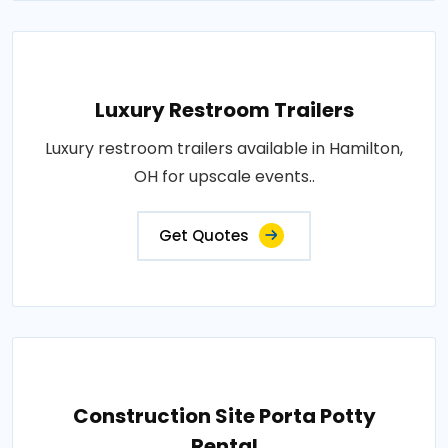
Luxury Restroom Trailers
Luxury restroom trailers available in Hamilton,
OH for upscale events..
Get Quotes
Construction Site Porta Potty
Rental