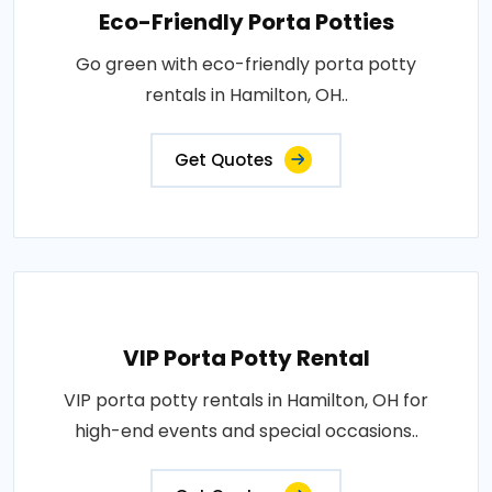
Eco-Friendly Porta Potties
Go green with eco-friendly porta potty
rentals in Hamilton, OH..
Get Quotes
VIP Porta Potty Rental
VIP porta potty rentals in Hamilton, OH for
high-end events and special occasions..