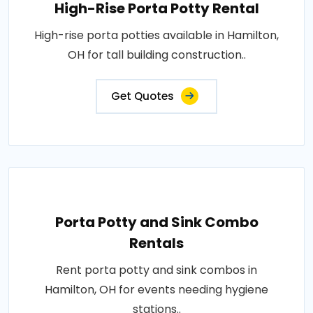
High-Rise Porta Potty Rental
High-rise porta potties available in Hamilton,
OH for tall building construction..
Get Quotes
Porta Potty and Sink Combo
Rentals
Rent porta potty and sink combos in
Hamilton, OH for events needing hygiene
stations..