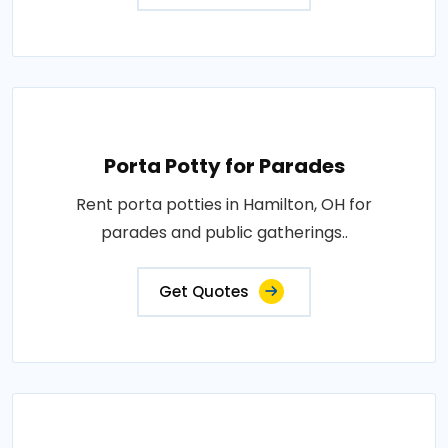
Porta Potty for Parades
Rent porta potties in Hamilton, OH for
parades and public gatherings..
Get Quotes