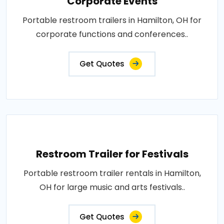
Corporate Events
Portable restroom trailers in Hamilton, OH for
corporate functions and conferences..
Get Quotes
Restroom Trailer for Festivals
Portable restroom trailer rentals in Hamilton,
OH for large music and arts festivals..
Get Quotes