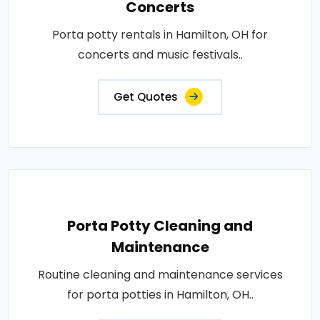
Concerts
Porta potty rentals in Hamilton, OH for
concerts and music festivals..
Get Quotes
Porta Potty Cleaning and
Maintenance
Routine cleaning and maintenance services
for porta potties in Hamilton, OH..