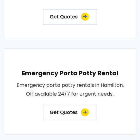
Get Quotes
Emergency Porta Potty Rental
Emergency porta potty rentals in Hamilton,
OH available 24/7 for urgent needs..
Get Quotes