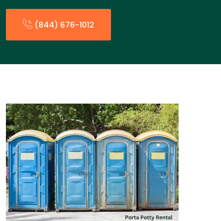
(844) 676-1012