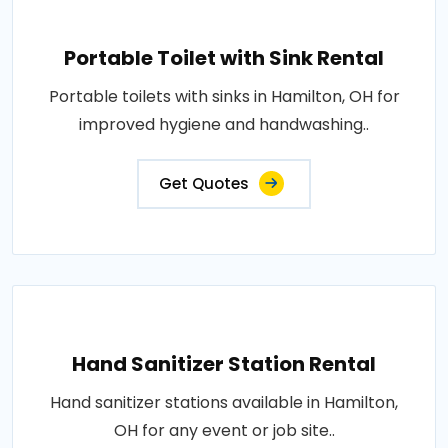
Portable Toilet with Sink Rental
Portable toilets with sinks in Hamilton, OH for
improved hygiene and handwashing..
Get Quotes
Hand Sanitizer Station Rental
Hand sanitizer stations available in Hamilton,
OH for any event or job site..