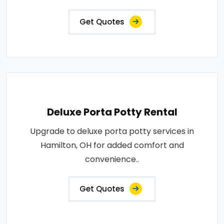
Get Quotes
Deluxe Porta Potty Rental
Upgrade to deluxe porta potty services in
Hamilton, OH for added comfort and
convenience..
Get Quotes