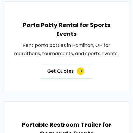
Porta Potty Rental for Sports
Events
Rent porta potties in Hamilton, OH for
marathons, tournaments, and sports events..
Get Quotes
Portable Restroom Trailer for