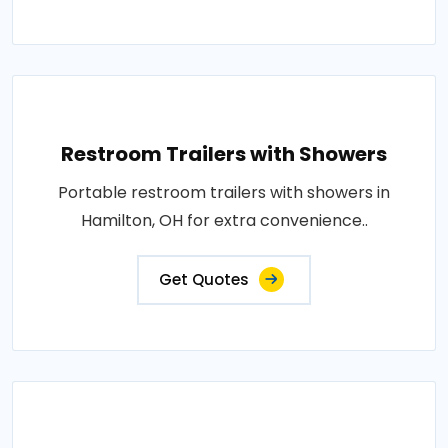
Restroom Trailers with Showers
Portable restroom trailers with showers in
Hamilton, OH for extra convenience..
Get Quotes