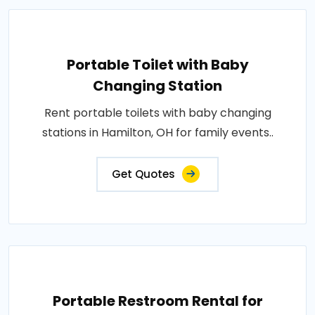
Portable Toilet with Baby
Changing Station
Rent portable toilets with baby changing
stations in Hamilton, OH for family events..
Get Quotes
Portable Restroom Rental for