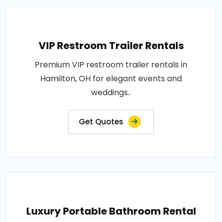
VIP Restroom Trailer Rentals
Premium VIP restroom trailer rentals in
Hamilton, OH for elegant events and
weddings..
Get Quotes
Luxury Portable Bathroom Rental