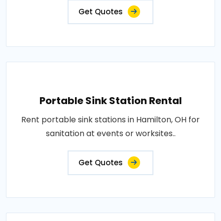
Get Quotes
Portable Sink Station Rental
Rent portable sink stations in Hamilton, OH for
sanitation at events or worksites..
Get Quotes