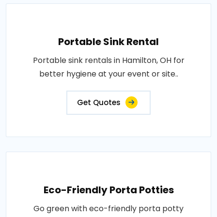
Portable Sink Rental
Portable sink rentals in Hamilton, OH for
better hygiene at your event or site..
Get Quotes
Eco-Friendly Porta Potties
Go green with eco-friendly porta potty