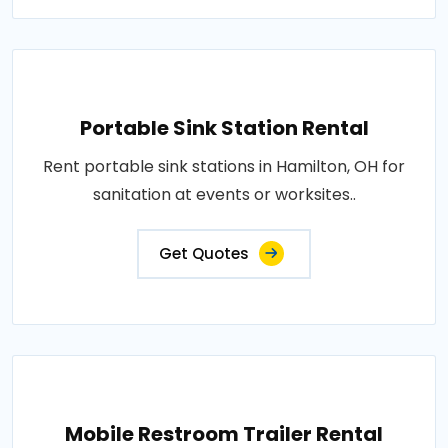
Portable Sink Station Rental
Rent portable sink stations in Hamilton, OH for
sanitation at events or worksites..
Get Quotes
Mobile Restroom Trailer Rental