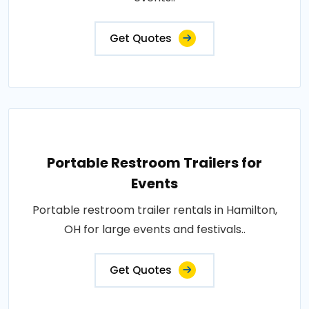
Get Quotes
Portable Restroom Trailers for
Events
Portable restroom trailer rentals in Hamilton,
OH for large events and festivals..
Get Quotes