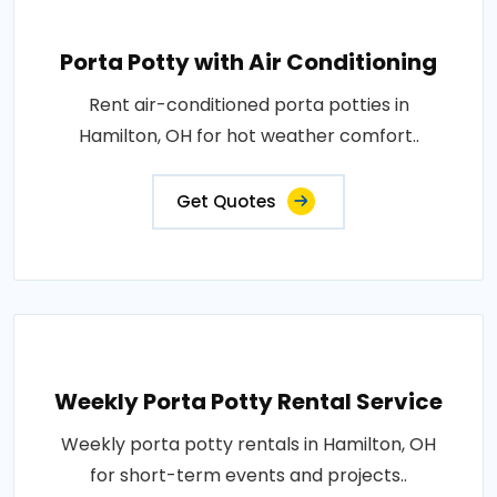
Porta Potty with Air Conditioning
Rent air-conditioned porta potties in
Hamilton, OH for hot weather comfort..
Get Quotes
Weekly Porta Potty Rental Service
Weekly porta potty rentals in Hamilton, OH
for short-term events and projects..