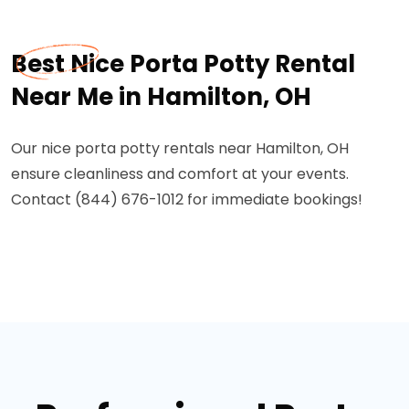
Best Nice Porta Potty Rental
Near Me in Hamilton, OH
Our nice porta potty rentals near Hamilton, OH
ensure cleanliness and comfort at your events.
Contact (844) 676-1012 for immediate bookings!