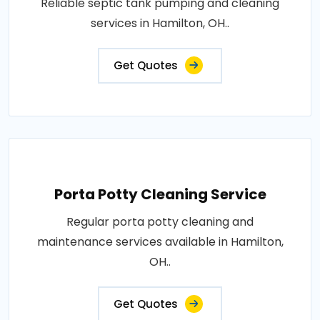
Reliable septic tank pumping and cleaning
services in Hamilton, OH..
Get Quotes
Porta Potty Cleaning Service
Regular porta potty cleaning and
maintenance services available in Hamilton,
OH..
Get Quotes