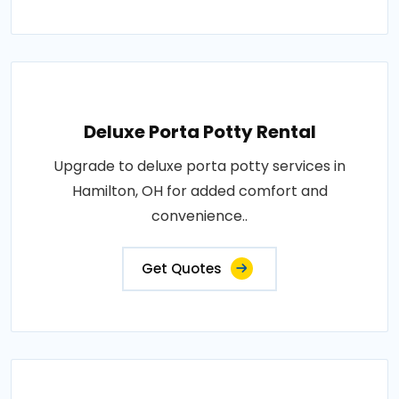
Deluxe Porta Potty Rental
Upgrade to deluxe porta potty services in
Hamilton, OH for added comfort and
convenience..
Get Quotes