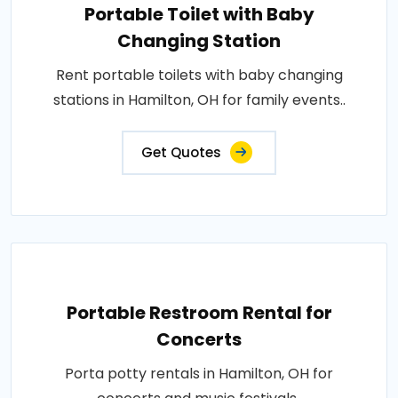
Portable Toilet with Baby
Changing Station
Rent portable toilets with baby changing
stations in Hamilton, OH for family events..
Get Quotes
Portable Restroom Rental for
Concerts
Porta potty rentals in Hamilton, OH for