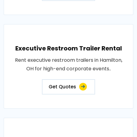
Executive Restroom Trailer Rental
Rent executive restroom trailers in Hamilton,
OH for high-end corporate events..
Get Quotes