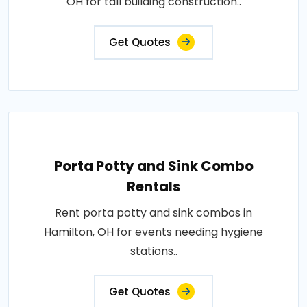
OH for tall building construction..
Get Quotes
Porta Potty and Sink Combo
Rentals
Rent porta potty and sink combos in
Hamilton, OH for events needing hygiene
stations..
Get Quotes