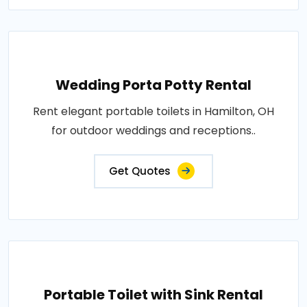
Wedding Porta Potty Rental
Rent elegant portable toilets in Hamilton, OH
for outdoor weddings and receptions..
Get Quotes
Portable Toilet with Sink Rental