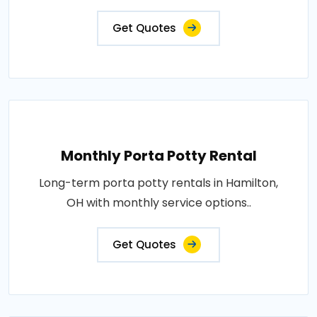
Get Quotes
Monthly Porta Potty Rental
Long-term porta potty rentals in Hamilton,
OH with monthly service options..
Get Quotes