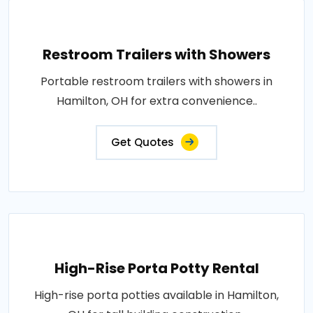
Restroom Trailers with Showers
Portable restroom trailers with showers in
Hamilton, OH for extra convenience..
Get Quotes
High-Rise Porta Potty Rental
High-rise porta potties available in Hamilton,