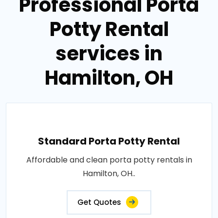
Professional Porta
Potty Rental
services in
Hamilton, OH
Standard Porta Potty Rental
Affordable and clean porta potty rentals in
Hamilton, OH..
Get Quotes