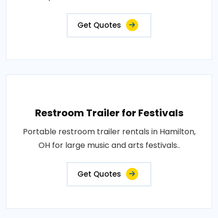
Get Quotes
Restroom Trailer for Festivals
Portable restroom trailer rentals in Hamilton,
OH for large music and arts festivals..
Get Quotes