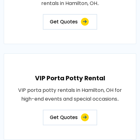
rentals in Hamilton, OH..
Get Quotes
VIP Porta Potty Rental
VIP porta potty rentals in Hamilton, OH for
high-end events and special occasions..
Get Quotes