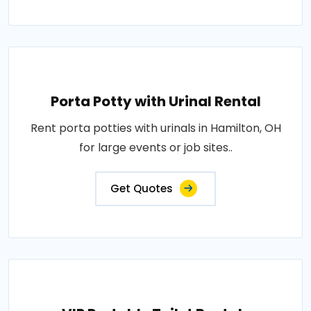
Porta Potty with Urinal Rental
Rent porta potties with urinals in Hamilton, OH
for large events or job sites..
Get Quotes