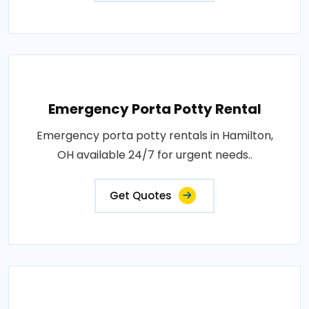
Emergency Porta Potty Rental
Emergency porta potty rentals in Hamilton,
OH available 24/7 for urgent needs..
Get Quotes