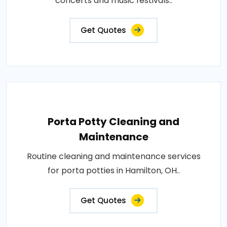
concerts and music festivals..
Get Quotes
Porta Potty Cleaning and
Maintenance
Routine cleaning and maintenance services
for porta potties in Hamilton, OH..
Get Quotes