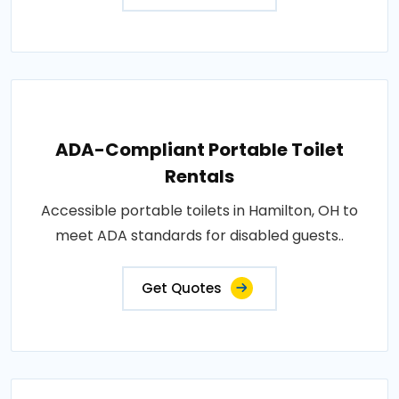
ADA-Compliant Portable Toilet
Rentals
Accessible portable toilets in Hamilton, OH to
meet ADA standards for disabled guests..
Get Quotes