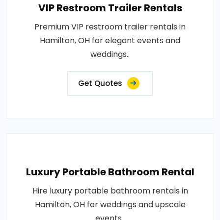
VIP Restroom Trailer Rentals
Premium VIP restroom trailer rentals in
Hamilton, OH for elegant events and
weddings..
Get Quotes
Luxury Portable Bathroom Rental
Hire luxury portable bathroom rentals in
Hamilton, OH for weddings and upscale
events..