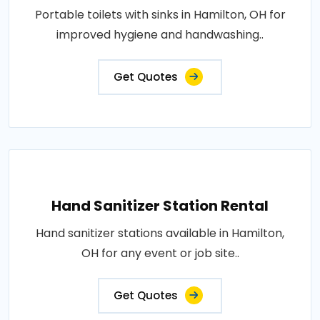
Portable toilets with sinks in Hamilton, OH for
improved hygiene and handwashing..
Get Quotes
Hand Sanitizer Station Rental
Hand sanitizer stations available in Hamilton,
OH for any event or job site..
Get Quotes