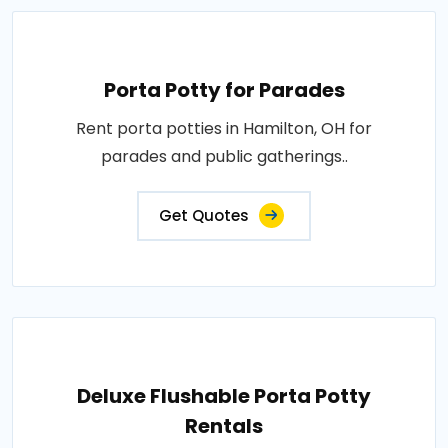
Porta Potty for Parades
Rent porta potties in Hamilton, OH for
parades and public gatherings..
Get Quotes
Deluxe Flushable Porta Potty
Rentals