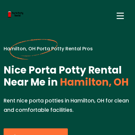
Hamilton, OH Porta Potty Rental Pros
Nice Porta Potty Rental
Near Me in
Hamilton, OH
Rent nice porta potties in Hamilton, OH for clean
and comfortable facilities.