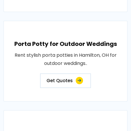
Porta Potty for Outdoor Weddings
Rent stylish porta potties in Hamilton, OH for
outdoor weddings..
Get Quotes