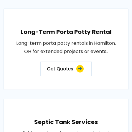
Long-Term Porta Potty Rental
Long-term porta potty rentals in Hamilton,
OH for extended projects or events..
Get Quotes
Septic Tank Services