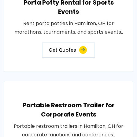
Porta Potty Rental for Sports
Events
Rent porta potties in Hamilton, OH for
marathons, tournaments, and sports events..
Get Quotes
Portable Restroom Trailer for
Corporate Events
Portable restroom trailers in Hamilton, OH for
corporate functions and conferences..