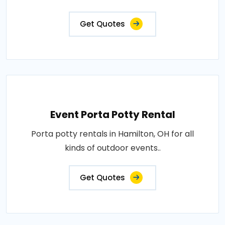
Get Quotes
Event Porta Potty Rental
Porta potty rentals in Hamilton, OH for all
kinds of outdoor events..
Get Quotes