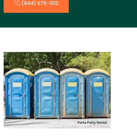
(844) 676-1012