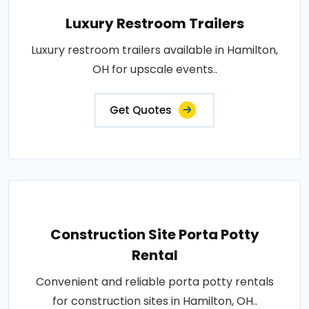
Luxury Restroom Trailers
Luxury restroom trailers available in Hamilton,
OH for upscale events..
Get Quotes
Construction Site Porta Potty
Rental
Convenient and reliable porta potty rentals
for construction sites in Hamilton, OH..