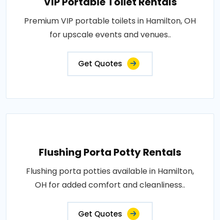
VIP Portable Toilet Rentals
Premium VIP portable toilets in Hamilton, OH
for upscale events and venues..
Get Quotes
Flushing Porta Potty Rentals
Flushing porta potties available in Hamilton,
OH for added comfort and cleanliness..
Get Quotes