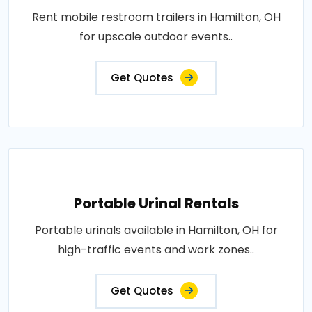
Rent mobile restroom trailers in Hamilton, OH
for upscale outdoor events..
Get Quotes
Portable Urinal Rentals
Portable urinals available in Hamilton, OH for
high-traffic events and work zones..
Get Quotes