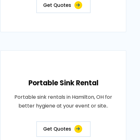
Get Quotes
Portable Sink Rental
Portable sink rentals in Hamilton, OH for
better hygiene at your event or site..
Get Quotes