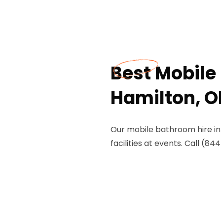
Best Mobile
Hamilton, O
Our mobile bathroom hire in
facilities at events. Call (8