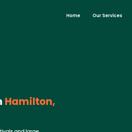
Home
Our Services
n
Hamilton,
tivals and large