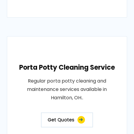
Porta Potty Cleaning Service
Regular porta potty cleaning and
maintenance services available in
Hamilton, OH..
Get Quotes