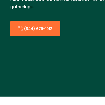
gatherings.
(844) 676-1012