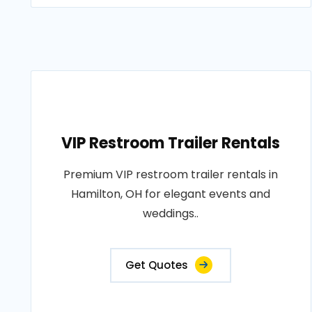
VIP Restroom Trailer Rentals
Premium VIP restroom trailer rentals in
Hamilton, OH for elegant events and
weddings..
Get Quotes