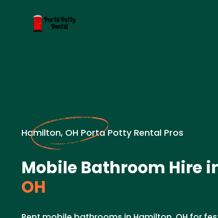
Hamilton, OH Porta Potty Rental Pros
Mobile Bathroom Hire i
OH
Rent mobile bathrooms in Hamilton, OH for fes