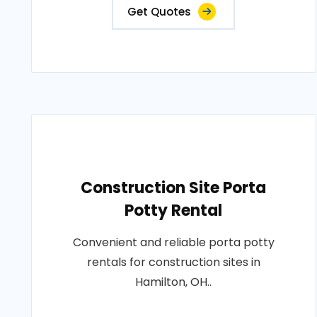
Get Quotes
Construction Site Porta
Potty Rental
Convenient and reliable porta potty
rentals for construction sites in
Hamilton, OH..