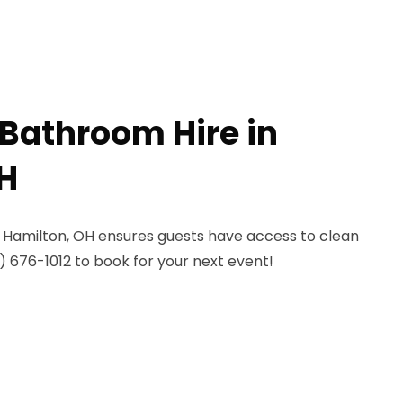
 Bathroom Hire in
H
 Hamilton, OH ensures guests have access to clean
44) 676-1012 to book for your next event!