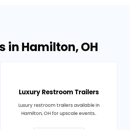
s in Hamilton, OH
Luxury Restroom Trailers
Luxury restroom trailers available in
Hamilton, OH for upscale events..