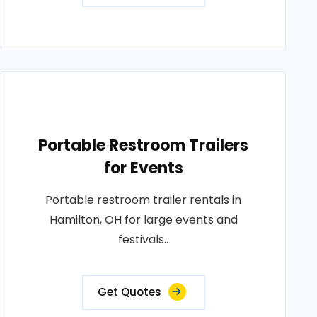
Portable Restroom Trailers
for Events
Portable restroom trailer rentals in
Hamilton, OH for large events and
festivals..
Get Quotes