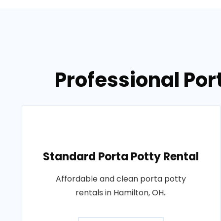
Professional Por
Standard Porta Potty Rental
Affordable and clean porta potty
rentals in Hamilton, OH..