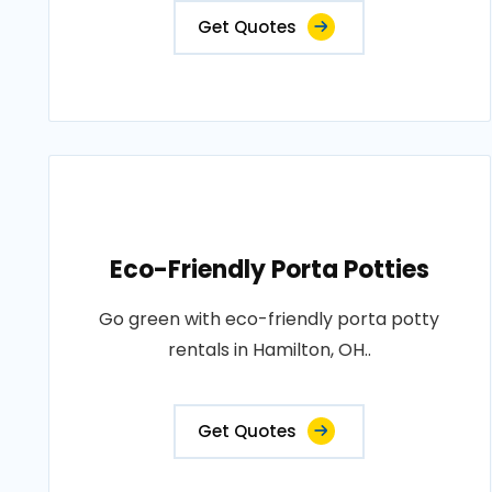
Get Quotes
Eco-Friendly Porta Potties
Go green with eco-friendly porta potty
rentals in Hamilton, OH..
Get Quotes