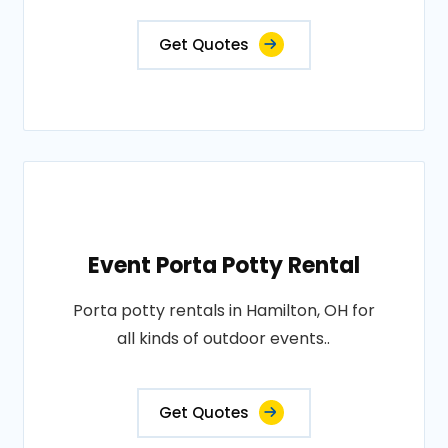
Get Quotes
Event Porta Potty Rental
Porta potty rentals in Hamilton, OH for
all kinds of outdoor events..
Get Quotes