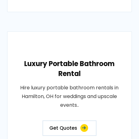
Luxury Portable Bathroom
Rental
Hire luxury portable bathroom rentals in
Hamilton, OH for weddings and upscale
events..
Get Quotes