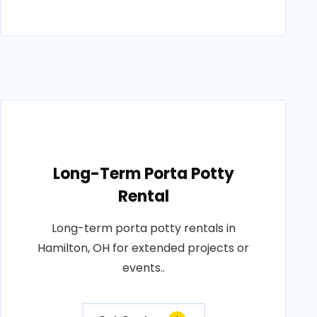
Long-Term Porta Potty
Rental
Long-term porta potty rentals in
Hamilton, OH for extended projects or
events..