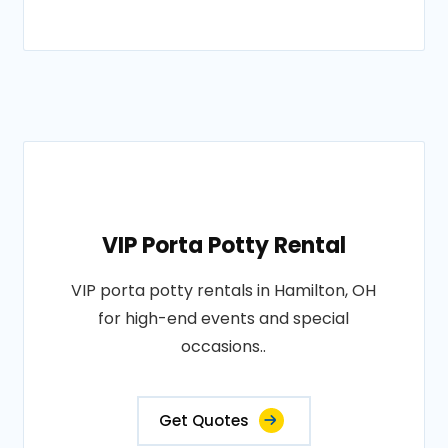
VIP Porta Potty Rental
VIP porta potty rentals in Hamilton, OH
for high-end events and special
occasions..
Get Quotes