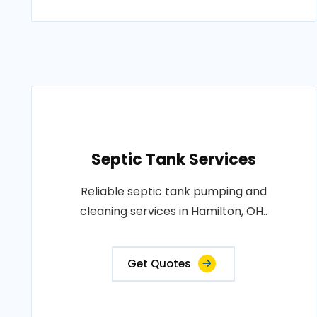
Septic Tank Services
Reliable septic tank pumping and
cleaning services in Hamilton, OH..
Get Quotes