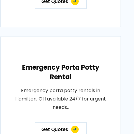
Get Quotes
Emergency Porta Potty
Rental
Emergency porta potty rentals in
Hamilton, OH available 24/7 for urgent
needs..
Get Quotes