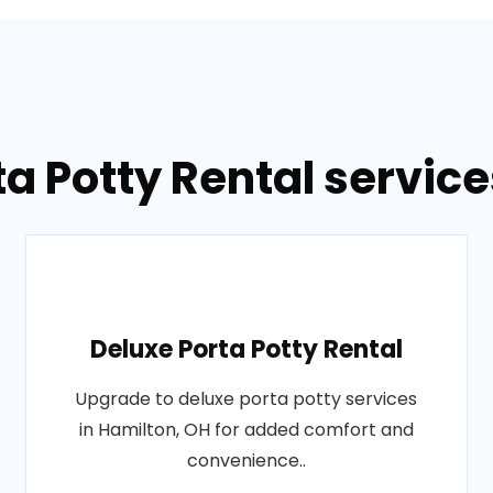
ta Potty Rental service
Deluxe Porta Potty Rental
Upgrade to deluxe porta potty services
in Hamilton, OH for added comfort and
convenience..