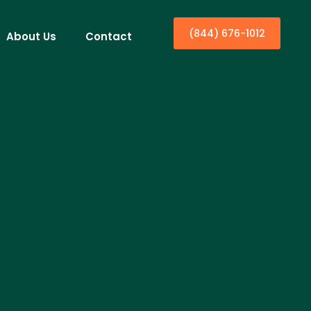
(844) 676-1012
About Us
Contact