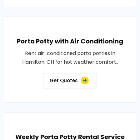
Porta Potty with Air Conditioning
Rent air-conditioned porta potties in
Hamilton, OH for hot weather comfort..
Get Quotes
Weekly Porta Potty Rental Service