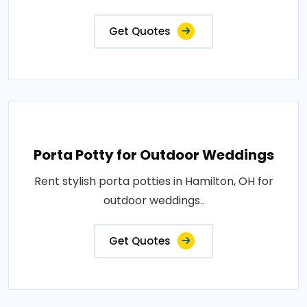
Get Quotes
Porta Potty for Outdoor Weddings
Rent stylish porta potties in Hamilton, OH for
outdoor weddings..
Get Quotes