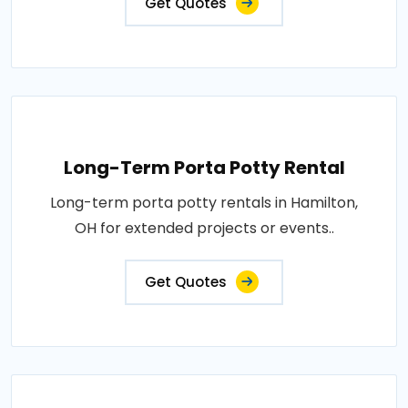
Get Quotes
Long-Term Porta Potty Rental
Long-term porta potty rentals in Hamilton,
OH for extended projects or events..
Get Quotes