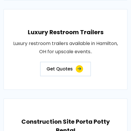
Luxury Restroom Trailers
Luxury restroom trailers available in Hamilton,
OH for upscale events..
Get Quotes
Construction Site Porta Potty
Rental