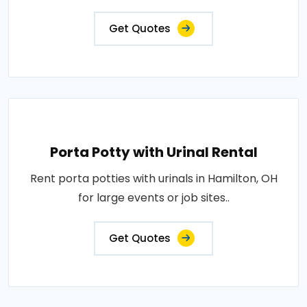
Get Quotes
Porta Potty with Urinal Rental
Rent porta potties with urinals in Hamilton, OH
for large events or job sites..
Get Quotes