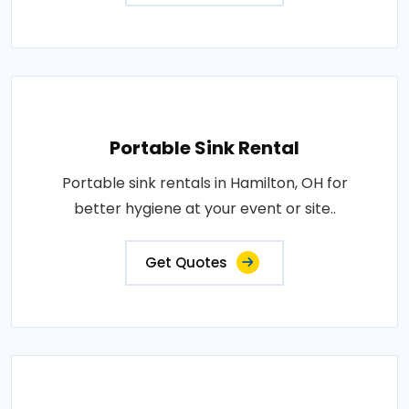
Portable Sink Rental
Portable sink rentals in Hamilton, OH for
better hygiene at your event or site..
Get Quotes