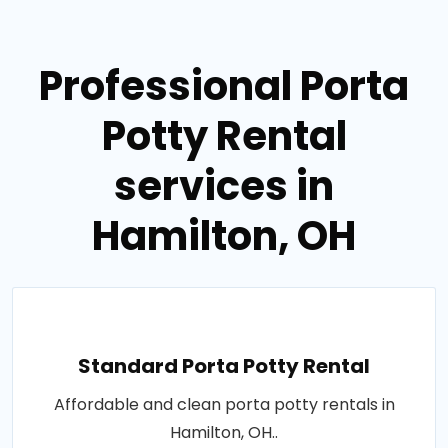
Professional Porta
Potty Rental
services in
Hamilton, OH
Standard Porta Potty Rental
Affordable and clean porta potty rentals in
Hamilton, OH..