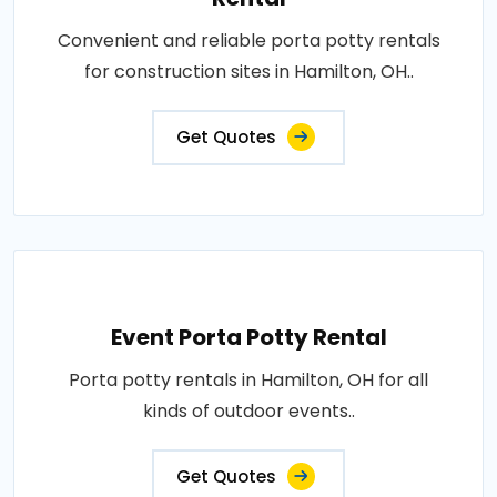
Convenient and reliable porta potty rentals
for construction sites in Hamilton, OH..
Get Quotes
Event Porta Potty Rental
Porta potty rentals in Hamilton, OH for all
kinds of outdoor events..
Get Quotes