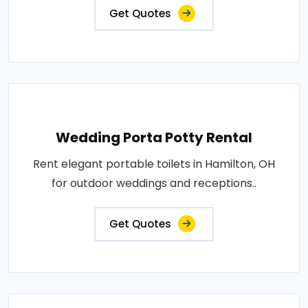
Get Quotes
Wedding Porta Potty Rental
Rent elegant portable toilets in Hamilton, OH
for outdoor weddings and receptions..
Get Quotes