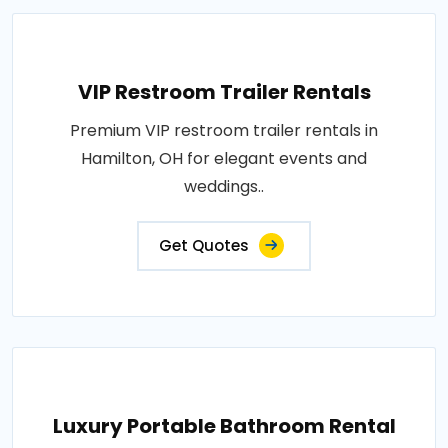
VIP Restroom Trailer Rentals
Premium VIP restroom trailer rentals in
Hamilton, OH for elegant events and
weddings..
Get Quotes
Luxury Portable Bathroom Rental