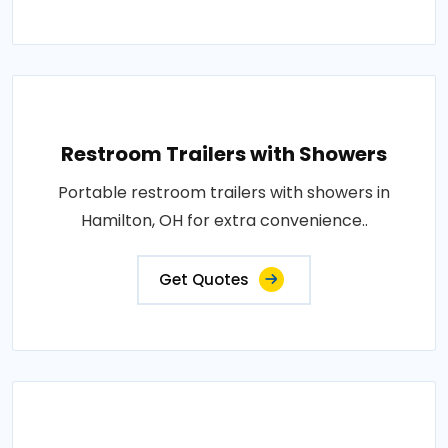
Restroom Trailers with Showers
Portable restroom trailers with showers in
Hamilton, OH for extra convenience..
Get Quotes