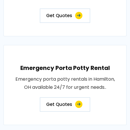
Get Quotes
Emergency Porta Potty Rental
Emergency porta potty rentals in Hamilton,
OH available 24/7 for urgent needs..
Get Quotes