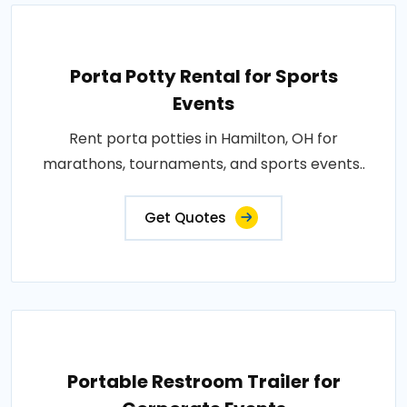
Porta Potty Rental for Sports
Events
Rent porta potties in Hamilton, OH for
marathons, tournaments, and sports events..
Get Quotes
Portable Restroom Trailer for