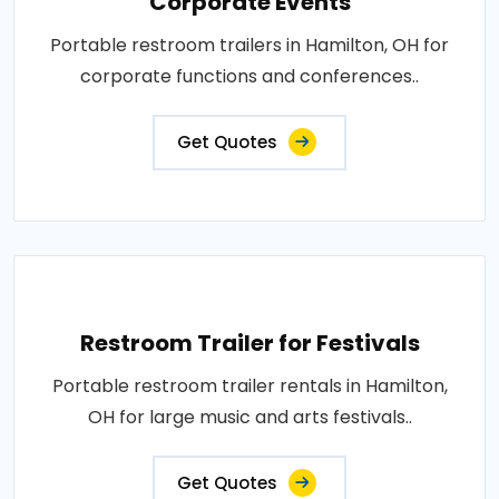
Corporate Events
Portable restroom trailers in Hamilton, OH for
corporate functions and conferences..
Get Quotes
Restroom Trailer for Festivals
Portable restroom trailer rentals in Hamilton,
OH for large music and arts festivals..
Get Quotes