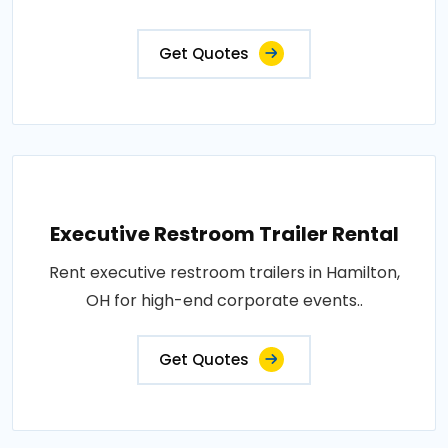
Get Quotes
Executive Restroom Trailer Rental
Rent executive restroom trailers in Hamilton,
OH for high-end corporate events..
Get Quotes