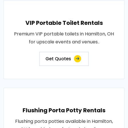
VIP Portable Toilet Rentals
Premium VIP portable toilets in Hamilton, OH
for upscale events and venues..
Get Quotes
Flushing Porta Potty Rentals
Flushing porta potties available in Hamilton,