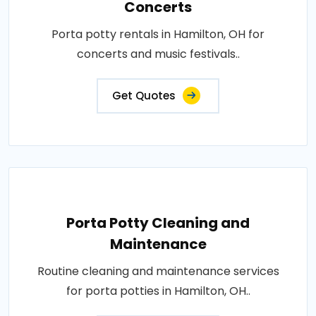
Concerts
Porta potty rentals in Hamilton, OH for
concerts and music festivals..
Get Quotes
Porta Potty Cleaning and
Maintenance
Routine cleaning and maintenance services
for porta potties in Hamilton, OH..