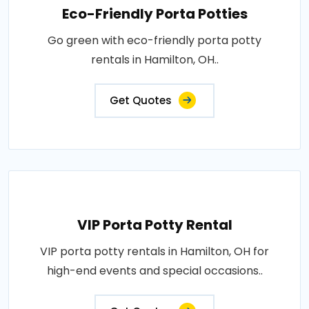
Eco-Friendly Porta Potties
Go green with eco-friendly porta potty
rentals in Hamilton, OH..
Get Quotes
VIP Porta Potty Rental
VIP porta potty rentals in Hamilton, OH for
high-end events and special occasions..