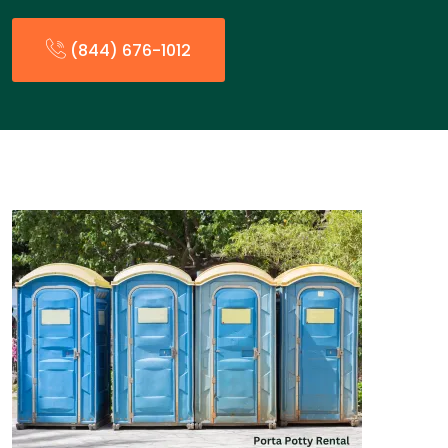
(844) 676-1012