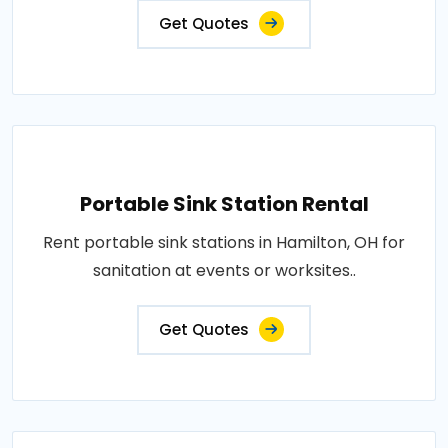
Get Quotes
Portable Sink Station Rental
Rent portable sink stations in Hamilton, OH for
sanitation at events or worksites..
Get Quotes