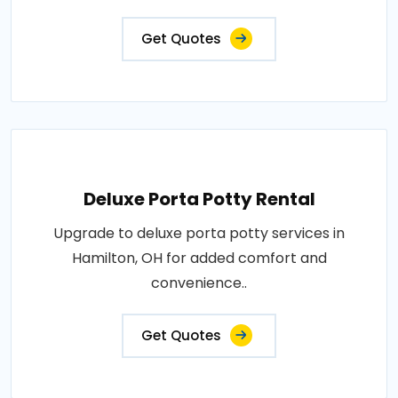
Get Quotes
Deluxe Porta Potty Rental
Upgrade to deluxe porta potty services in
Hamilton, OH for added comfort and
convenience..
Get Quotes