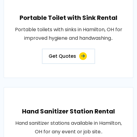
Portable Toilet with Sink Rental
Portable toilets with sinks in Hamilton, OH for
improved hygiene and handwashing..
Get Quotes
Hand Sanitizer Station Rental
Hand sanitizer stations available in Hamilton,
OH for any event or job site..