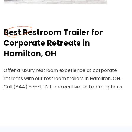
Best Restroom Trailer for
Corporate Retreats in
Hamilton, OH
Offer a luxury restroom experience at corporate
retreats with our restroom trailers in Hamilton, OH.
Call (844) 676-1012 for executive restroom options.