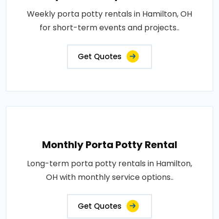
Weekly porta potty rentals in Hamilton, OH
for short-term events and projects..
Get Quotes
Monthly Porta Potty Rental
Long-term porta potty rentals in Hamilton,
OH with monthly service options..
Get Quotes