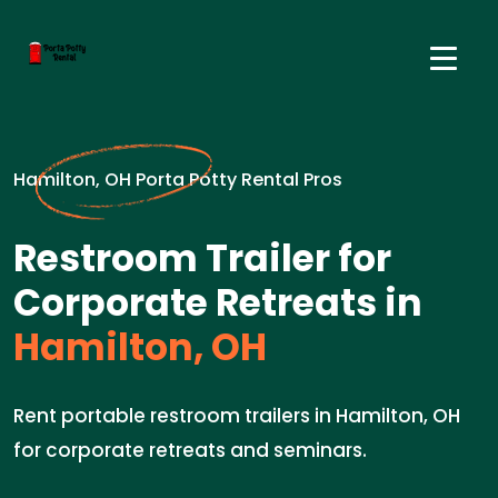
Hamilton, OH Porta Potty Rental Pros
Restroom Trailer for
Corporate Retreats in
Hamilton, OH
Rent portable restroom trailers in Hamilton, OH
for corporate retreats and seminars.