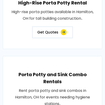
High-Rise Porta Potty Rental
High-rise porta potties available in Hamilton,
OH for tall building construction..
Get Quotes
Porta Potty and Sink Combo
Rentals
Rent porta potty and sink combos in
Hamilton, OH for events needing hygiene
stations..