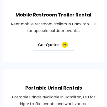
Mobile Restroom Trailer Rental
Rent mobile restroom trailers in Hamilton, OH
for upscale outdoor events..
Get Quotes
Portable Urinal Rentals
Portable urinals available in Hamilton, OH for
high-traffic events and work zones..