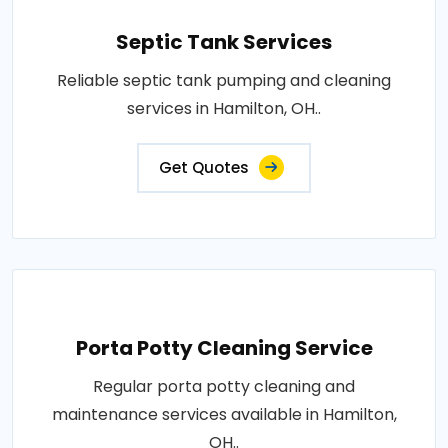
Septic Tank Services
Reliable septic tank pumping and cleaning
services in Hamilton, OH..
Get Quotes
Porta Potty Cleaning Service
Regular porta potty cleaning and
maintenance services available in Hamilton,
OH..