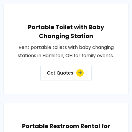
Portable Toilet with Baby
Changing Station
Rent portable toilets with baby changing
stations in Hamilton, OH for family events..
Get Quotes
Portable Restroom Rental for