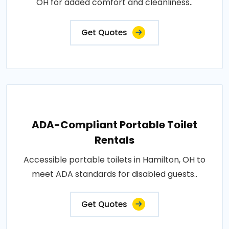
OH for added comfort and cleanliness..
Get Quotes
ADA-Compliant Portable Toilet
Rentals
Accessible portable toilets in Hamilton, OH to
meet ADA standards for disabled guests..
Get Quotes