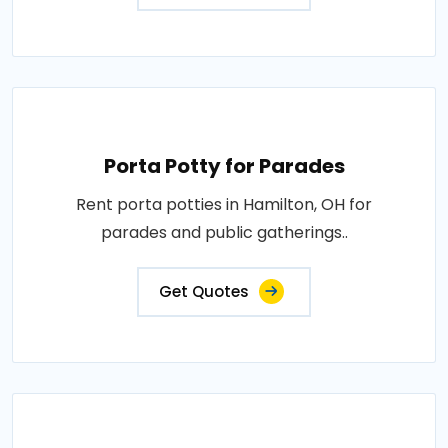
Porta Potty for Parades
Rent porta potties in Hamilton, OH for
parades and public gatherings..
Get Quotes