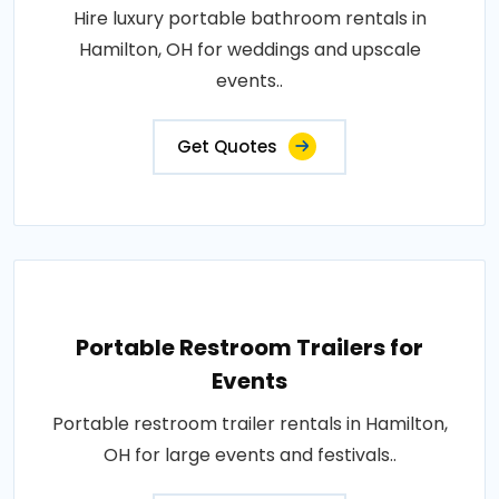
Hire luxury portable bathroom rentals in
Hamilton, OH for weddings and upscale
events..
Get Quotes
Portable Restroom Trailers for
Events
Portable restroom trailer rentals in Hamilton,
OH for large events and festivals..