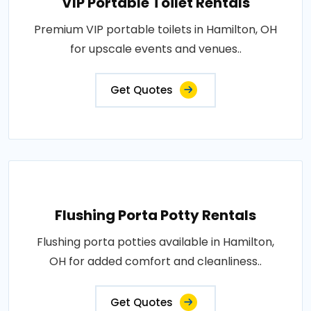
VIP Portable Toilet Rentals
Premium VIP portable toilets in Hamilton, OH
for upscale events and venues..
Get Quotes
Flushing Porta Potty Rentals
Flushing porta potties available in Hamilton,
OH for added comfort and cleanliness..
Get Quotes