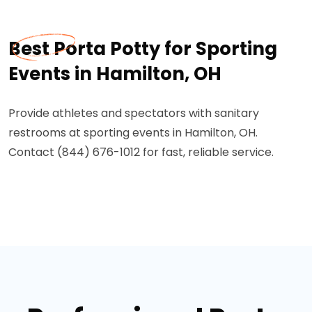
Best Porta Potty for Sporting
Events in Hamilton, OH
Provide athletes and spectators with sanitary
restrooms at sporting events in Hamilton, OH.
Contact (844) 676-1012 for fast, reliable service.