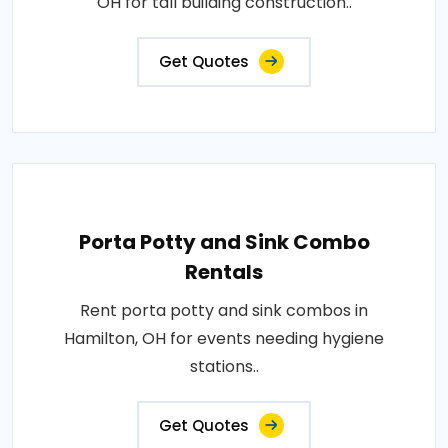
OH for tall building construction..
Get Quotes
Porta Potty and Sink Combo
Rentals
Rent porta potty and sink combos in
Hamilton, OH for events needing hygiene
stations..
Get Quotes