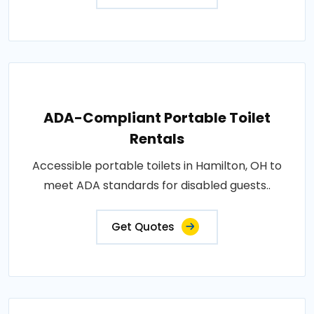
ADA-Compliant Portable Toilet
Rentals
Accessible portable toilets in Hamilton, OH to
meet ADA standards for disabled guests..
Get Quotes