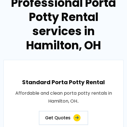
Professional Porta
Potty Rental
services in
Hamilton, OH
Standard Porta Potty Rental
Affordable and clean porta potty rentals in
Hamilton, OH..
Get Quotes