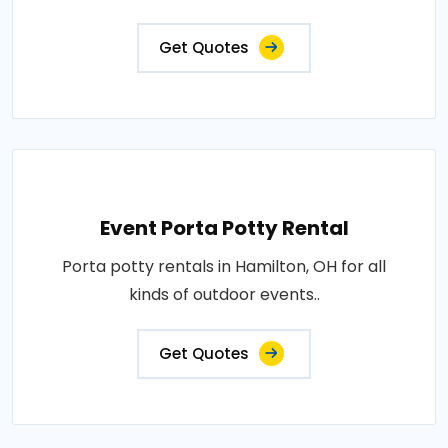
Get Quotes
Event Porta Potty Rental
Porta potty rentals in Hamilton, OH for all
kinds of outdoor events..
Get Quotes