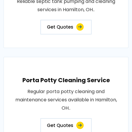
Reliable septic tank pumping and cleaning
services in Hamilton, OH..
Get Quotes
Porta Potty Cleaning Service
Regular porta potty cleaning and
maintenance services available in Hamilton,
OH..
Get Quotes