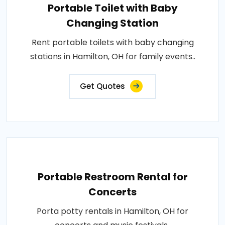
Portable Toilet with Baby
Changing Station
Rent portable toilets with baby changing
stations in Hamilton, OH for family events..
Get Quotes
Portable Restroom Rental for
Concerts
Porta potty rentals in Hamilton, OH for