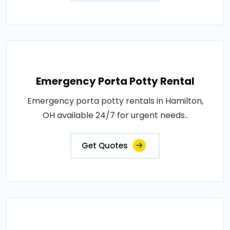
Emergency Porta Potty Rental
Emergency porta potty rentals in Hamilton,
OH available 24/7 for urgent needs..
Get Quotes