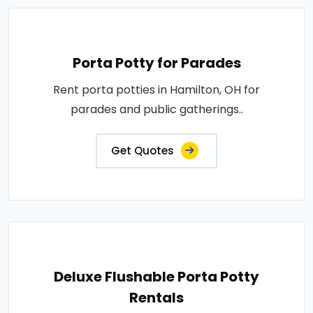
Porta Potty for Parades
Rent porta potties in Hamilton, OH for
parades and public gatherings..
Get Quotes
Deluxe Flushable Porta Potty
Rentals