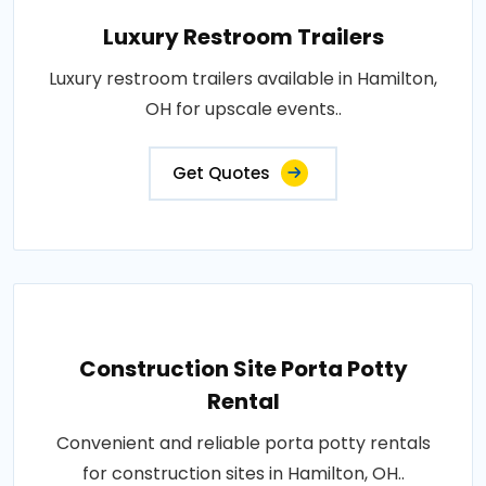
Luxury Restroom Trailers
Luxury restroom trailers available in Hamilton,
OH for upscale events..
Get Quotes
Construction Site Porta Potty
Rental
Convenient and reliable porta potty rentals
for construction sites in Hamilton, OH..