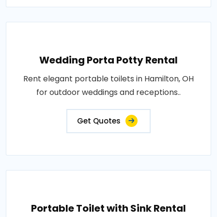
Wedding Porta Potty Rental
Rent elegant portable toilets in Hamilton, OH
for outdoor weddings and receptions..
Get Quotes
Portable Toilet with Sink Rental