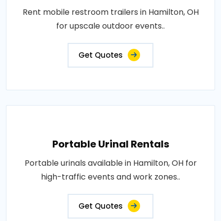
Rent mobile restroom trailers in Hamilton, OH
for upscale outdoor events..
Get Quotes
Portable Urinal Rentals
Portable urinals available in Hamilton, OH for
high-traffic events and work zones..
Get Quotes