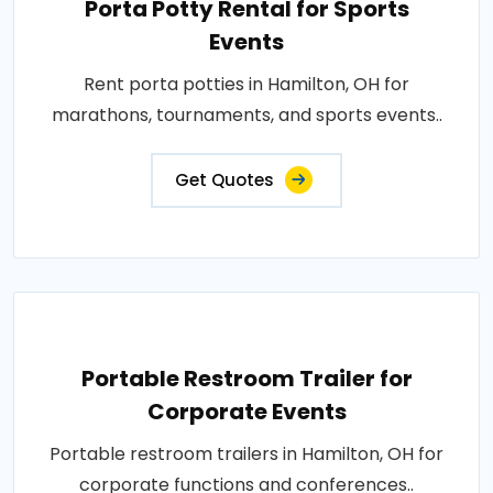
Porta Potty Rental for Sports
Events
Rent porta potties in Hamilton, OH for
marathons, tournaments, and sports events..
Get Quotes
Portable Restroom Trailer for
Corporate Events
Portable restroom trailers in Hamilton, OH for
corporate functions and conferences..