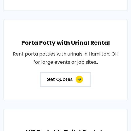
Porta Potty with Urinal Rental
Rent porta potties with urinals in Hamilton, OH
for large events or job sites..
Get Quotes