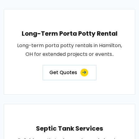
Long-Term Porta Potty Rental
Long-term porta potty rentals in Hamilton,
OH for extended projects or events..
Get Quotes
Septic Tank Services