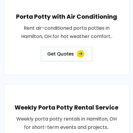
Porta Potty with Air Conditioning
Rent air-conditioned porta potties in
Hamilton, OH for hot weather comfort..
Get Quotes
Weekly Porta Potty Rental Service
Weekly porta potty rentals in Hamilton, OH
for short-term events and projects..