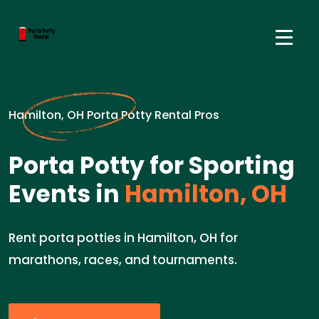
Hamilton, OH Porta Potty Rental Pros
Porta Potty for Sporting
Events in
Hamilton, OH
Rent porta potties in Hamilton, OH for
marathons, races, and tournaments.