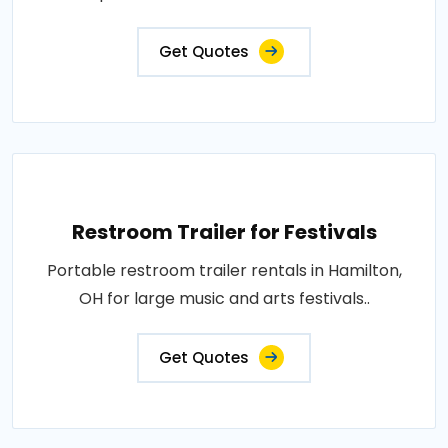
Get Quotes
Restroom Trailer for Festivals
Portable restroom trailer rentals in Hamilton,
OH for large music and arts festivals..
Get Quotes