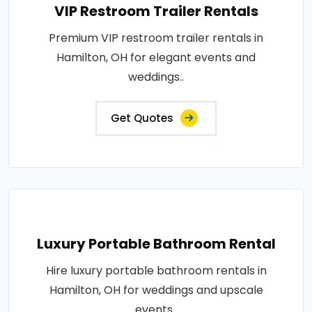
VIP Restroom Trailer Rentals
Premium VIP restroom trailer rentals in
Hamilton, OH for elegant events and
weddings..
Get Quotes
Luxury Portable Bathroom Rental
Hire luxury portable bathroom rentals in
Hamilton, OH for weddings and upscale
events..