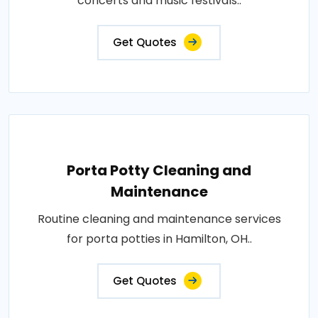
concerts and music festivals..
Get Quotes
Porta Potty Cleaning and
Maintenance
Routine cleaning and maintenance services
for porta potties in Hamilton, OH..
Get Quotes