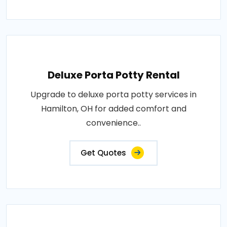
Deluxe Porta Potty Rental
Upgrade to deluxe porta potty services in
Hamilton, OH for added comfort and
convenience..
Get Quotes