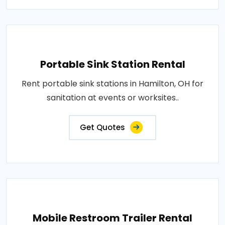
Portable Sink Station Rental
Rent portable sink stations in Hamilton, OH for
sanitation at events or worksites..
Get Quotes
Mobile Restroom Trailer Rental