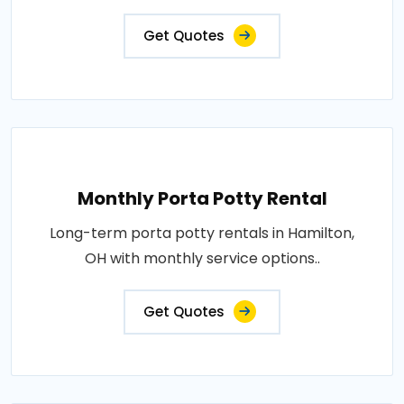
Get Quotes
Monthly Porta Potty Rental
Long-term porta potty rentals in Hamilton,
OH with monthly service options..
Get Quotes