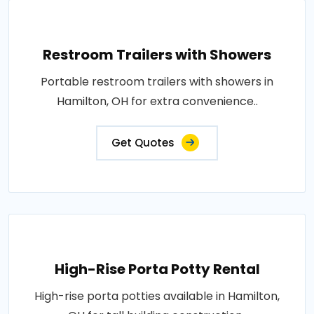
Restroom Trailers with Showers
Portable restroom trailers with showers in
Hamilton, OH for extra convenience..
Get Quotes
High-Rise Porta Potty Rental
High-rise porta potties available in Hamilton,