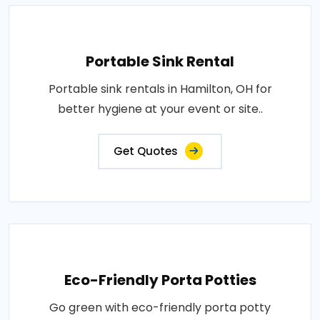
Portable Sink Rental
Portable sink rentals in Hamilton, OH for
better hygiene at your event or site..
Get Quotes
Eco-Friendly Porta Potties
Go green with eco-friendly porta potty