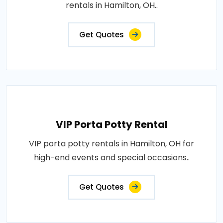
rentals in Hamilton, OH..
Get Quotes
VIP Porta Potty Rental
VIP porta potty rentals in Hamilton, OH for
high-end events and special occasions..
Get Quotes