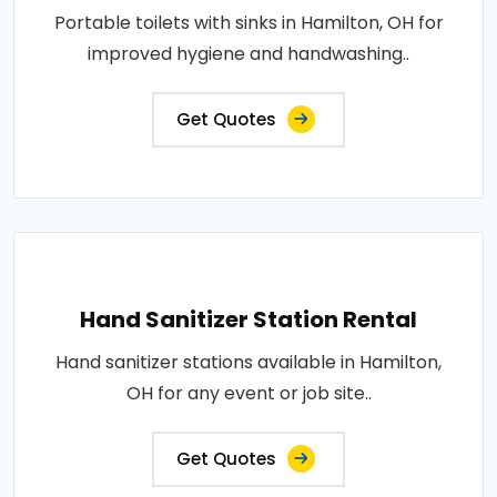
Portable toilets with sinks in Hamilton, OH for
improved hygiene and handwashing..
Get Quotes
Hand Sanitizer Station Rental
Hand sanitizer stations available in Hamilton,
OH for any event or job site..
Get Quotes