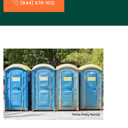
(844) 676-1012