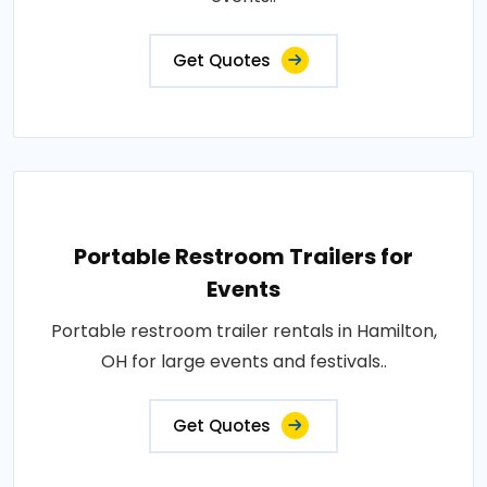
Get Quotes
Portable Restroom Trailers for
Events
Portable restroom trailer rentals in Hamilton,
OH for large events and festivals..
Get Quotes