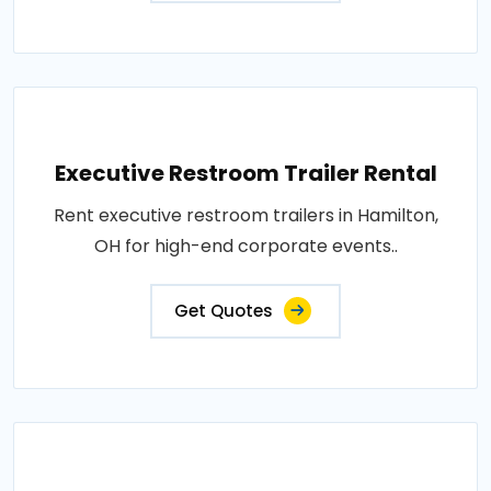
Executive Restroom Trailer Rental
Rent executive restroom trailers in Hamilton,
OH for high-end corporate events..
Get Quotes