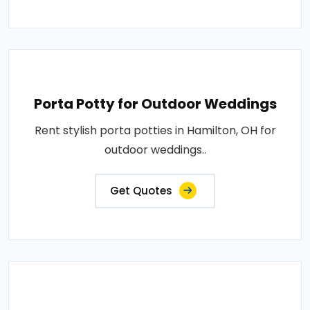
Porta Potty for Outdoor Weddings
Rent stylish porta potties in Hamilton, OH for
outdoor weddings..
Get Quotes