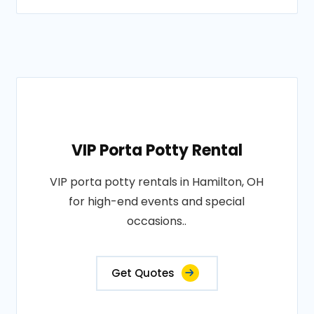
VIP Porta Potty Rental
VIP porta potty rentals in Hamilton, OH
for high-end events and special
occasions..
Get Quotes