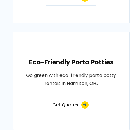
Eco-Friendly Porta Potties
Go green with eco-friendly porta potty
rentals in Hamilton, OH..
Get Quotes