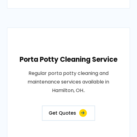
Porta Potty Cleaning Service
Regular porta potty cleaning and
maintenance services available in
Hamilton, OH..
Get Quotes