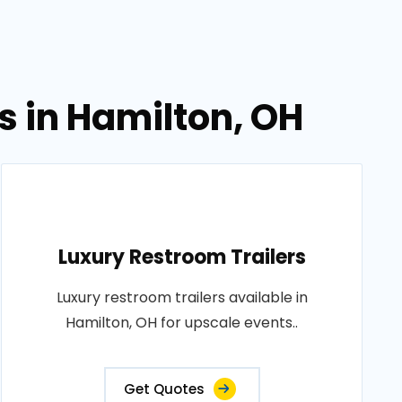
s in Hamilton, OH
Luxury Restroom Trailers
Luxury restroom trailers available in
Hamilton, OH for upscale events..
Get Quotes