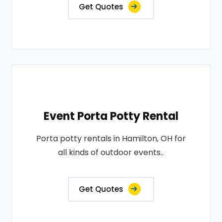
Get Quotes
Event Porta Potty Rental
Porta potty rentals in Hamilton, OH for
all kinds of outdoor events..
Get Quotes