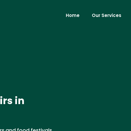
Home
Our Services
irs in
irs and food festivals.