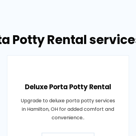
ta Potty Rental service
Deluxe Porta Potty Rental
Upgrade to deluxe porta potty services
in Hamilton, OH for added comfort and
convenience..