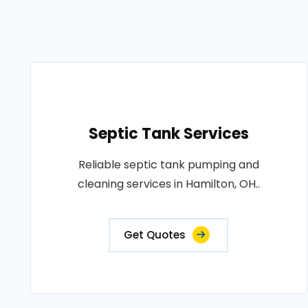
Septic Tank Services
Reliable septic tank pumping and
cleaning services in Hamilton, OH..
Get Quotes