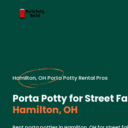
Hamilton, OH Porta Potty Rental Pros
Porta Potty for Street Fa
Hamilton, OH
Rent porta potties in Hamilton, OH for street fa