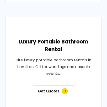
Luxury Portable Bathroom
Rental
Hire luxury portable bathroom rentals in
Hamilton, OH for weddings and upscale
events..
Get Quotes