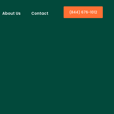
(844) 676-1012
About Us
Contact