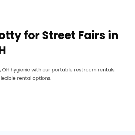
tty for Street Fairs in
H
n, OH hygienic with our portable restroom rentals.
lexible rental options.