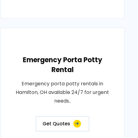
Emergency Porta Potty
Rental
Emergency porta potty rentals in
Hamilton, OH available 24/7 for urgent
needs..
Get Quotes