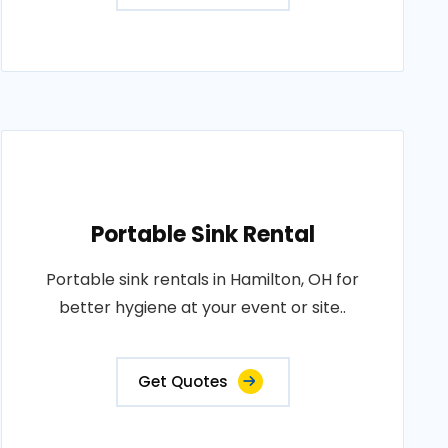
Portable Sink Rental
Portable sink rentals in Hamilton, OH for
better hygiene at your event or site..
Get Quotes