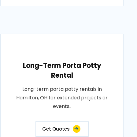
Long-Term Porta Potty
Rental
Long-term porta potty rentals in
Hamilton, OH for extended projects or
events..
Get Quotes