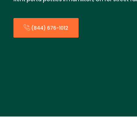
(844) 676-1012