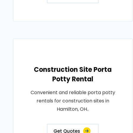
Construction Site Porta
Potty Rental
Convenient and reliable porta potty
rentals for construction sites in
Hamilton, OH..
Get Quotes