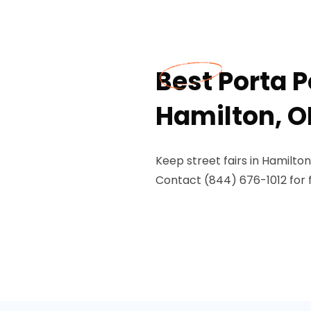
Best Porta Po
Hamilton, O
Keep street fairs in Hamilto
Contact (844) 676-1012 for f