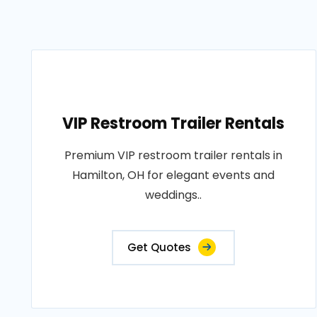
VIP Restroom Trailer Rentals
Premium VIP restroom trailer rentals in
Hamilton, OH for elegant events and
weddings..
Get Quotes