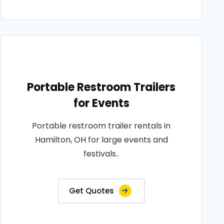
Portable Restroom Trailers
for Events
Portable restroom trailer rentals in
Hamilton, OH for large events and
festivals..
Get Quotes