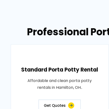
Professional Por
Standard Porta Potty Rental
Affordable and clean porta potty
rentals in Hamilton, OH..
Get Quotes