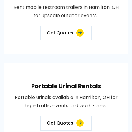
Rent mobile restroom trailers in Hamilton, OH
for upscale outdoor events..
Get Quotes
Portable Urinal Rentals
Portable urinals available in Hamilton, OH for
high-traffic events and work zones..
Get Quotes