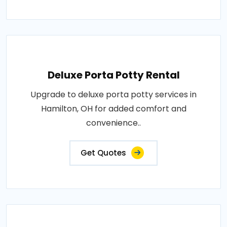
Deluxe Porta Potty Rental
Upgrade to deluxe porta potty services in
Hamilton, OH for added comfort and
convenience..
Get Quotes