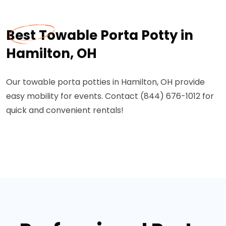
Best Towable Porta Potty in
Hamilton, OH
Our towable porta potties in Hamilton, OH provide
easy mobility for events. Contact (844) 676-1012 for
quick and convenient rentals!