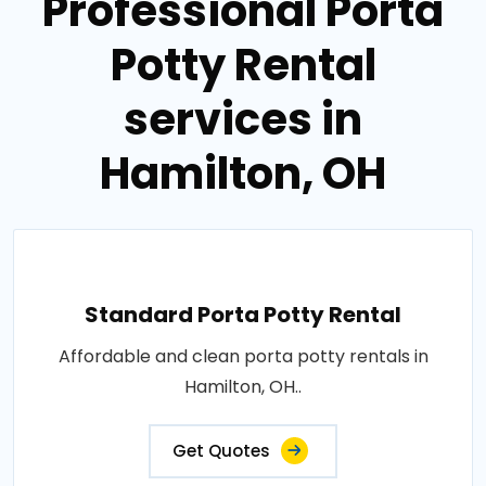
Professional Porta
Potty Rental
services in
Hamilton, OH
Standard Porta Potty Rental
Affordable and clean porta potty rentals in
Hamilton, OH..
Get Quotes