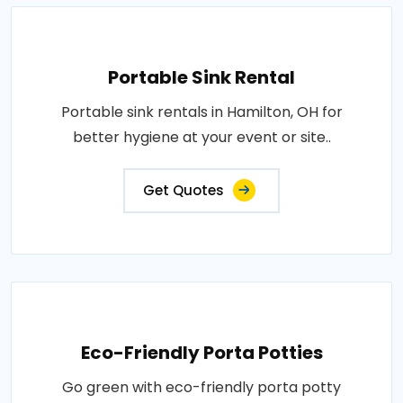
Portable Sink Rental
Portable sink rentals in Hamilton, OH for
better hygiene at your event or site..
Get Quotes
Eco-Friendly Porta Potties
Go green with eco-friendly porta potty