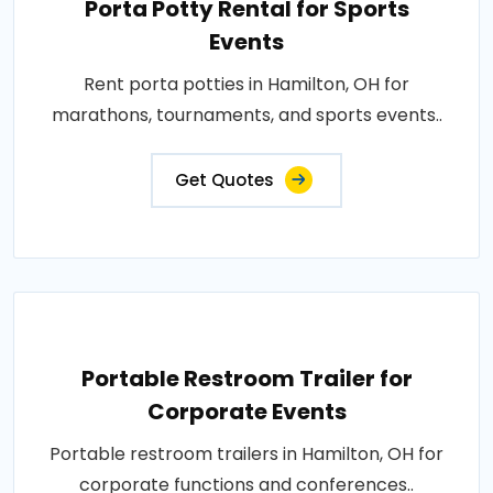
Porta Potty Rental for Sports
Events
Rent porta potties in Hamilton, OH for
marathons, tournaments, and sports events..
Get Quotes
Portable Restroom Trailer for
Corporate Events
Portable restroom trailers in Hamilton, OH for
corporate functions and conferences..