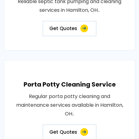
Reliable septic tank pumping and cleaning
services in Hamilton, OH..
Get Quotes
Porta Potty Cleaning Service
Regular porta potty cleaning and
maintenance services available in Hamilton,
OH..
Get Quotes