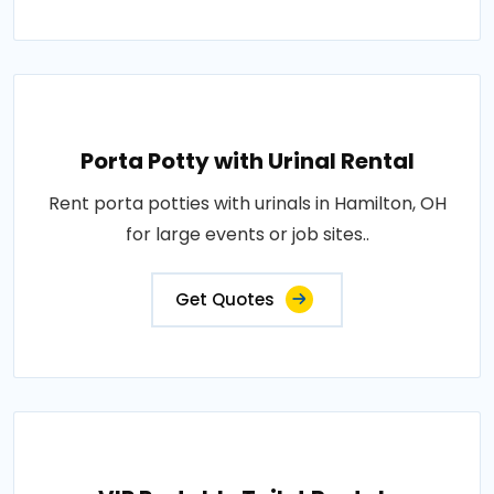
Porta Potty with Urinal Rental
Rent porta potties with urinals in Hamilton, OH
for large events or job sites..
Get Quotes