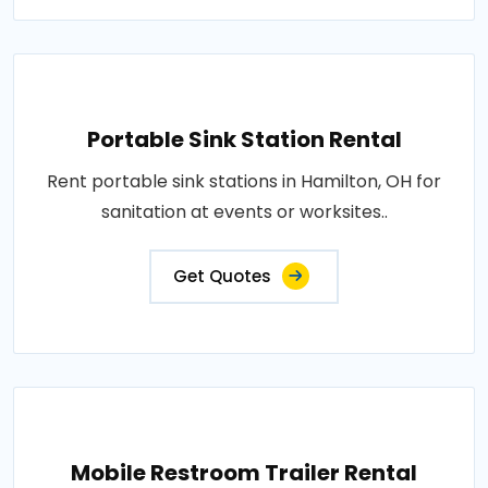
Portable Sink Station Rental
Rent portable sink stations in Hamilton, OH for
sanitation at events or worksites..
Get Quotes
Mobile Restroom Trailer Rental