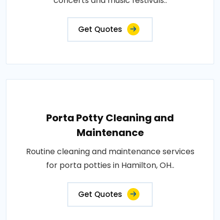
concerts and music festivals..
Get Quotes
Porta Potty Cleaning and
Maintenance
Routine cleaning and maintenance services
for porta potties in Hamilton, OH..
Get Quotes