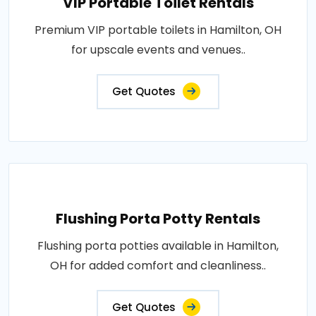
VIP Portable Toilet Rentals
Premium VIP portable toilets in Hamilton, OH
for upscale events and venues..
Get Quotes
Flushing Porta Potty Rentals
Flushing porta potties available in Hamilton,
OH for added comfort and cleanliness..
Get Quotes