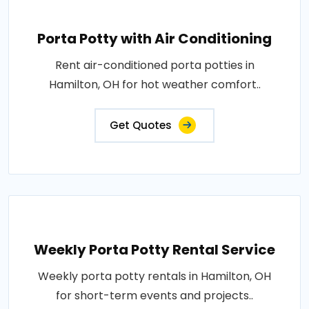
Porta Potty with Air Conditioning
Rent air-conditioned porta potties in
Hamilton, OH for hot weather comfort..
Get Quotes
Weekly Porta Potty Rental Service
Weekly porta potty rentals in Hamilton, OH
for short-term events and projects..