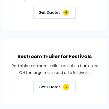
Get Quotes
Restroom Trailer for Festivals
Portable restroom trailer rentals in Hamilton,
OH for large music and arts festivals..
Get Quotes