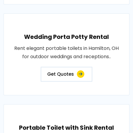
Wedding Porta Potty Rental
Rent elegant portable toilets in Hamilton, OH
for outdoor weddings and receptions..
Get Quotes
Portable Toilet with Sink Rental