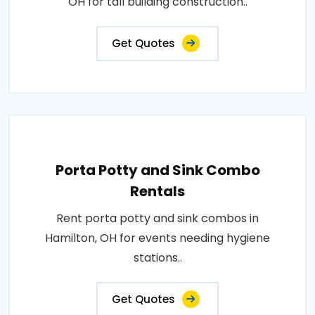
OH for tall building construction..
Get Quotes
Porta Potty and Sink Combo
Rentals
Rent porta potty and sink combos in
Hamilton, OH for events needing hygiene
stations..
Get Quotes