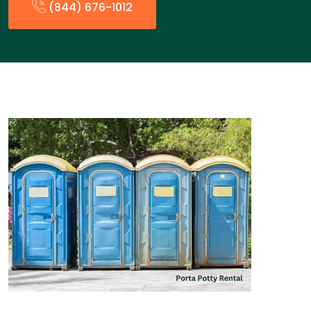
(844) 676-1012