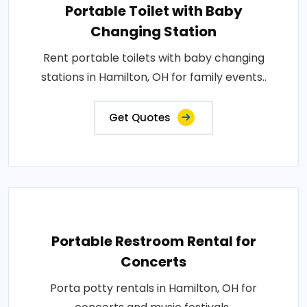
Portable Toilet with Baby
Changing Station
Rent portable toilets with baby changing
stations in Hamilton, OH for family events..
Get Quotes
Portable Restroom Rental for
Concerts
Porta potty rentals in Hamilton, OH for