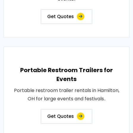
Get Quotes
Portable Restroom Trailers for
Events
Portable restroom trailer rentals in Hamilton,
OH for large events and festivals..
Get Quotes