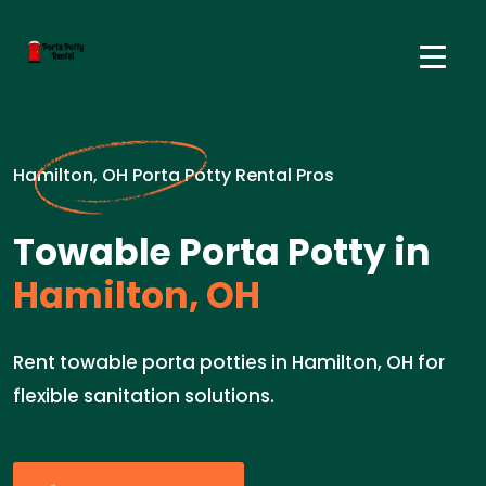
Hamilton, OH Porta Potty Rental Pros
Towable Porta Potty in
Hamilton, OH
Rent towable porta potties in Hamilton, OH for
flexible sanitation solutions.