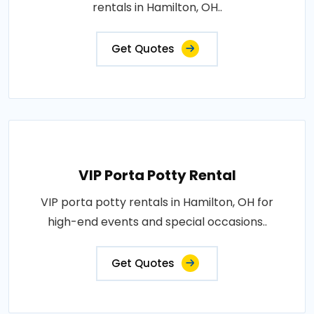
rentals in Hamilton, OH..
Get Quotes
VIP Porta Potty Rental
VIP porta potty rentals in Hamilton, OH for
high-end events and special occasions..
Get Quotes