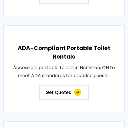
ADA-Compliant Portable Toilet
Rentals
Accessible portable toilets in Hamilton, OH to
meet ADA standards for disabled guests..
Get Quotes