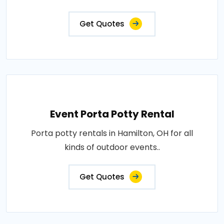
Get Quotes
Event Porta Potty Rental
Porta potty rentals in Hamilton, OH for all
kinds of outdoor events..
Get Quotes