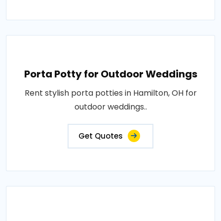
Porta Potty for Outdoor Weddings
Rent stylish porta potties in Hamilton, OH for
outdoor weddings..
Get Quotes