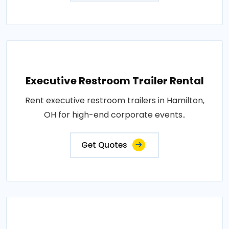
Executive Restroom Trailer Rental
Rent executive restroom trailers in Hamilton,
OH for high-end corporate events..
Get Quotes