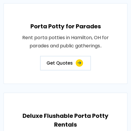
Porta Potty for Parades
Rent porta potties in Hamilton, OH for
parades and public gatherings..
Get Quotes
Deluxe Flushable Porta Potty
Rentals