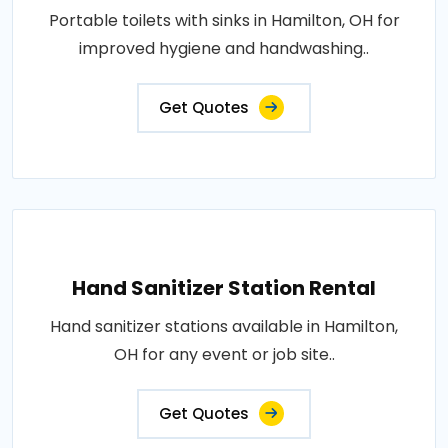
Portable toilets with sinks in Hamilton, OH for
improved hygiene and handwashing..
Get Quotes
Hand Sanitizer Station Rental
Hand sanitizer stations available in Hamilton,
OH for any event or job site..
Get Quotes