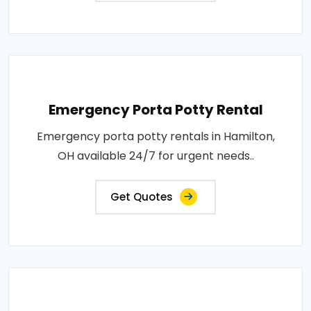
Emergency Porta Potty Rental
Emergency porta potty rentals in Hamilton,
OH available 24/7 for urgent needs..
Get Quotes