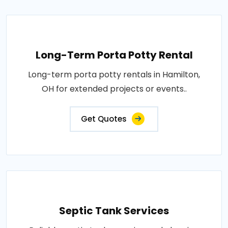
Long-Term Porta Potty Rental
Long-term porta potty rentals in Hamilton,
OH for extended projects or events..
Get Quotes
Septic Tank Services