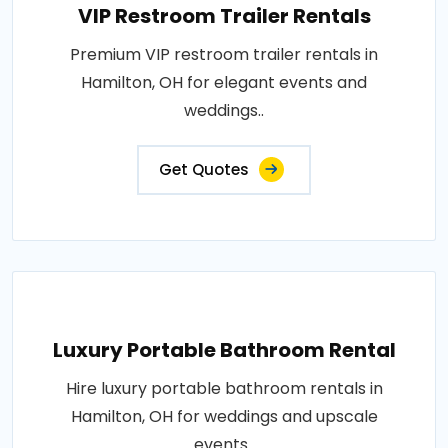
VIP Restroom Trailer Rentals
Premium VIP restroom trailer rentals in
Hamilton, OH for elegant events and
weddings..
Get Quotes
Luxury Portable Bathroom Rental
Hire luxury portable bathroom rentals in
Hamilton, OH for weddings and upscale
events..