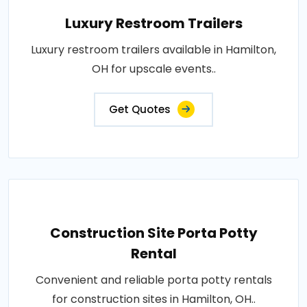
Luxury Restroom Trailers
Luxury restroom trailers available in Hamilton,
OH for upscale events..
Get Quotes
Construction Site Porta Potty
Rental
Convenient and reliable porta potty rentals
for construction sites in Hamilton, OH..