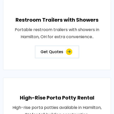
Restroom Trailers with Showers
Portable restroom trailers with showers in
Hamilton, OH for extra convenience..
Get Quotes
High-Rise Porta Potty Rental
High-rise porta potties available in Hamilton,