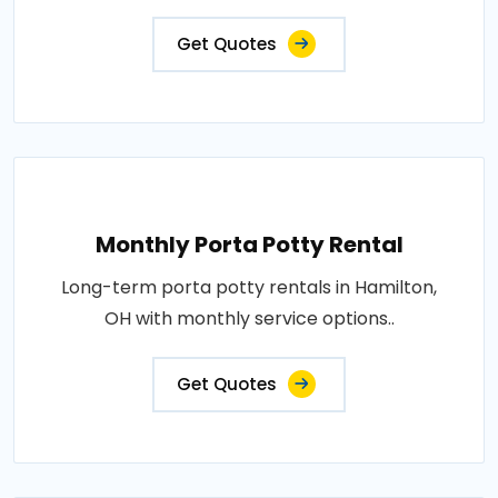
Get Quotes
Monthly Porta Potty Rental
Long-term porta potty rentals in Hamilton,
OH with monthly service options..
Get Quotes