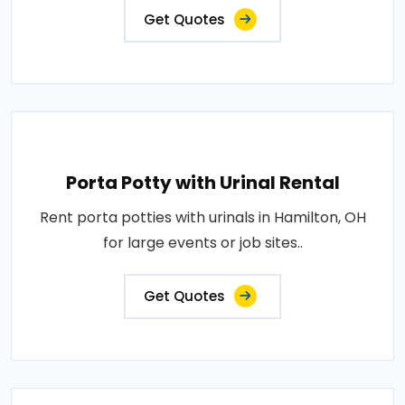
Get Quotes
Porta Potty with Urinal Rental
Rent porta potties with urinals in Hamilton, OH
for large events or job sites..
Get Quotes