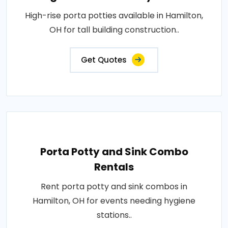
High-rise porta potties available in Hamilton,
OH for tall building construction..
Get Quotes
Porta Potty and Sink Combo
Rentals
Rent porta potty and sink combos in
Hamilton, OH for events needing hygiene
stations..