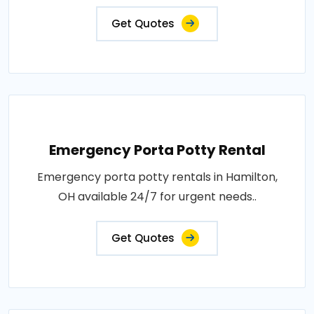
Get Quotes
Emergency Porta Potty Rental
Emergency porta potty rentals in Hamilton,
OH available 24/7 for urgent needs..
Get Quotes