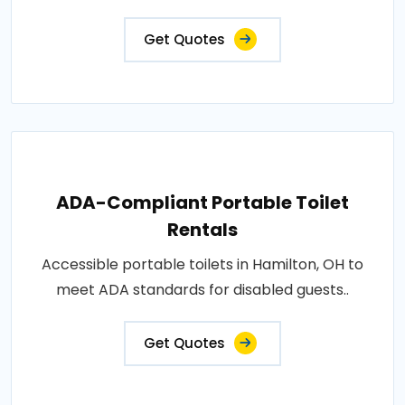
Get Quotes
ADA-Compliant Portable Toilet
Rentals
Accessible portable toilets in Hamilton, OH to
meet ADA standards for disabled guests..
Get Quotes