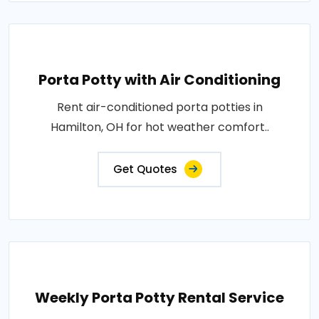
Porta Potty with Air Conditioning
Rent air-conditioned porta potties in
Hamilton, OH for hot weather comfort..
Get Quotes
Weekly Porta Potty Rental Service