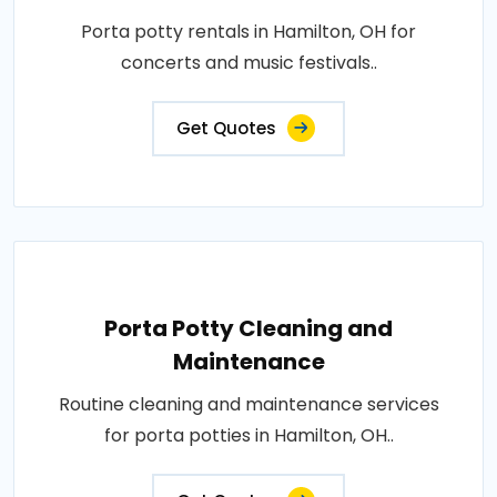
Porta potty rentals in Hamilton, OH for
concerts and music festivals..
Get Quotes
Porta Potty Cleaning and
Maintenance
Routine cleaning and maintenance services
for porta potties in Hamilton, OH..