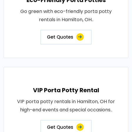
Eco-Friendly Porta Potties
Go green with eco-friendly porta potty
rentals in Hamilton, OH..
Get Quotes
VIP Porta Potty Rental
VIP porta potty rentals in Hamilton, OH for
high-end events and special occasions..
Get Quotes