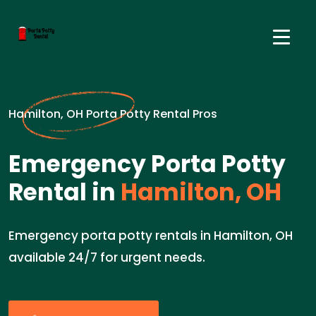
Hamilton, OH Porta Potty Rental Pros
Emergency Porta Potty
Rental in
Hamilton, OH
Emergency porta potty rentals in Hamilton, OH
available 24/7 for urgent needs.