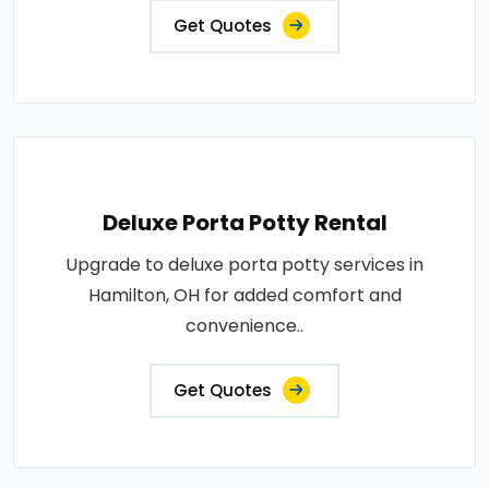
Get Quotes
Deluxe Porta Potty Rental
Upgrade to deluxe porta potty services in
Hamilton, OH for added comfort and
convenience..
Get Quotes