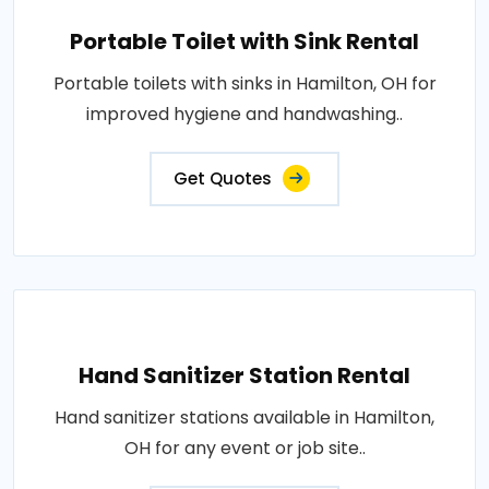
Portable Toilet with Sink Rental
Portable toilets with sinks in Hamilton, OH for
improved hygiene and handwashing..
Get Quotes
Hand Sanitizer Station Rental
Hand sanitizer stations available in Hamilton,
OH for any event or job site..