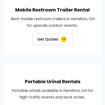
Mobile Restroom Trailer Rental
Rent mobile restroom trailers in Hamilton, OH
for upscale outdoor events..
Get Quotes
Portable Urinal Rentals
Portable urinals available in Hamilton, OH for
high-traffic events and work zones..