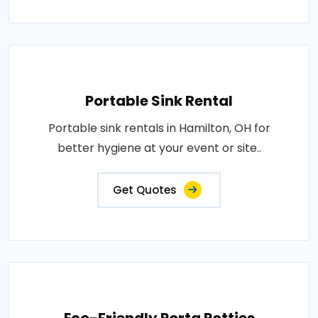
Portable Sink Rental
Portable sink rentals in Hamilton, OH for
better hygiene at your event or site..
Get Quotes