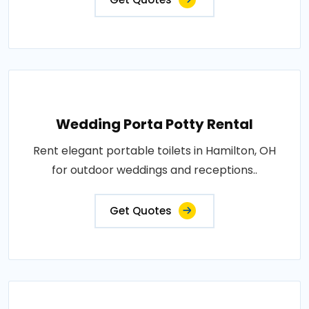
Wedding Porta Potty Rental
Rent elegant portable toilets in Hamilton, OH
for outdoor weddings and receptions..
Get Quotes