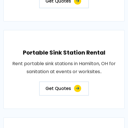
Get Quotes
Portable Sink Station Rental
Rent portable sink stations in Hamilton, OH for
sanitation at events or worksites..
Get Quotes