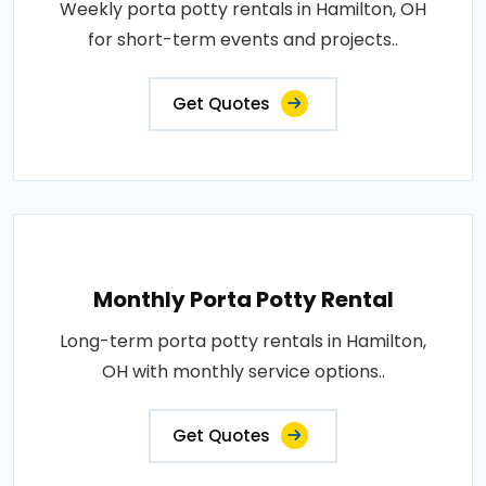
Weekly porta potty rentals in Hamilton, OH
for short-term events and projects..
Get Quotes
Monthly Porta Potty Rental
Long-term porta potty rentals in Hamilton,
OH with monthly service options..
Get Quotes