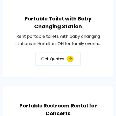
Portable Toilet with Baby
Changing Station
Rent portable toilets with baby changing
stations in Hamilton, OH for family events..
Get Quotes
Portable Restroom Rental for
Concerts