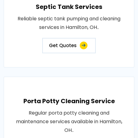
Septic Tank Services
Reliable septic tank pumping and cleaning
services in Hamilton, OH..
Get Quotes
Porta Potty Cleaning Service
Regular porta potty cleaning and
maintenance services available in Hamilton,
OH..