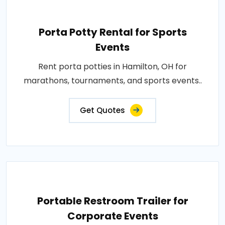
Porta Potty Rental for Sports
Events
Rent porta potties in Hamilton, OH for
marathons, tournaments, and sports events..
Get Quotes
Portable Restroom Trailer for
Corporate Events