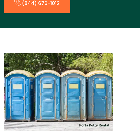
(844) 676-1012