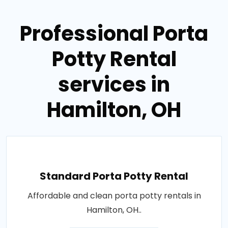
Professional Porta
Potty Rental
services in
Hamilton, OH
Standard Porta Potty Rental
Affordable and clean porta potty rentals in
Hamilton, OH..