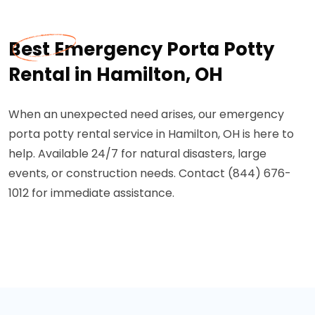
Best Emergency Porta Potty
Rental in Hamilton, OH
When an unexpected need arises, our emergency
porta potty rental service in Hamilton, OH is here to
help. Available 24/7 for natural disasters, large
events, or construction needs. Contact (844) 676-
1012 for immediate assistance.