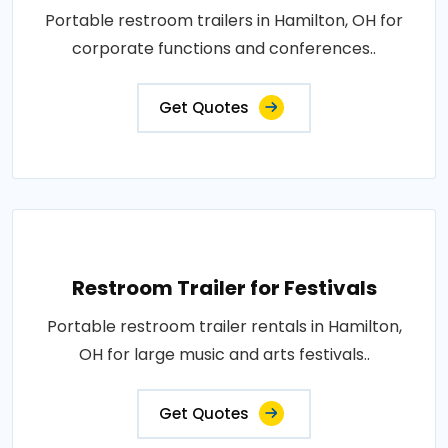
Portable restroom trailers in Hamilton, OH for
corporate functions and conferences..
Get Quotes
Restroom Trailer for Festivals
Portable restroom trailer rentals in Hamilton,
OH for large music and arts festivals..
Get Quotes