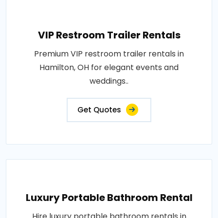
VIP Restroom Trailer Rentals
Premium VIP restroom trailer rentals in
Hamilton, OH for elegant events and
weddings..
Get Quotes
Luxury Portable Bathroom Rental
Hire luxury portable bathroom rentals in