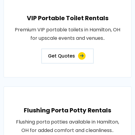
VIP Portable Toilet Rentals
Premium VIP portable toilets in Hamilton, OH
for upscale events and venues..
Get Quotes
Flushing Porta Potty Rentals
Flushing porta potties available in Hamilton,
OH for added comfort and cleanliness..