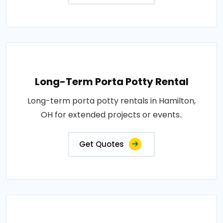
Long-Term Porta Potty Rental
Long-term porta potty rentals in Hamilton,
OH for extended projects or events..
Get Quotes