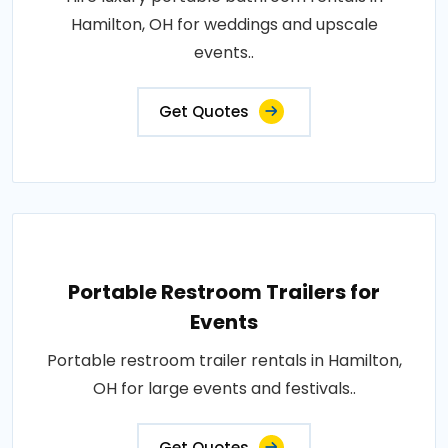
Hamilton, OH for weddings and upscale
events..
Get Quotes
Portable Restroom Trailers for
Events
Portable restroom trailer rentals in Hamilton,
OH for large events and festivals..
Get Quotes