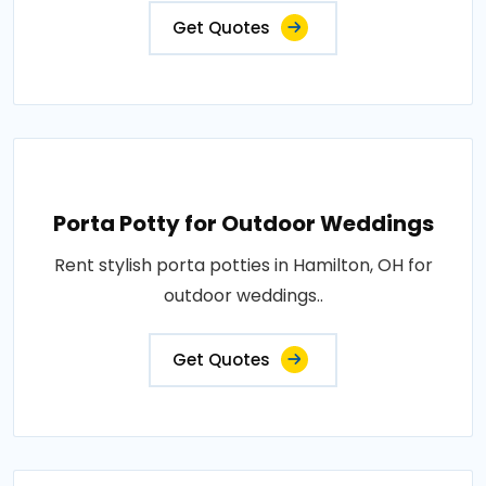
Get Quotes
Porta Potty for Outdoor Weddings
Rent stylish porta potties in Hamilton, OH for
outdoor weddings..
Get Quotes