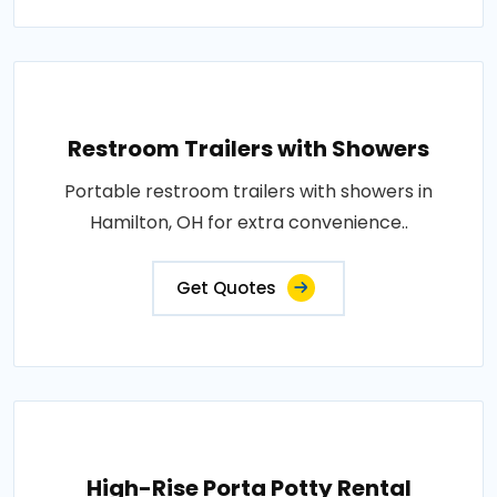
Restroom Trailers with Showers
Portable restroom trailers with showers in
Hamilton, OH for extra convenience..
Get Quotes
High-Rise Porta Potty Rental