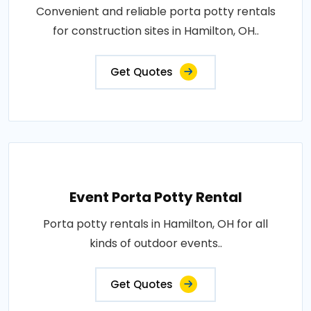
Convenient and reliable porta potty rentals
for construction sites in Hamilton, OH..
Get Quotes
Event Porta Potty Rental
Porta potty rentals in Hamilton, OH for all
kinds of outdoor events..
Get Quotes