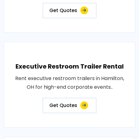
Get Quotes
Executive Restroom Trailer Rental
Rent executive restroom trailers in Hamilton,
OH for high-end corporate events..
Get Quotes