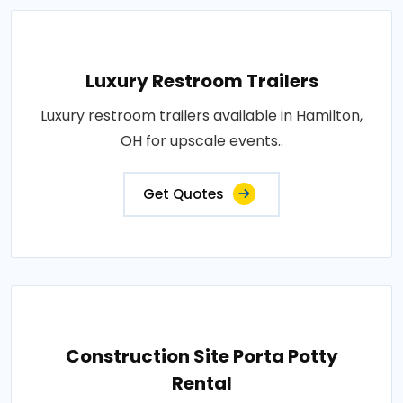
Luxury Restroom Trailers
Luxury restroom trailers available in Hamilton,
OH for upscale events..
Get Quotes
Construction Site Porta Potty
Rental