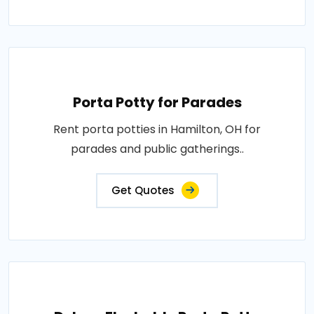
Porta Potty for Parades
Rent porta potties in Hamilton, OH for
parades and public gatherings..
Get Quotes