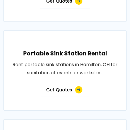
Get Quotes
Portable Sink Station Rental
Rent portable sink stations in Hamilton, OH for
sanitation at events or worksites..
Get Quotes