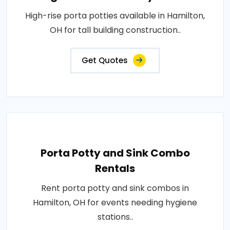
High-rise porta potties available in Hamilton,
OH for tall building construction..
Get Quotes
Porta Potty and Sink Combo
Rentals
Rent porta potty and sink combos in
Hamilton, OH for events needing hygiene
stations..