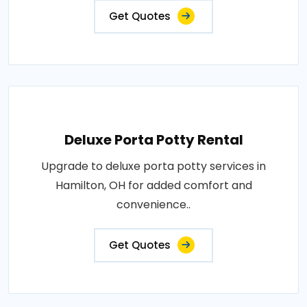
Get Quotes
Deluxe Porta Potty Rental
Upgrade to deluxe porta potty services in
Hamilton, OH for added comfort and
convenience..
Get Quotes