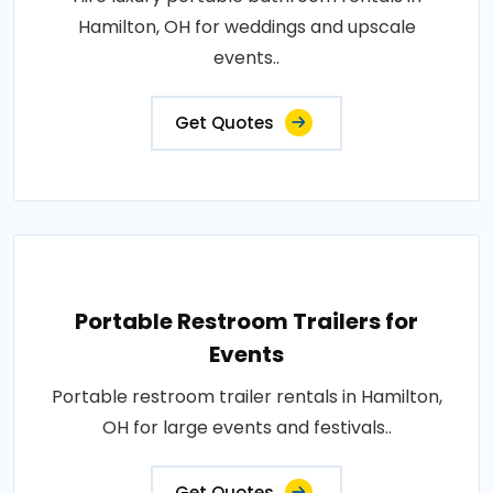
Hamilton, OH for weddings and upscale
events..
Get Quotes
Portable Restroom Trailers for
Events
Portable restroom trailer rentals in Hamilton,
OH for large events and festivals..
Get Quotes