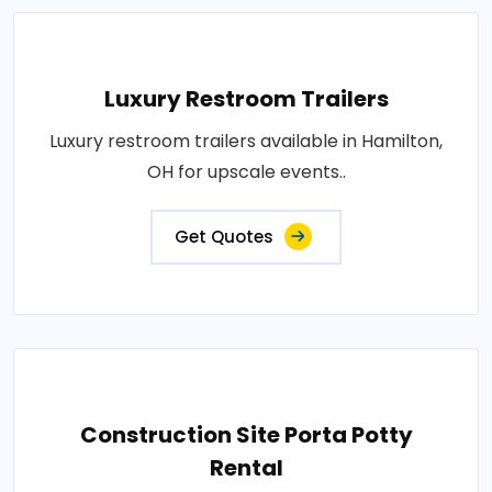
Luxury Restroom Trailers
Luxury restroom trailers available in Hamilton,
OH for upscale events..
Get Quotes
Construction Site Porta Potty
Rental