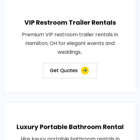
VIP Restroom Trailer Rentals
Premium VIP restroom trailer rentals in
Hamilton, OH for elegant events and
weddings..
Get Quotes
Luxury Portable Bathroom Rental
Hire luxury portable bathroom rentals in