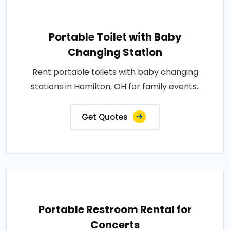
Portable Toilet with Baby
Changing Station
Rent portable toilets with baby changing
stations in Hamilton, OH for family events..
Get Quotes
Portable Restroom Rental for
Concerts