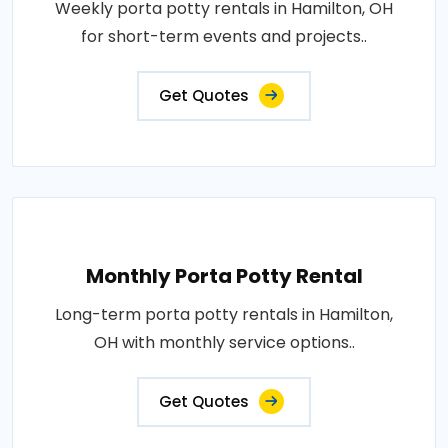
Weekly porta potty rentals in Hamilton, OH
for short-term events and projects..
Get Quotes
Monthly Porta Potty Rental
Long-term porta potty rentals in Hamilton,
OH with monthly service options..
Get Quotes