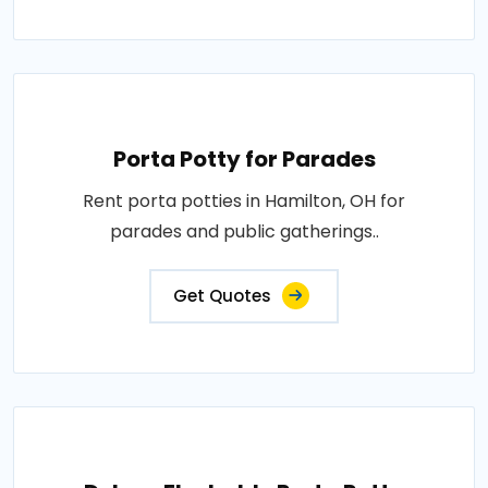
Porta Potty for Parades
Rent porta potties in Hamilton, OH for
parades and public gatherings..
Get Quotes