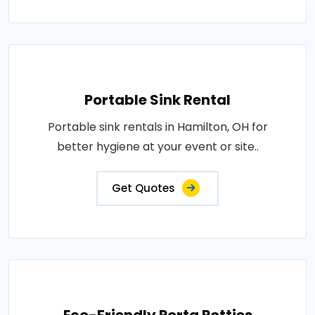
Portable Sink Rental
Portable sink rentals in Hamilton, OH for
better hygiene at your event or site..
Get Quotes