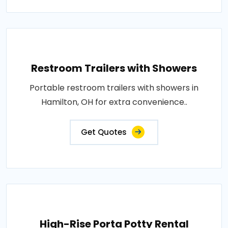
Restroom Trailers with Showers
Portable restroom trailers with showers in
Hamilton, OH for extra convenience..
Get Quotes
High-Rise Porta Potty Rental