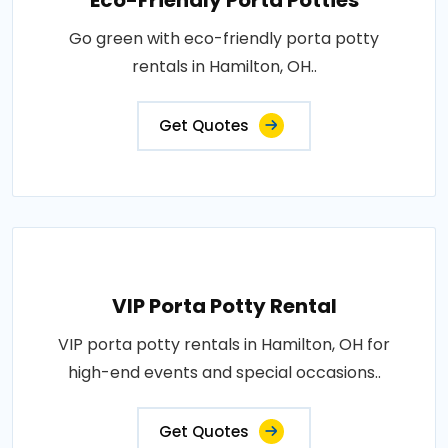
Eco-Friendly Porta Potties
Go green with eco-friendly porta potty
rentals in Hamilton, OH..
Get Quotes
VIP Porta Potty Rental
VIP porta potty rentals in Hamilton, OH for
high-end events and special occasions..
Get Quotes