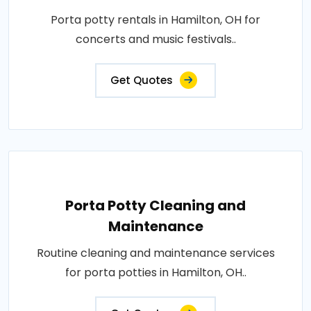
Porta potty rentals in Hamilton, OH for
concerts and music festivals..
Get Quotes
Porta Potty Cleaning and
Maintenance
Routine cleaning and maintenance services
for porta potties in Hamilton, OH..