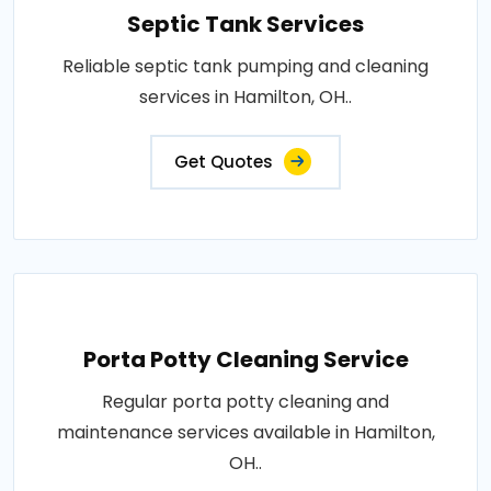
Septic Tank Services
Reliable septic tank pumping and cleaning
services in Hamilton, OH..
Get Quotes
Porta Potty Cleaning Service
Regular porta potty cleaning and
maintenance services available in Hamilton,
OH..