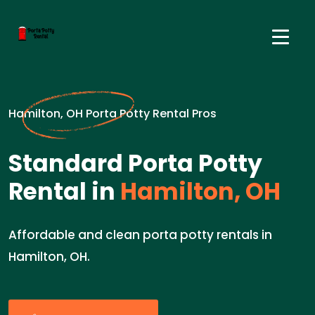
Hamilton, OH Porta Potty Rental Pros
Standard Porta Potty
Rental in
Hamilton, OH
Affordable and clean porta potty rentals in
Hamilton, OH.