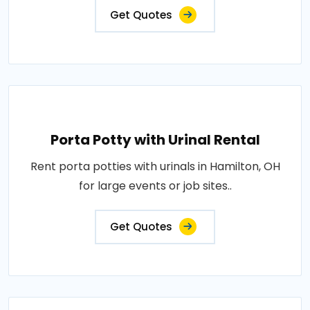
Get Quotes
Porta Potty with Urinal Rental
Rent porta potties with urinals in Hamilton, OH
for large events or job sites..
Get Quotes