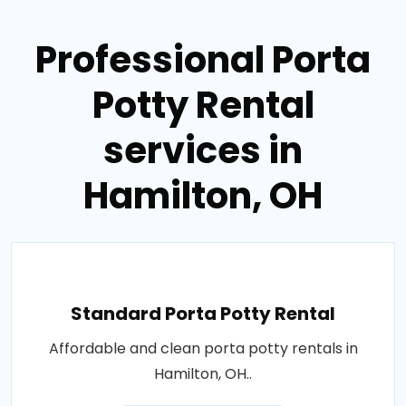
Professional Porta
Potty Rental
services in
Hamilton, OH
Standard Porta Potty Rental
Affordable and clean porta potty rentals in
Hamilton, OH..