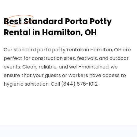
Best Standard Porta Potty
Rental in Hamilton, OH
Our standard porta potty rentals in Hamilton, OH are
perfect for construction sites, festivals, and outdoor
events. Clean, reliable, and well-maintained, we
ensure that your guests or workers have access to
hygienic sanitation. Call (844) 676-1012.