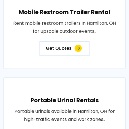
Mobile Restroom Trailer Rental
Rent mobile restroom trailers in Hamilton, OH
for upscale outdoor events..
Get Quotes
Portable Urinal Rentals
Portable urinals available in Hamilton, OH for
high-traffic events and work zones..