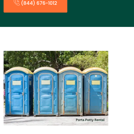
(844) 676-1012