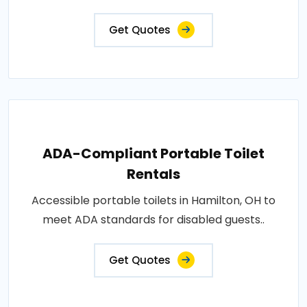
Get Quotes
ADA-Compliant Portable Toilet
Rentals
Accessible portable toilets in Hamilton, OH to
meet ADA standards for disabled guests..
Get Quotes