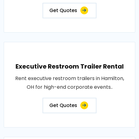
Get Quotes
Executive Restroom Trailer Rental
Rent executive restroom trailers in Hamilton,
OH for high-end corporate events..
Get Quotes