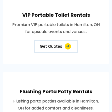
VIP Portable Toilet Rentals
Premium VIP portable toilets in Hamilton, OH
for upscale events and venues..
Get Quotes
Flushing Porta Potty Rentals
Flushing porta potties available in Hamilton,
OH for added comfort and cleanliness..