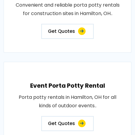
Convenient and reliable porta potty rentals
for construction sites in Hamilton, OH..
Get Quotes
Event Porta Potty Rental
Porta potty rentals in Hamilton, OH for all
kinds of outdoor events..
Get Quotes