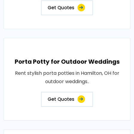
Get Quotes
Porta Potty for Outdoor Weddings
Rent stylish porta potties in Hamilton, OH for
outdoor weddings..
Get Quotes