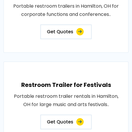
Portable restroom trailers in Hamilton, OH for
corporate functions and conferences..
Get Quotes
Restroom Trailer for Festivals
Portable restroom trailer rentals in Hamilton,
OH for large music and arts festivals..
Get Quotes