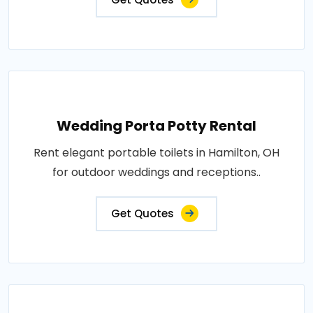
Wedding Porta Potty Rental
Rent elegant portable toilets in Hamilton, OH
for outdoor weddings and receptions..
Get Quotes