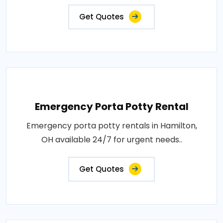
Get Quotes
Emergency Porta Potty Rental
Emergency porta potty rentals in Hamilton,
OH available 24/7 for urgent needs..
Get Quotes