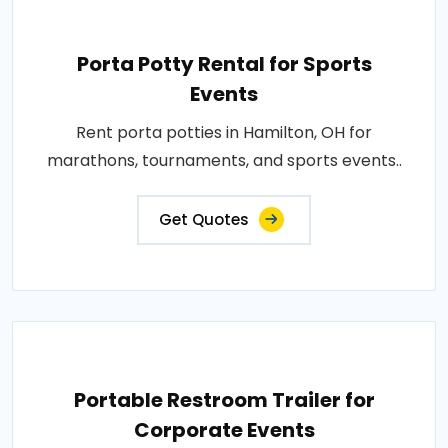
Porta Potty Rental for Sports
Events
Rent porta potties in Hamilton, OH for
marathons, tournaments, and sports events..
Get Quotes
Portable Restroom Trailer for
Corporate Events