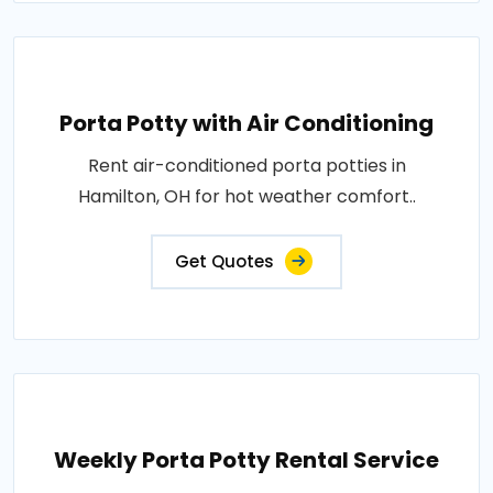
Porta Potty with Air Conditioning
Rent air-conditioned porta potties in
Hamilton, OH for hot weather comfort..
Get Quotes
Weekly Porta Potty Rental Service