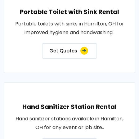
Portable Toilet with Sink Rental
Portable toilets with sinks in Hamilton, OH for
improved hygiene and handwashing..
Get Quotes
Hand Sanitizer Station Rental
Hand sanitizer stations available in Hamilton,
OH for any event or job site..