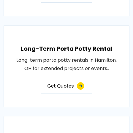
Long-Term Porta Potty Rental
Long-term porta potty rentals in Hamilton,
OH for extended projects or events..
Get Quotes