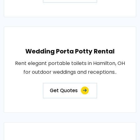
Wedding Porta Potty Rental
Rent elegant portable toilets in Hamilton, OH
for outdoor weddings and receptions..
Get Quotes