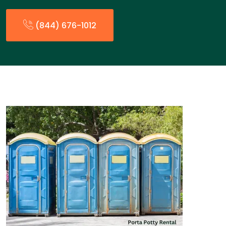
(844) 676-1012