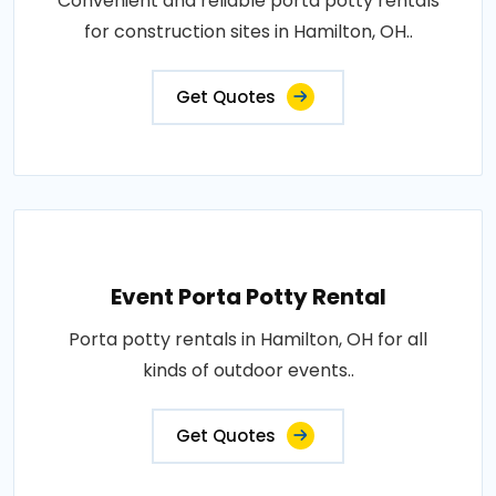
Convenient and reliable porta potty rentals
for construction sites in Hamilton, OH..
Get Quotes
Event Porta Potty Rental
Porta potty rentals in Hamilton, OH for all
kinds of outdoor events..
Get Quotes