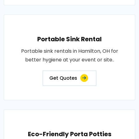
Portable Sink Rental
Portable sink rentals in Hamilton, OH for
better hygiene at your event or site..
Get Quotes
Eco-Friendly Porta Potties