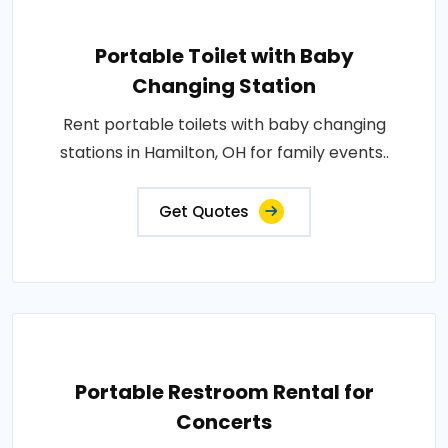
Portable Toilet with Baby
Changing Station
Rent portable toilets with baby changing
stations in Hamilton, OH for family events..
Get Quotes
Portable Restroom Rental for
Concerts