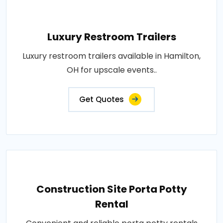
Luxury Restroom Trailers
Luxury restroom trailers available in Hamilton,
OH for upscale events..
Get Quotes
Construction Site Porta Potty
Rental