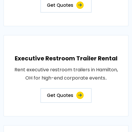
Get Quotes
Executive Restroom Trailer Rental
Rent executive restroom trailers in Hamilton,
OH for high-end corporate events..
Get Quotes