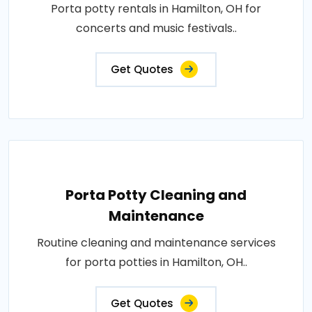
Porta potty rentals in Hamilton, OH for
concerts and music festivals..
Get Quotes
Porta Potty Cleaning and
Maintenance
Routine cleaning and maintenance services
for porta potties in Hamilton, OH..
Get Quotes