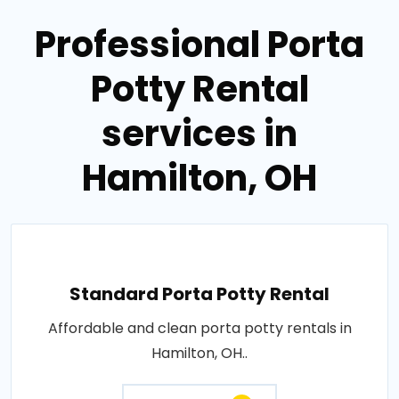
Professional Porta
Potty Rental
services in
Hamilton, OH
Standard Porta Potty Rental
Affordable and clean porta potty rentals in
Hamilton, OH..