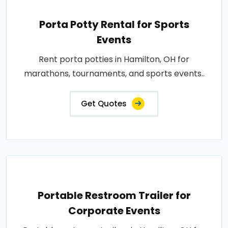
Porta Potty Rental for Sports
Events
Rent porta potties in Hamilton, OH for
marathons, tournaments, and sports events..
Get Quotes
Portable Restroom Trailer for
Corporate Events