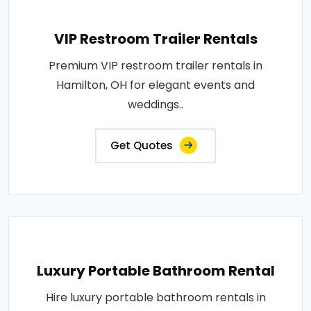
VIP Restroom Trailer Rentals
Premium VIP restroom trailer rentals in
Hamilton, OH for elegant events and
weddings..
Get Quotes
Luxury Portable Bathroom Rental
Hire luxury portable bathroom rentals in