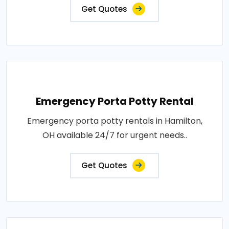
Get Quotes
Emergency Porta Potty Rental
Emergency porta potty rentals in Hamilton,
OH available 24/7 for urgent needs..
Get Quotes