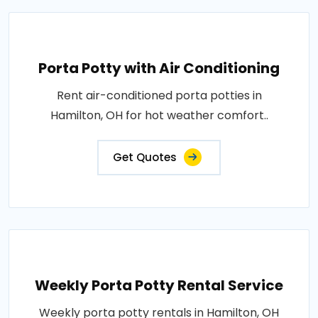
Porta Potty with Air Conditioning
Rent air-conditioned porta potties in
Hamilton, OH for hot weather comfort..
Get Quotes
Weekly Porta Potty Rental Service
Weekly porta potty rentals in Hamilton, OH