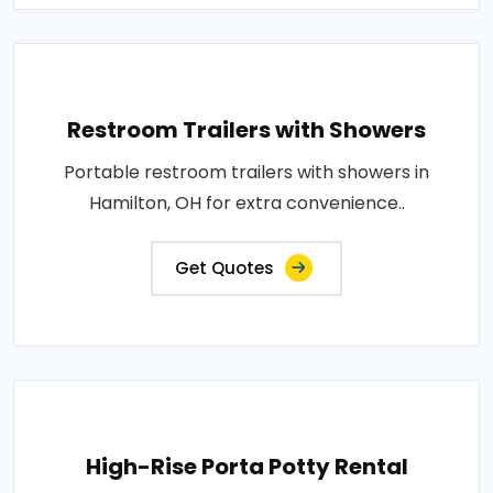
Restroom Trailers with Showers
Portable restroom trailers with showers in
Hamilton, OH for extra convenience..
Get Quotes
High-Rise Porta Potty Rental