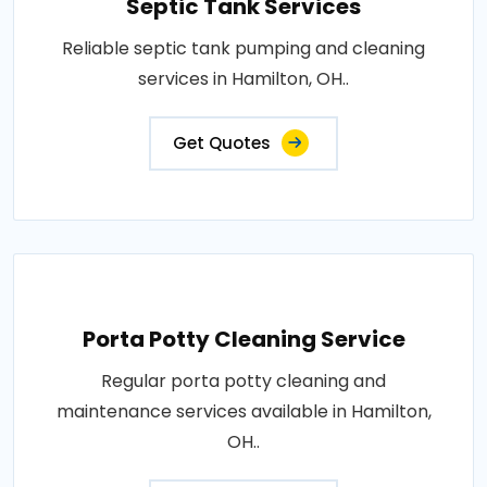
Septic Tank Services
Reliable septic tank pumping and cleaning
services in Hamilton, OH..
Get Quotes
Porta Potty Cleaning Service
Regular porta potty cleaning and
maintenance services available in Hamilton,
OH..