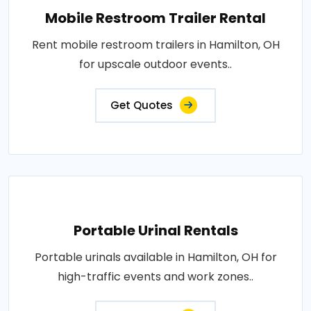
Mobile Restroom Trailer Rental
Rent mobile restroom trailers in Hamilton, OH
for upscale outdoor events..
Get Quotes
Portable Urinal Rentals
Portable urinals available in Hamilton, OH for
high-traffic events and work zones..