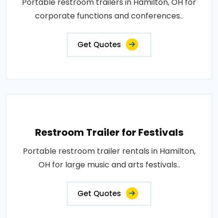
Portable restroom trailers in Hamilton, OH for
corporate functions and conferences..
Get Quotes
Restroom Trailer for Festivals
Portable restroom trailer rentals in Hamilton,
OH for large music and arts festivals..
Get Quotes