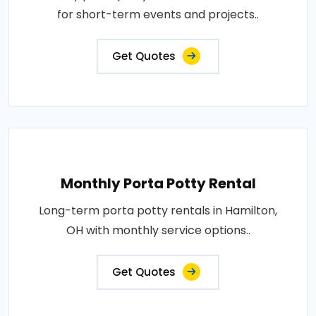
for short-term events and projects..
Get Quotes
Monthly Porta Potty Rental
Long-term porta potty rentals in Hamilton,
OH with monthly service options..
Get Quotes