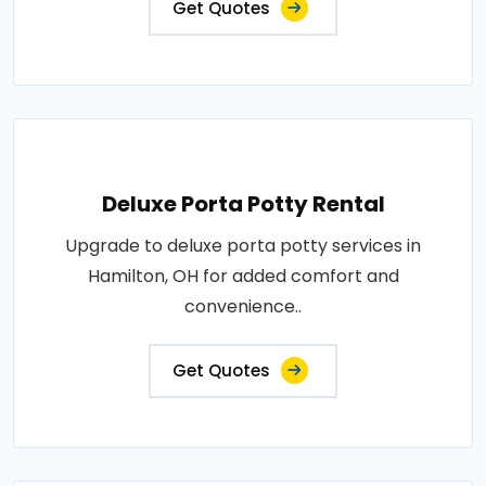
Get Quotes
Deluxe Porta Potty Rental
Upgrade to deluxe porta potty services in
Hamilton, OH for added comfort and
convenience..
Get Quotes