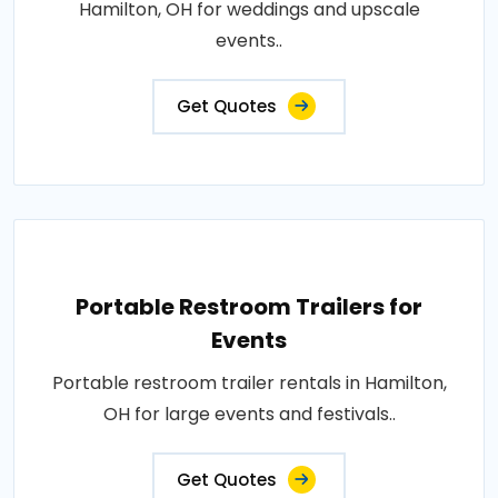
Hamilton, OH for weddings and upscale
events..
Get Quotes
Portable Restroom Trailers for
Events
Portable restroom trailer rentals in Hamilton,
OH for large events and festivals..
Get Quotes