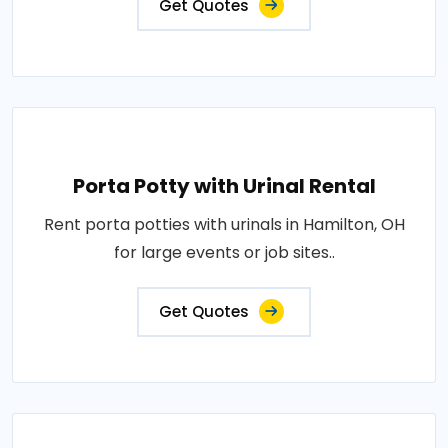
Get Quotes
Porta Potty with Urinal Rental
Rent porta potties with urinals in Hamilton, OH
for large events or job sites..
Get Quotes