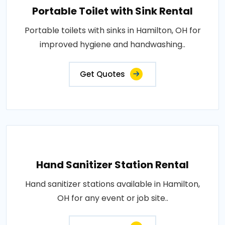
Portable Toilet with Sink Rental
Portable toilets with sinks in Hamilton, OH for
improved hygiene and handwashing..
Get Quotes
Hand Sanitizer Station Rental
Hand sanitizer stations available in Hamilton,
OH for any event or job site..