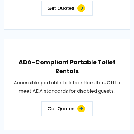
Get Quotes
ADA-Compliant Portable Toilet
Rentals
Accessible portable toilets in Hamilton, OH to
meet ADA standards for disabled guests..
Get Quotes