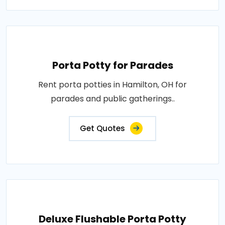
Porta Potty for Parades
Rent porta potties in Hamilton, OH for
parades and public gatherings..
Get Quotes
Deluxe Flushable Porta Potty