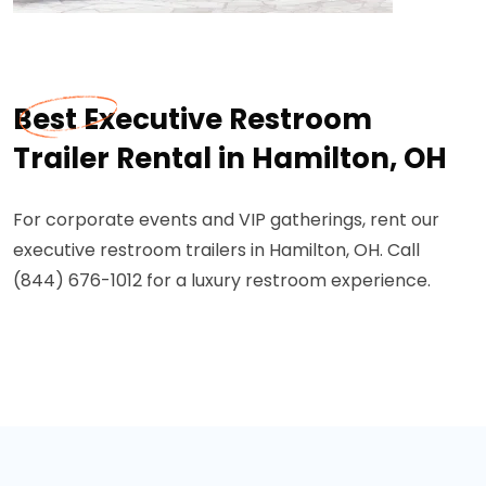
Best Executive Restroom
Trailer Rental in Hamilton, OH
For corporate events and VIP gatherings, rent our
executive restroom trailers in Hamilton, OH. Call
(844) 676-1012 for a luxury restroom experience.