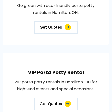
Go green with eco-friendly porta potty
rentals in Hamilton, OH..
Get Quotes
VIP Porta Potty Rental
VIP porta potty rentals in Hamilton, OH for
high-end events and special occasions..
Get Quotes