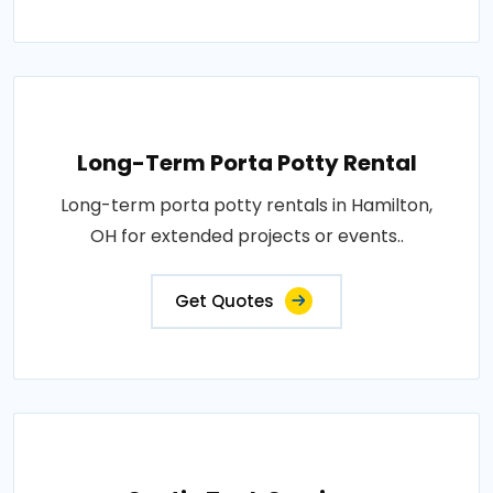
Long-Term Porta Potty Rental
Long-term porta potty rentals in Hamilton,
OH for extended projects or events..
Get Quotes