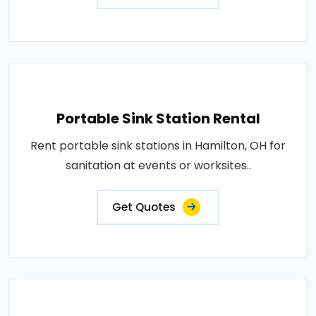
Portable Sink Station Rental
Rent portable sink stations in Hamilton, OH for
sanitation at events or worksites..
Get Quotes