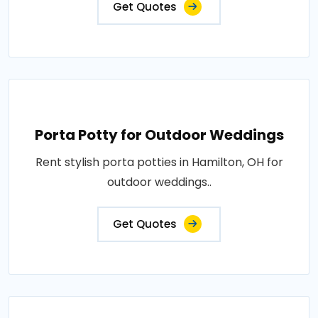
Get Quotes
Porta Potty for Outdoor Weddings
Rent stylish porta potties in Hamilton, OH for
outdoor weddings..
Get Quotes