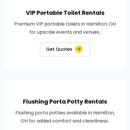
VIP Portable Toilet Rentals
Premium VIP portable toilets in Hamilton, OH
for upscale events and venues..
Get Quotes
Flushing Porta Potty Rentals
Flushing porta potties available in Hamilton,
OH for added comfort and cleanliness..