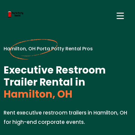
Hamilton, OH Porta Potty Rental Pros
Executive Restroom
Trailer Rental in
Hamilton, OH
Rent executive restroom trailers in Hamilton, OH
for high-end corporate events.