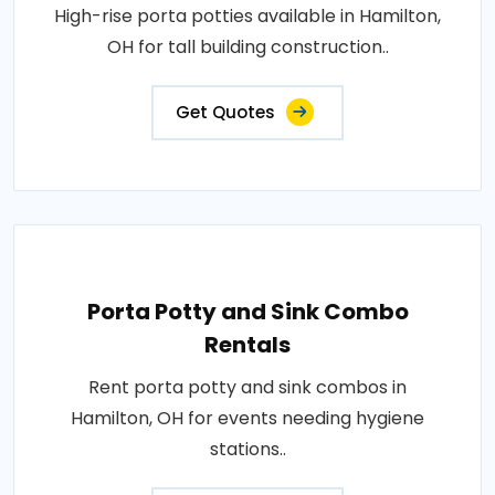
High-rise porta potties available in Hamilton,
OH for tall building construction..
Get Quotes
Porta Potty and Sink Combo
Rentals
Rent porta potty and sink combos in
Hamilton, OH for events needing hygiene
stations..