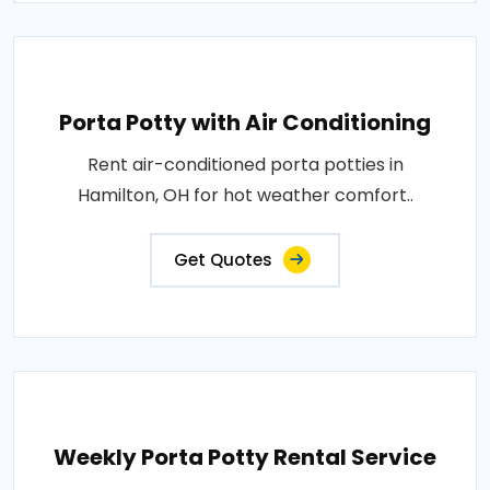
Porta Potty with Air Conditioning
Rent air-conditioned porta potties in
Hamilton, OH for hot weather comfort..
Get Quotes
Weekly Porta Potty Rental Service