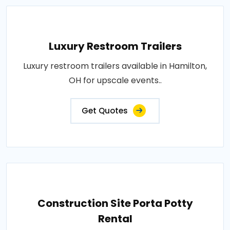
Luxury Restroom Trailers
Luxury restroom trailers available in Hamilton,
OH for upscale events..
Get Quotes
Construction Site Porta Potty
Rental