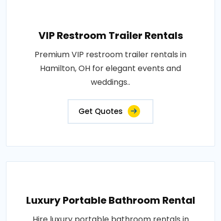
VIP Restroom Trailer Rentals
Premium VIP restroom trailer rentals in
Hamilton, OH for elegant events and
weddings..
Get Quotes
Luxury Portable Bathroom Rental
Hire luxury portable bathroom rentals in