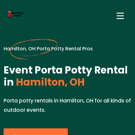
Hamilton, OH Porta Potty Rental Pros
Event Porta Potty Rental
in
Hamilton, OH
Porta potty rentals in Hamilton, OH for all kinds of
outdoor events.