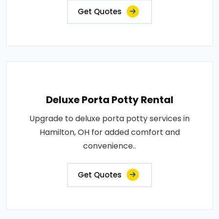
Get Quotes
Deluxe Porta Potty Rental
Upgrade to deluxe porta potty services in
Hamilton, OH for added comfort and
convenience..
Get Quotes