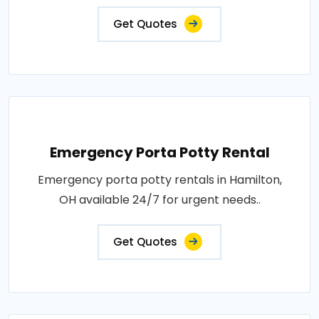
Get Quotes
Emergency Porta Potty Rental
Emergency porta potty rentals in Hamilton,
OH available 24/7 for urgent needs..
Get Quotes