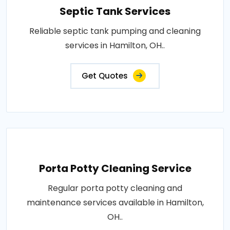
Septic Tank Services
Reliable septic tank pumping and cleaning
services in Hamilton, OH..
Get Quotes
Porta Potty Cleaning Service
Regular porta potty cleaning and
maintenance services available in Hamilton,
OH..