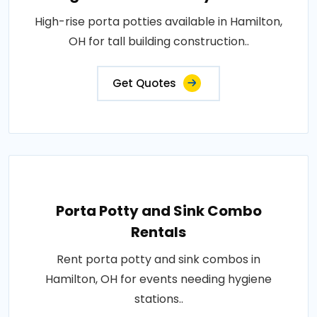
High-rise porta potties available in Hamilton,
OH for tall building construction..
Get Quotes
Porta Potty and Sink Combo
Rentals
Rent porta potty and sink combos in
Hamilton, OH for events needing hygiene
stations..