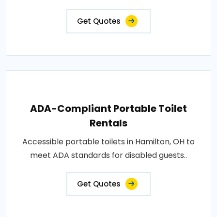
Get Quotes
ADA-Compliant Portable Toilet
Rentals
Accessible portable toilets in Hamilton, OH to
meet ADA standards for disabled guests..
Get Quotes