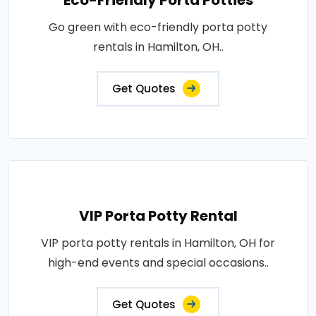
Eco-Friendly Porta Potties
Go green with eco-friendly porta potty
rentals in Hamilton, OH..
Get Quotes
VIP Porta Potty Rental
VIP porta potty rentals in Hamilton, OH for
high-end events and special occasions..
Get Quotes