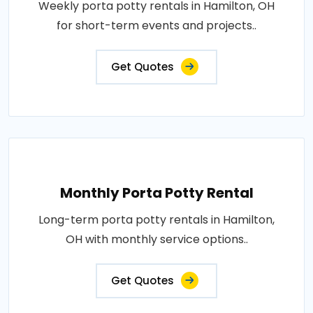
Weekly porta potty rentals in Hamilton, OH
for short-term events and projects..
Get Quotes
Monthly Porta Potty Rental
Long-term porta potty rentals in Hamilton,
OH with monthly service options..
Get Quotes