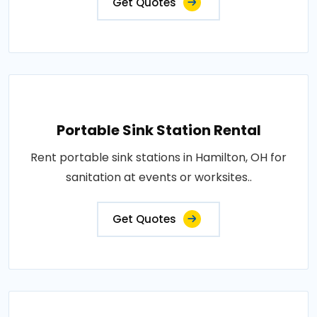
Get Quotes
Portable Sink Station Rental
Rent portable sink stations in Hamilton, OH for
sanitation at events or worksites..
Get Quotes