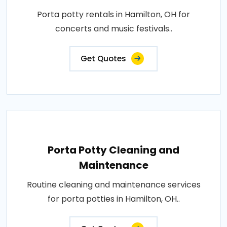
Porta potty rentals in Hamilton, OH for
concerts and music festivals..
Get Quotes
Porta Potty Cleaning and
Maintenance
Routine cleaning and maintenance services
for porta potties in Hamilton, OH..