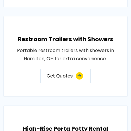
Restroom Trailers with Showers
Portable restroom trailers with showers in
Hamilton, OH for extra convenience..
Get Quotes
High-Rise Porta Potty Rental