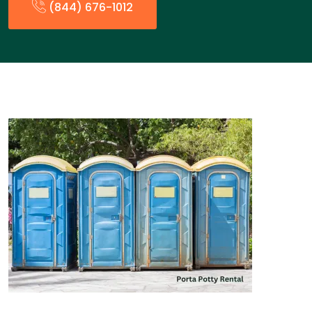
(844) 676-1012