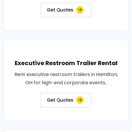
Get Quotes
Executive Restroom Trailer Rental
Rent executive restroom trailers in Hamilton,
OH for high-end corporate events..
Get Quotes