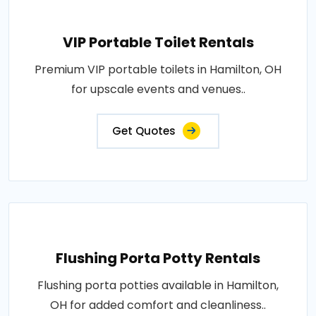
VIP Portable Toilet Rentals
Premium VIP portable toilets in Hamilton, OH
for upscale events and venues..
Get Quotes
Flushing Porta Potty Rentals
Flushing porta potties available in Hamilton,
OH for added comfort and cleanliness..