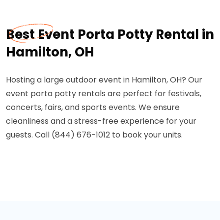
Best Event Porta Potty Rental in
Hamilton, OH
Hosting a large outdoor event in Hamilton, OH? Our
event porta potty rentals are perfect for festivals,
concerts, fairs, and sports events. We ensure
cleanliness and a stress-free experience for your
guests. Call (844) 676-1012 to book your units.