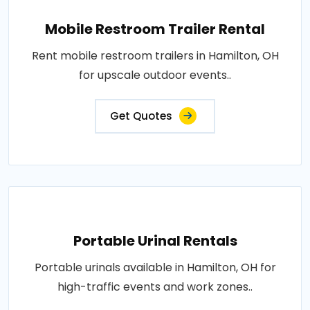
Mobile Restroom Trailer Rental
Rent mobile restroom trailers in Hamilton, OH
for upscale outdoor events..
Get Quotes
Portable Urinal Rentals
Portable urinals available in Hamilton, OH for
high-traffic events and work zones..