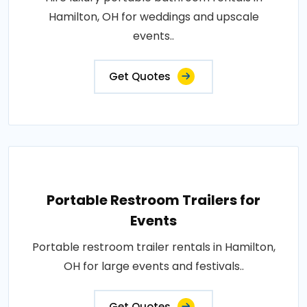
Hamilton, OH for weddings and upscale
events..
Get Quotes
Portable Restroom Trailers for
Events
Portable restroom trailer rentals in Hamilton,
OH for large events and festivals..
Get Quotes