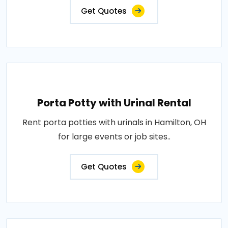
Get Quotes
Porta Potty with Urinal Rental
Rent porta potties with urinals in Hamilton, OH
for large events or job sites..
Get Quotes