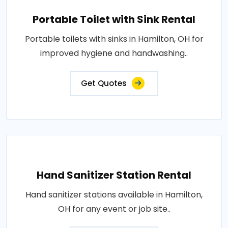
Portable Toilet with Sink Rental
Portable toilets with sinks in Hamilton, OH for
improved hygiene and handwashing..
Get Quotes
Hand Sanitizer Station Rental
Hand sanitizer stations available in Hamilton,
OH for any event or job site..