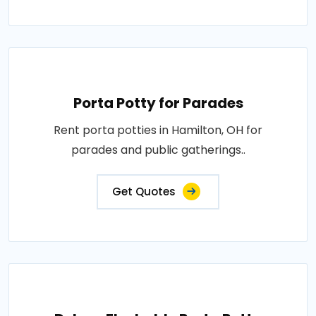
Porta Potty for Parades
Rent porta potties in Hamilton, OH for
parades and public gatherings..
Get Quotes