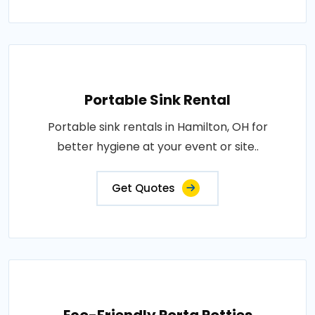
Portable Sink Rental
Portable sink rentals in Hamilton, OH for
better hygiene at your event or site..
Get Quotes