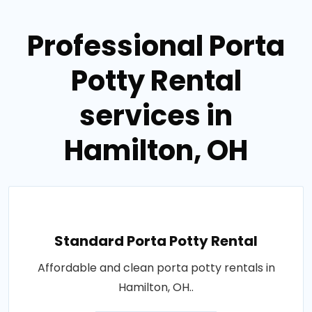
Professional Porta
Potty Rental
services in
Hamilton, OH
Standard Porta Potty Rental
Affordable and clean porta potty rentals in
Hamilton, OH..