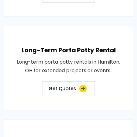
Long-Term Porta Potty Rental
Long-term porta potty rentals in Hamilton,
OH for extended projects or events..
Get Quotes