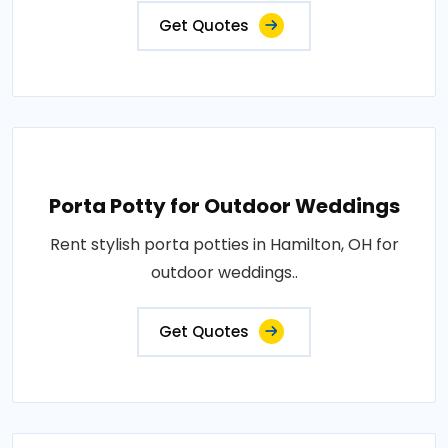
Get Quotes
Porta Potty for Outdoor Weddings
Rent stylish porta potties in Hamilton, OH for
outdoor weddings..
Get Quotes