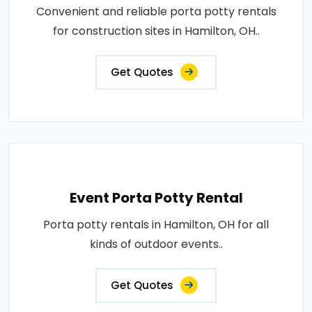
Convenient and reliable porta potty rentals
for construction sites in Hamilton, OH..
Get Quotes
Event Porta Potty Rental
Porta potty rentals in Hamilton, OH for all
kinds of outdoor events..
Get Quotes