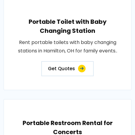
Portable Toilet with Baby
Changing Station
Rent portable toilets with baby changing
stations in Hamilton, OH for family events..
Get Quotes
Portable Restroom Rental for
Concerts