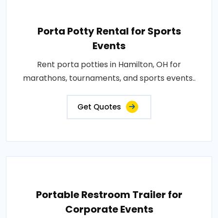
Porta Potty Rental for Sports
Events
Rent porta potties in Hamilton, OH for
marathons, tournaments, and sports events..
Get Quotes
Portable Restroom Trailer for
Corporate Events