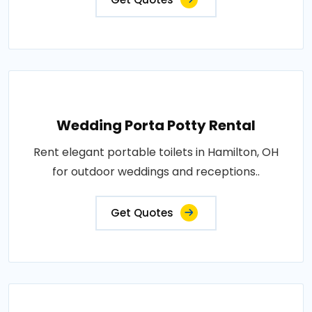
Wedding Porta Potty Rental
Rent elegant portable toilets in Hamilton, OH
for outdoor weddings and receptions..
Get Quotes