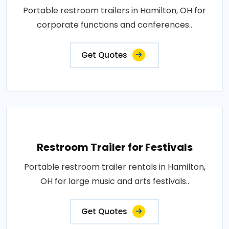
Portable restroom trailers in Hamilton, OH for
corporate functions and conferences..
Get Quotes
Restroom Trailer for Festivals
Portable restroom trailer rentals in Hamilton,
OH for large music and arts festivals..
Get Quotes