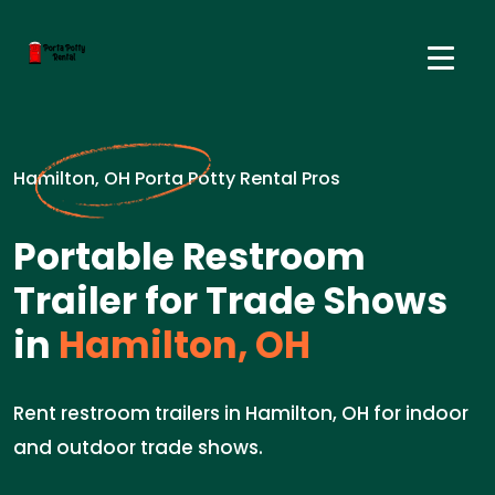
Hamilton, OH Porta Potty Rental Pros
Portable Restroom
Trailer for Trade Shows
in
Hamilton, OH
Rent restroom trailers in Hamilton, OH for indoor
and outdoor trade shows.