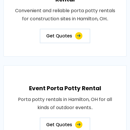
Convenient and reliable porta potty rentals
for construction sites in Hamilton, OH..
Get Quotes
Event Porta Potty Rental
Porta potty rentals in Hamilton, OH for all
kinds of outdoor events..
Get Quotes