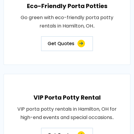
Eco-Friendly Porta Potties
Go green with eco-friendly porta potty
rentals in Hamilton, OH..
Get Quotes
VIP Porta Potty Rental
VIP porta potty rentals in Hamilton, OH for
high-end events and special occasions..