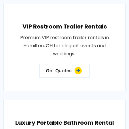
VIP Restroom Trailer Rentals
Premium VIP restroom trailer rentals in
Hamilton, OH for elegant events and
weddings..
Get Quotes
Luxury Portable Bathroom Rental