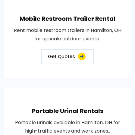
Mobile Restroom Trailer Rental
Rent mobile restroom trailers in Hamilton, OH
for upscale outdoor events..
Get Quotes
Portable Urinal Rentals
Portable urinals available in Hamilton, OH for
high-traffic events and work zones..