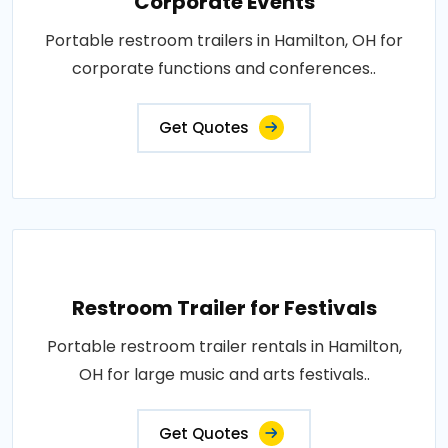
Corporate Events
Portable restroom trailers in Hamilton, OH for
corporate functions and conferences..
Get Quotes
Restroom Trailer for Festivals
Portable restroom trailer rentals in Hamilton,
OH for large music and arts festivals..
Get Quotes