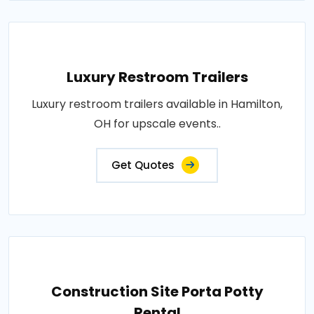
Luxury Restroom Trailers
Luxury restroom trailers available in Hamilton,
OH for upscale events..
Get Quotes
Construction Site Porta Potty
Rental