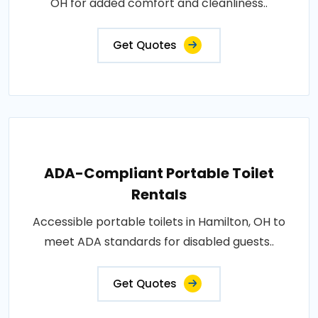
OH for added comfort and cleanliness..
Get Quotes
ADA-Compliant Portable Toilet
Rentals
Accessible portable toilets in Hamilton, OH to
meet ADA standards for disabled guests..
Get Quotes