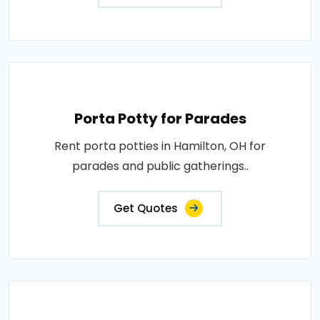
Porta Potty for Parades
Rent porta potties in Hamilton, OH for
parades and public gatherings..
Get Quotes