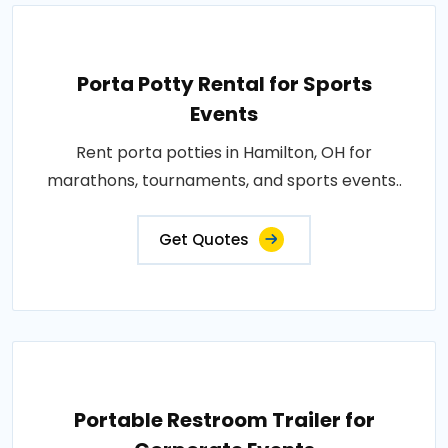
Porta Potty Rental for Sports
Events
Rent porta potties in Hamilton, OH for
marathons, tournaments, and sports events..
Get Quotes
Portable Restroom Trailer for