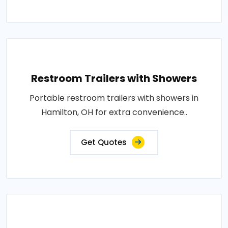
Restroom Trailers with Showers
Portable restroom trailers with showers in
Hamilton, OH for extra convenience..
Get Quotes