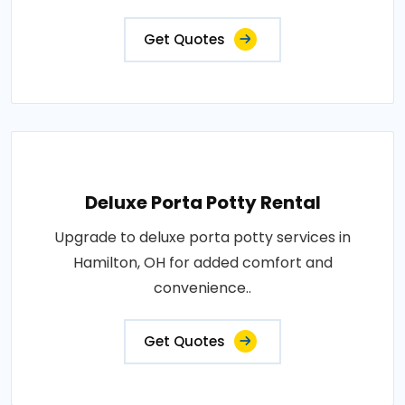
Get Quotes
Deluxe Porta Potty Rental
Upgrade to deluxe porta potty services in
Hamilton, OH for added comfort and
convenience..
Get Quotes