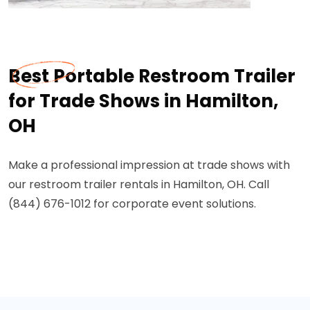
Best Portable Restroom Trailer
for Trade Shows in Hamilton,
OH
Make a professional impression at trade shows with
our restroom trailer rentals in Hamilton, OH. Call
(844) 676-1012 for corporate event solutions.