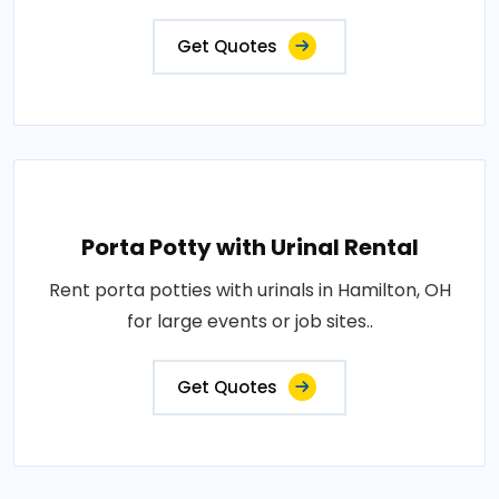
Get Quotes
Porta Potty with Urinal Rental
Rent porta potties with urinals in Hamilton, OH
for large events or job sites..
Get Quotes