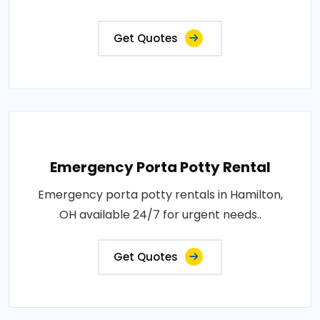
Get Quotes
Emergency Porta Potty Rental
Emergency porta potty rentals in Hamilton,
OH available 24/7 for urgent needs..
Get Quotes