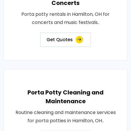
Concerts
Porta potty rentals in Hamilton, OH for
concerts and music festivals..
Get Quotes
Porta Potty Cleaning and
Maintenance
Routine cleaning and maintenance services
for porta potties in Hamilton, OH..