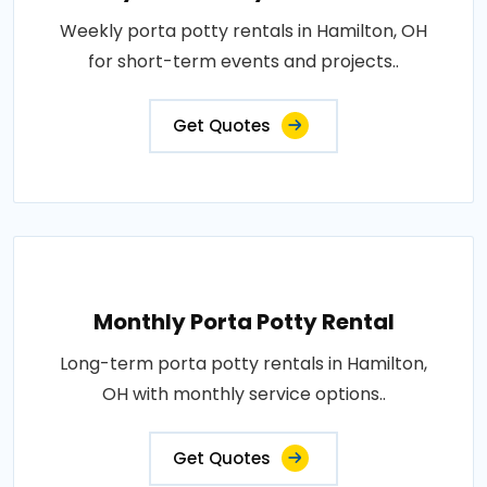
Weekly porta potty rentals in Hamilton, OH
for short-term events and projects..
Get Quotes
Monthly Porta Potty Rental
Long-term porta potty rentals in Hamilton,
OH with monthly service options..
Get Quotes