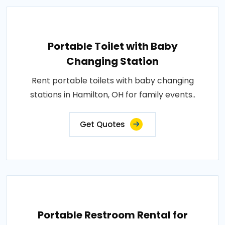
Portable Toilet with Baby
Changing Station
Rent portable toilets with baby changing
stations in Hamilton, OH for family events..
Get Quotes
Portable Restroom Rental for