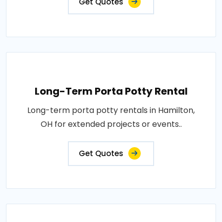
Get Quotes
Long-Term Porta Potty Rental
Long-term porta potty rentals in Hamilton,
OH for extended projects or events..
Get Quotes