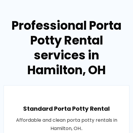
Professional Porta
Potty Rental
services in
Hamilton, OH
Standard Porta Potty Rental
Affordable and clean porta potty rentals in
Hamilton, OH..