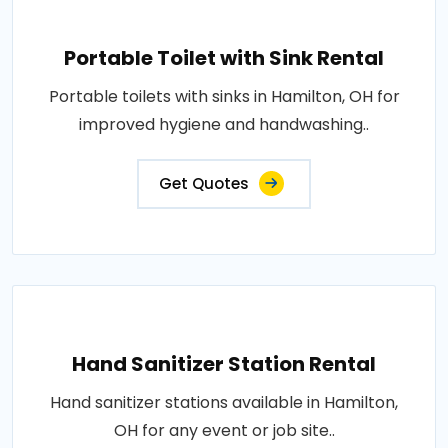
Portable Toilet with Sink Rental
Portable toilets with sinks in Hamilton, OH for
improved hygiene and handwashing..
Get Quotes
Hand Sanitizer Station Rental
Hand sanitizer stations available in Hamilton,
OH for any event or job site..