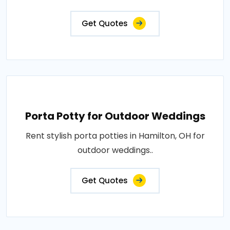
Get Quotes
Porta Potty for Outdoor Weddings
Rent stylish porta potties in Hamilton, OH for
outdoor weddings..
Get Quotes