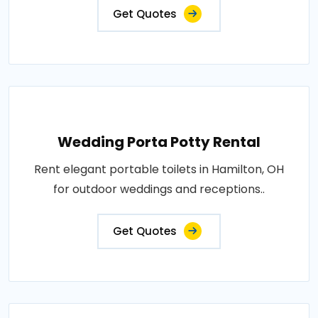
Get Quotes
Wedding Porta Potty Rental
Rent elegant portable toilets in Hamilton, OH
for outdoor weddings and receptions..
Get Quotes