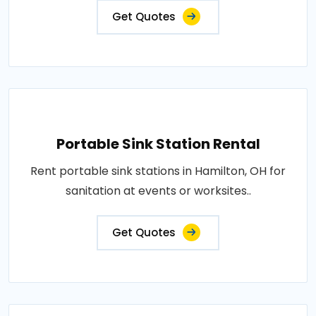
Get Quotes
Portable Sink Station Rental
Rent portable sink stations in Hamilton, OH for
sanitation at events or worksites..
Get Quotes