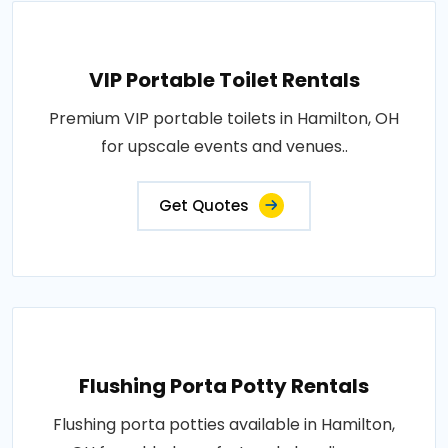
VIP Portable Toilet Rentals
Premium VIP portable toilets in Hamilton, OH
for upscale events and venues..
Get Quotes
Flushing Porta Potty Rentals
Flushing porta potties available in Hamilton,