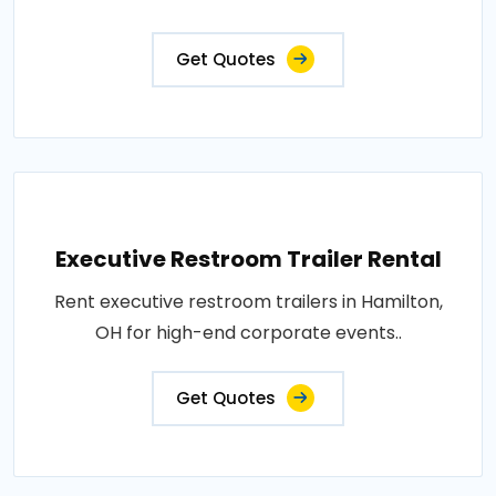
Get Quotes
Executive Restroom Trailer Rental
Rent executive restroom trailers in Hamilton,
OH for high-end corporate events..
Get Quotes