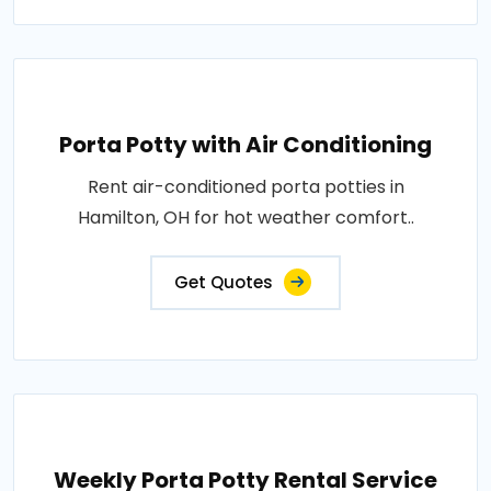
Porta Potty with Air Conditioning
Rent air-conditioned porta potties in
Hamilton, OH for hot weather comfort..
Get Quotes
Weekly Porta Potty Rental Service