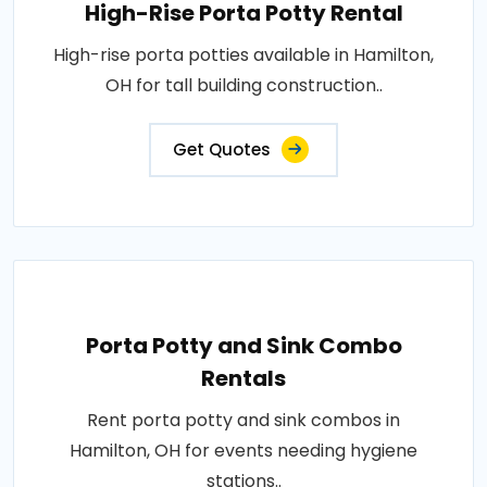
High-Rise Porta Potty Rental
High-rise porta potties available in Hamilton,
OH for tall building construction..
Get Quotes
Porta Potty and Sink Combo
Rentals
Rent porta potty and sink combos in
Hamilton, OH for events needing hygiene
stations..