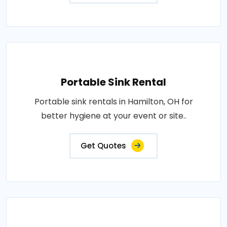
Portable Sink Rental
Portable sink rentals in Hamilton, OH for
better hygiene at your event or site..
Get Quotes