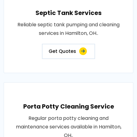
Septic Tank Services
Reliable septic tank pumping and cleaning
services in Hamilton, OH..
Get Quotes
Porta Potty Cleaning Service
Regular porta potty cleaning and
maintenance services available in Hamilton,
OH..