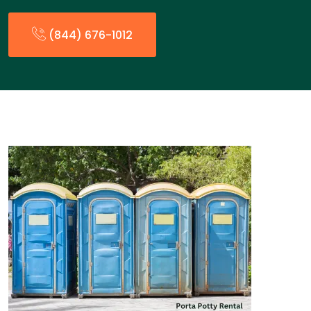
(844) 676-1012