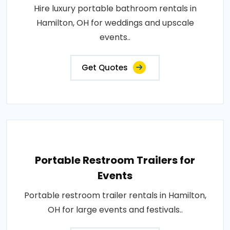
Hire luxury portable bathroom rentals in
Hamilton, OH for weddings and upscale
events..
Get Quotes
Portable Restroom Trailers for
Events
Portable restroom trailer rentals in Hamilton,
OH for large events and festivals..