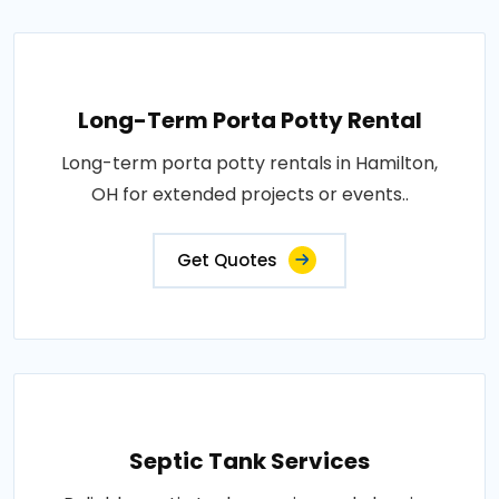
Long-Term Porta Potty Rental
Long-term porta potty rentals in Hamilton,
OH for extended projects or events..
Get Quotes
Septic Tank Services