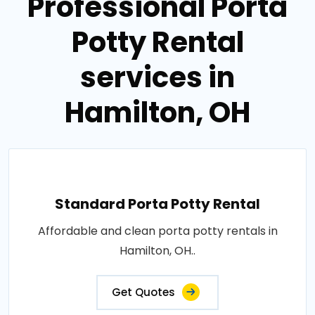
Professional Porta
Potty Rental
services in
Hamilton, OH
Standard Porta Potty Rental
Affordable and clean porta potty rentals in
Hamilton, OH..
Get Quotes