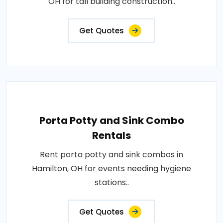
OH for tall building construction..
Get Quotes
Porta Potty and Sink Combo
Rentals
Rent porta potty and sink combos in
Hamilton, OH for events needing hygiene
stations..
Get Quotes