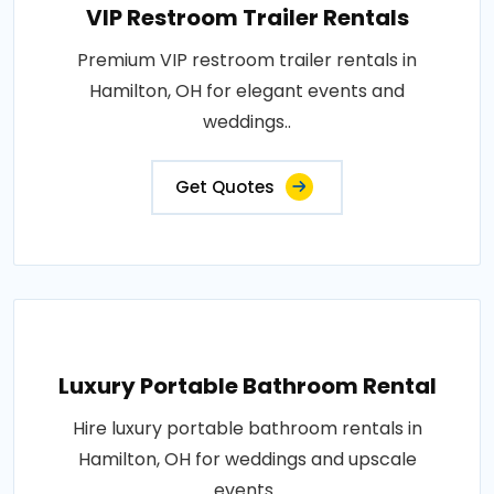
VIP Restroom Trailer Rentals
Premium VIP restroom trailer rentals in
Hamilton, OH for elegant events and
weddings..
Get Quotes
Luxury Portable Bathroom Rental
Hire luxury portable bathroom rentals in
Hamilton, OH for weddings and upscale
events..