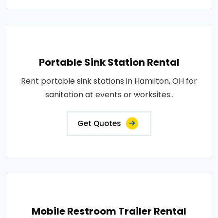
Portable Sink Station Rental
Rent portable sink stations in Hamilton, OH for
sanitation at events or worksites..
Get Quotes
Mobile Restroom Trailer Rental