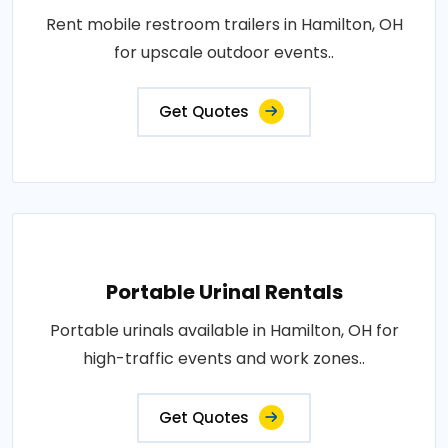
Rent mobile restroom trailers in Hamilton, OH
for upscale outdoor events..
Get Quotes
Portable Urinal Rentals
Portable urinals available in Hamilton, OH for
high-traffic events and work zones..
Get Quotes