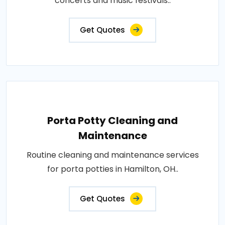
concerts and music festivals..
Get Quotes
Porta Potty Cleaning and
Maintenance
Routine cleaning and maintenance services
for porta potties in Hamilton, OH..
Get Quotes