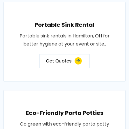
Portable Sink Rental
Portable sink rentals in Hamilton, OH for
better hygiene at your event or site..
Get Quotes
Eco-Friendly Porta Potties
Go green with eco-friendly porta potty