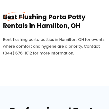
Best Flushing Porta Potty
Rentals in Hamilton, OH
Rent flushing porta potties in Hamilton, OH for events
where comfort and hygiene are a priority. Contact
(844) 676-1012 for more information.