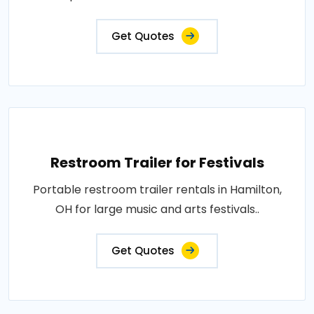
Get Quotes
Restroom Trailer for Festivals
Portable restroom trailer rentals in Hamilton,
OH for large music and arts festivals..
Get Quotes