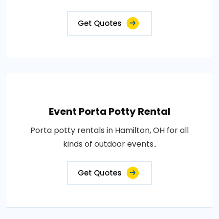
Get Quotes
Event Porta Potty Rental
Porta potty rentals in Hamilton, OH for all
kinds of outdoor events..
Get Quotes