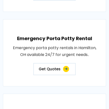
Emergency Porta Potty Rental
Emergency porta potty rentals in Hamilton,
OH available 24/7 for urgent needs..
Get Quotes