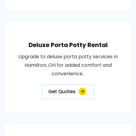
Deluxe Porta Potty Rental
Upgrade to deluxe porta potty services in
Hamilton, OH for added comfort and
convenience..
Get Quotes