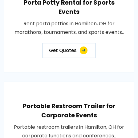
Porta Potty Rental for Sports
Events
Rent porta potties in Hamilton, OH for
marathons, tournaments, and sports events..
Get Quotes
Portable Restroom Trailer for
Corporate Events
Portable restroom trailers in Hamilton, OH for
corporate functions and conferences..