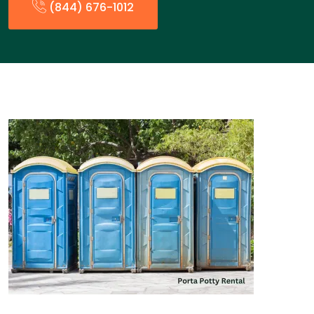
(844) 676-1012