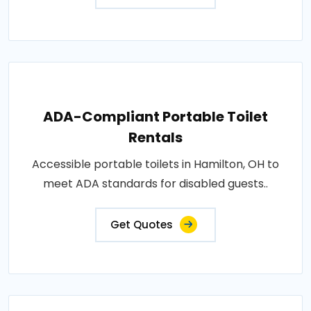
ADA-Compliant Portable Toilet
Rentals
Accessible portable toilets in Hamilton, OH to
meet ADA standards for disabled guests..
Get Quotes