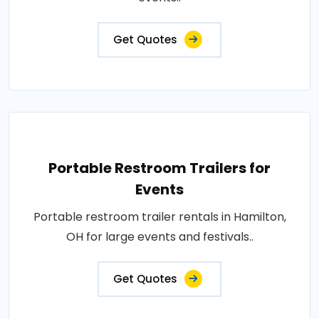
Get Quotes
Portable Restroom Trailers for
Events
Portable restroom trailer rentals in Hamilton,
OH for large events and festivals..
Get Quotes