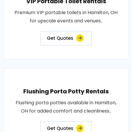
VIP Portable Toilet Rentals
Premium VIP portable toilets in Hamilton, OH
for upscale events and venues..
Get Quotes
Flushing Porta Potty Rentals
Flushing porta potties available in Hamilton,
OH for added comfort and cleanliness..
Get Quotes