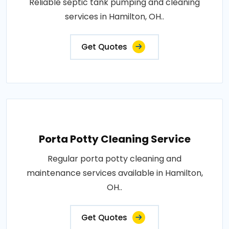
Reliable septic tank pumping and cleaning
services in Hamilton, OH..
Get Quotes
Porta Potty Cleaning Service
Regular porta potty cleaning and
maintenance services available in Hamilton,
OH..
Get Quotes