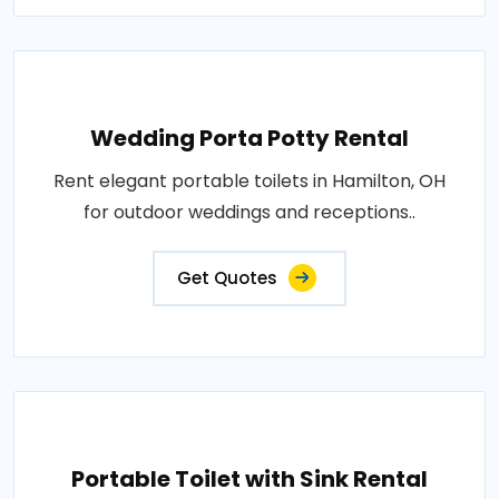
Wedding Porta Potty Rental
Rent elegant portable toilets in Hamilton, OH
for outdoor weddings and receptions..
Get Quotes
Portable Toilet with Sink Rental