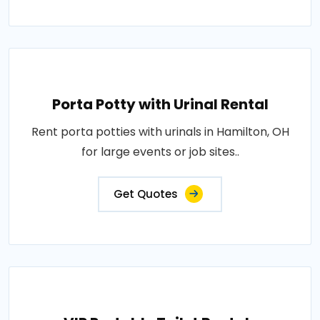
Porta Potty with Urinal Rental
Rent porta potties with urinals in Hamilton, OH
for large events or job sites..
Get Quotes