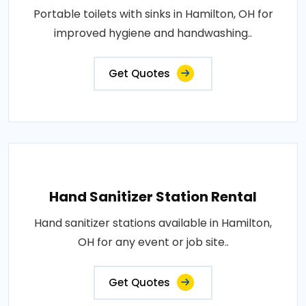
Portable toilets with sinks in Hamilton, OH for
improved hygiene and handwashing..
Get Quotes
Hand Sanitizer Station Rental
Hand sanitizer stations available in Hamilton,
OH for any event or job site..
Get Quotes