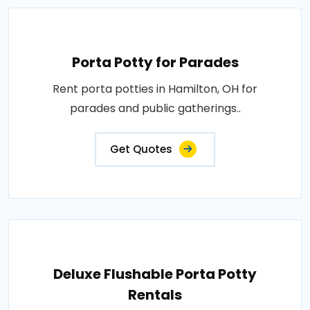
Porta Potty for Parades
Rent porta potties in Hamilton, OH for
parades and public gatherings..
Get Quotes
Deluxe Flushable Porta Potty
Rentals