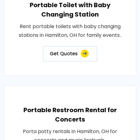
Portable Toilet with Baby
Changing Station
Rent portable toilets with baby changing
stations in Hamilton, OH for family events..
Get Quotes
Portable Restroom Rental for
Concerts
Porta potty rentals in Hamilton, OH for