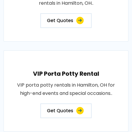
rentals in Hamilton, OH..
Get Quotes
VIP Porta Potty Rental
VIP porta potty rentals in Hamilton, OH for
high-end events and special occasions..
Get Quotes