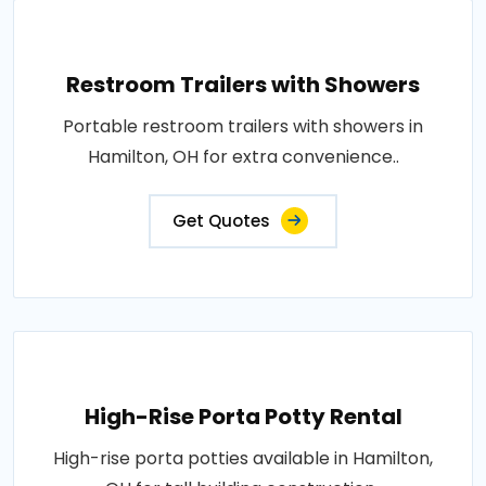
Restroom Trailers with Showers
Portable restroom trailers with showers in
Hamilton, OH for extra convenience..
Get Quotes
High-Rise Porta Potty Rental
High-rise porta potties available in Hamilton,