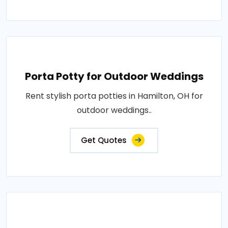
Porta Potty for Outdoor Weddings
Rent stylish porta potties in Hamilton, OH for
outdoor weddings..
Get Quotes