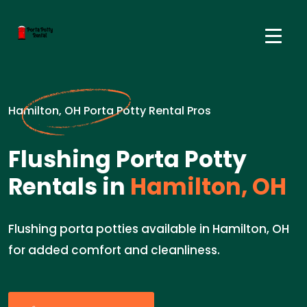
Hamilton, OH Porta Potty Rental Pros
Flushing Porta Potty
Rentals in
Hamilton, OH
Flushing porta potties available in Hamilton, OH
for added comfort and cleanliness.