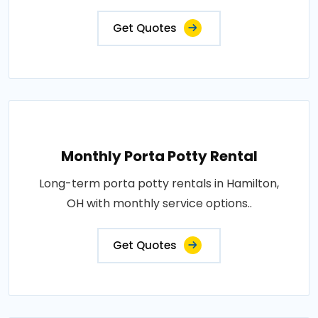
Get Quotes
Monthly Porta Potty Rental
Long-term porta potty rentals in Hamilton,
OH with monthly service options..
Get Quotes