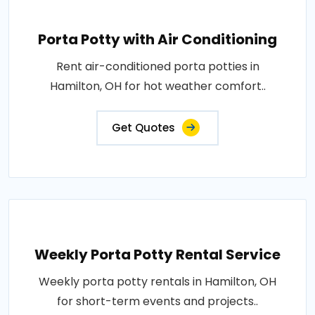
Porta Potty with Air Conditioning
Rent air-conditioned porta potties in
Hamilton, OH for hot weather comfort..
Get Quotes
Weekly Porta Potty Rental Service
Weekly porta potty rentals in Hamilton, OH
for short-term events and projects..