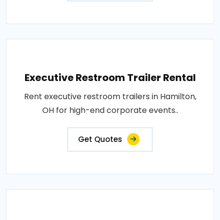
Executive Restroom Trailer Rental
Rent executive restroom trailers in Hamilton,
OH for high-end corporate events..
Get Quotes