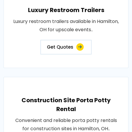
Luxury Restroom Trailers
Luxury restroom trailers available in Hamilton,
OH for upscale events..
Get Quotes
Construction Site Porta Potty
Rental
Convenient and reliable porta potty rentals
for construction sites in Hamilton, OH..