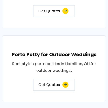
Get Quotes
Porta Potty for Outdoor Weddings
Rent stylish porta potties in Hamilton, OH for
outdoor weddings..
Get Quotes