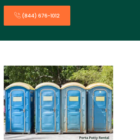
(844) 676-1012