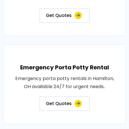
Get Quotes
Emergency Porta Potty Rental
Emergency porta potty rentals in Hamilton,
OH available 24/7 for urgent needs..
Get Quotes