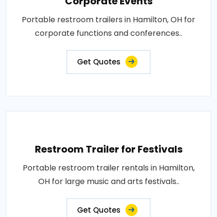
Corporate Events
Portable restroom trailers in Hamilton, OH for
corporate functions and conferences..
Get Quotes
Restroom Trailer for Festivals
Portable restroom trailer rentals in Hamilton,
OH for large music and arts festivals..
Get Quotes