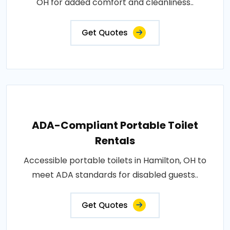
OH for added comfort and cleanliness..
Get Quotes
ADA-Compliant Portable Toilet
Rentals
Accessible portable toilets in Hamilton, OH to
meet ADA standards for disabled guests..
Get Quotes