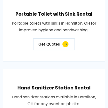
Portable Toilet with Sink Rental
Portable toilets with sinks in Hamilton, OH for
improved hygiene and handwashing..
Get Quotes
Hand Sanitizer Station Rental
Hand sanitizer stations available in Hamilton,
OH for any event or job site..