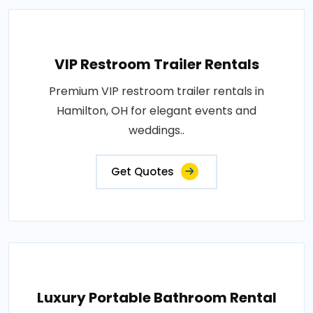
VIP Restroom Trailer Rentals
Premium VIP restroom trailer rentals in
Hamilton, OH for elegant events and
weddings..
Get Quotes
Luxury Portable Bathroom Rental