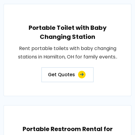
Portable Toilet with Baby
Changing Station
Rent portable toilets with baby changing
stations in Hamilton, OH for family events..
Get Quotes
Portable Restroom Rental for