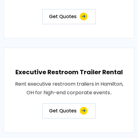
Get Quotes
Executive Restroom Trailer Rental
Rent executive restroom trailers in Hamilton,
OH for high-end corporate events..
Get Quotes