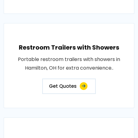
Restroom Trailers with Showers
Portable restroom trailers with showers in
Hamilton, OH for extra convenience..
Get Quotes