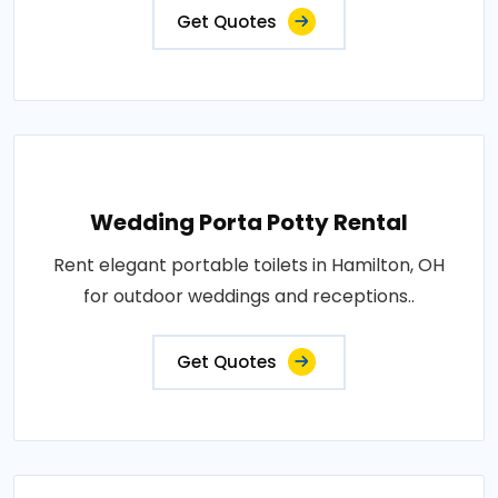
Get Quotes
Wedding Porta Potty Rental
Rent elegant portable toilets in Hamilton, OH
for outdoor weddings and receptions..
Get Quotes