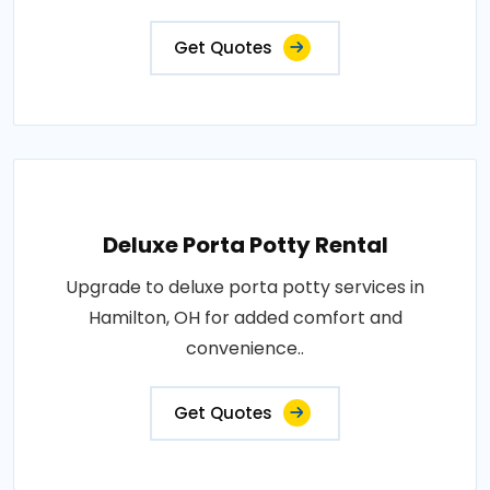
Get Quotes
Deluxe Porta Potty Rental
Upgrade to deluxe porta potty services in
Hamilton, OH for added comfort and
convenience..
Get Quotes