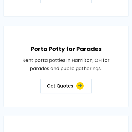
Porta Potty for Parades
Rent porta potties in Hamilton, OH for
parades and public gatherings..
Get Quotes