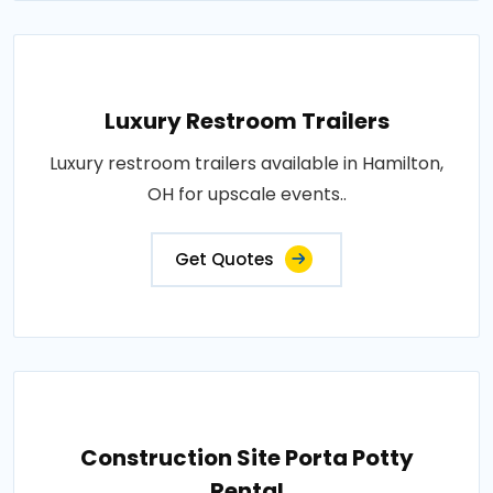
Luxury Restroom Trailers
Luxury restroom trailers available in Hamilton,
OH for upscale events..
Get Quotes
Construction Site Porta Potty
Rental