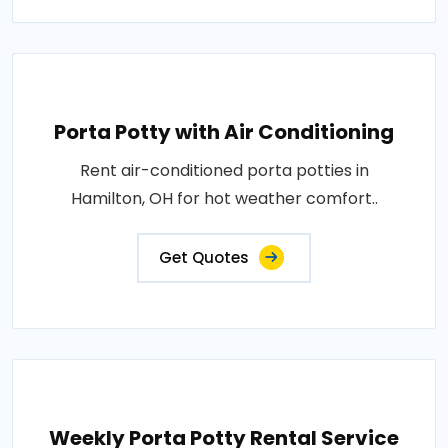
Porta Potty with Air Conditioning
Rent air-conditioned porta potties in
Hamilton, OH for hot weather comfort..
Get Quotes
Weekly Porta Potty Rental Service