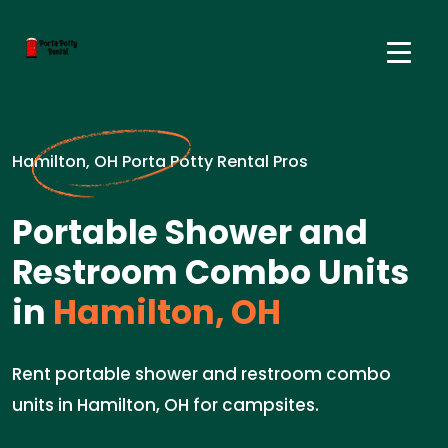
Hamilton, OH Porta Potty Rental Pros
Portable Shower and
Restroom Combo Units
in
Hamilton, OH
Rent portable shower and restroom combo
units in Hamilton, OH for campsites.