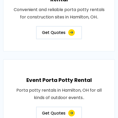
Convenient and reliable porta potty rentals
for construction sites in Hamilton, OH..
Get Quotes
Event Porta Potty Rental
Porta potty rentals in Hamilton, OH for all
kinds of outdoor events..
Get Quotes