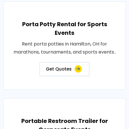
Porta Potty Rental for Sports
Events
Rent porta potties in Hamilton, OH for
marathons, tournaments, and sports events..
Get Quotes
Portable Restroom Trailer for