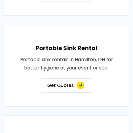
Portable Sink Rental
Portable sink rentals in Hamilton, OH for
better hygiene at your event or site..
Get Quotes