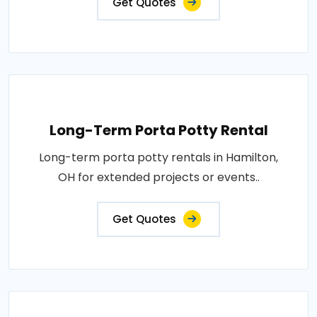
Get Quotes
Long-Term Porta Potty Rental
Long-term porta potty rentals in Hamilton,
OH for extended projects or events..
Get Quotes