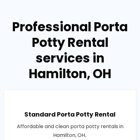
Professional Porta
Potty Rental
services in
Hamilton, OH
Standard Porta Potty Rental
Affordable and clean porta potty rentals in
Hamilton, OH..