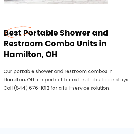
Best Portable Shower and
Restroom Combo Units in
Hamilton, OH
Our portable shower and restroom combos in
Hamilton, OH are perfect for extended outdoor stays.
Call (844) 676-1012 for a full-service solution.