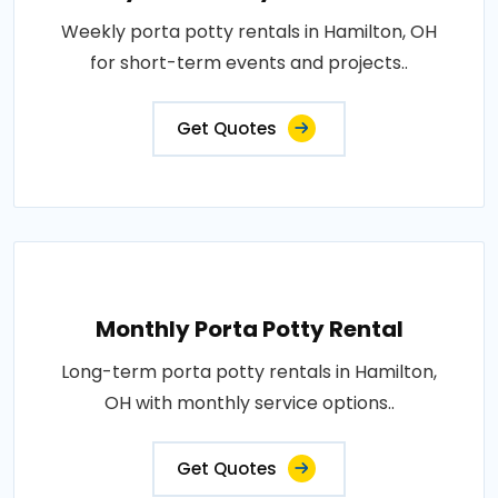
Weekly porta potty rentals in Hamilton, OH
for short-term events and projects..
Get Quotes
Monthly Porta Potty Rental
Long-term porta potty rentals in Hamilton,
OH with monthly service options..
Get Quotes