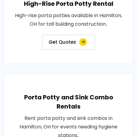
High-Rise Porta Potty Rental
High-rise porta potties available in Hamilton,
OH for tall building construction..
Get Quotes
Porta Potty and Sink Combo
Rentals
Rent porta potty and sink combos in
Hamilton, OH for events needing hygiene
stations..