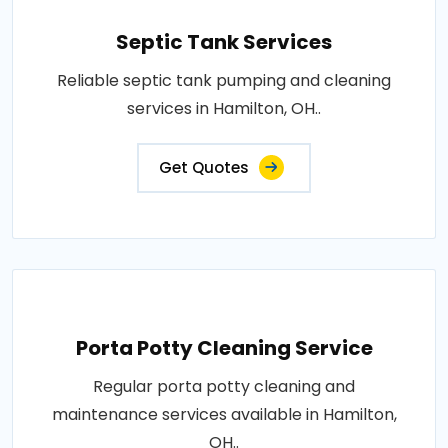
Septic Tank Services
Reliable septic tank pumping and cleaning
services in Hamilton, OH..
Get Quotes
Porta Potty Cleaning Service
Regular porta potty cleaning and
maintenance services available in Hamilton,
OH..