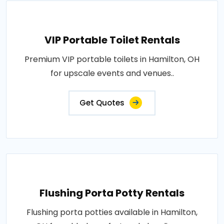
VIP Portable Toilet Rentals
Premium VIP portable toilets in Hamilton, OH
for upscale events and venues..
Get Quotes
Flushing Porta Potty Rentals
Flushing porta potties available in Hamilton,