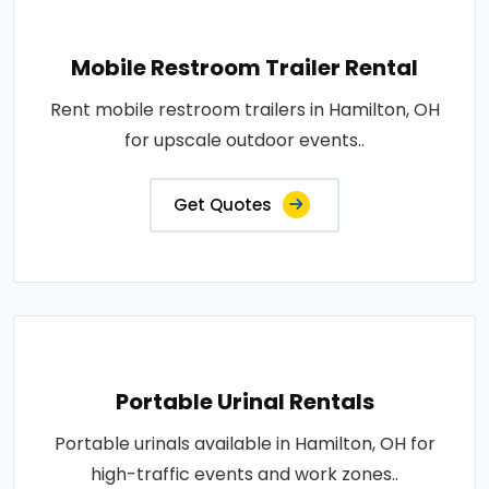
Mobile Restroom Trailer Rental
Rent mobile restroom trailers in Hamilton, OH
for upscale outdoor events..
Get Quotes
Portable Urinal Rentals
Portable urinals available in Hamilton, OH for
high-traffic events and work zones..