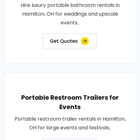
Hire luxury portable bathroom rentals in
Hamilton, OH for weddings and upscale
events..
Get Quotes
Portable Restroom Trailers for
Events
Portable restroom trailer rentals in Hamilton,
OH for large events and festivals..