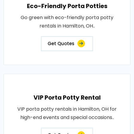
Eco-Friendly Porta Potties
Go green with eco-friendly porta potty
rentals in Hamilton, OH..
Get Quotes
VIP Porta Potty Rental
VIP porta potty rentals in Hamilton, OH for
high-end events and special occasions..