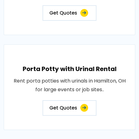
Get Quotes
Porta Potty with Urinal Rental
Rent porta potties with urinals in Hamilton, OH
for large events or job sites..
Get Quotes