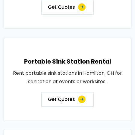
Get Quotes
Portable Sink Station Rental
Rent portable sink stations in Hamilton, OH for
sanitation at events or worksites..
Get Quotes