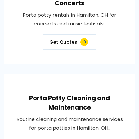
Concerts
Porta potty rentals in Hamilton, OH for
concerts and music festivals..
Get Quotes
Porta Potty Cleaning and
Maintenance
Routine cleaning and maintenance services
for porta potties in Hamilton, OH..