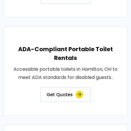
ADA-Compliant Portable Toilet
Rentals
Accessible portable toilets in Hamilton, OH to
meet ADA standards for disabled guests..
Get Quotes