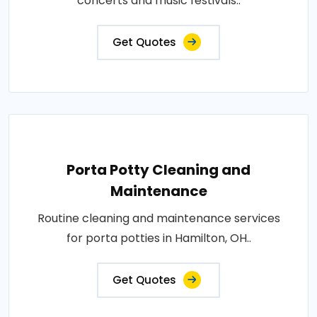
concerts and music festivals..
Get Quotes
Porta Potty Cleaning and
Maintenance
Routine cleaning and maintenance services
for porta potties in Hamilton, OH..
Get Quotes