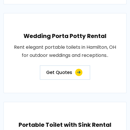
Wedding Porta Potty Rental
Rent elegant portable toilets in Hamilton, OH
for outdoor weddings and receptions..
Get Quotes
Portable Toilet with Sink Rental