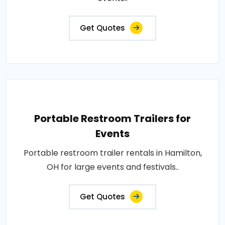
Get Quotes
Portable Restroom Trailers for
Events
Portable restroom trailer rentals in Hamilton,
OH for large events and festivals..
Get Quotes