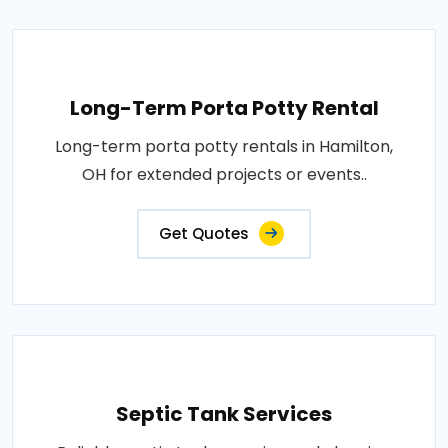
Long-Term Porta Potty Rental
Long-term porta potty rentals in Hamilton,
OH for extended projects or events..
Get Quotes
Septic Tank Services