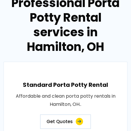
Professional Porta
Potty Rental
services in
Hamilton, OH
Standard Porta Potty Rental
Affordable and clean porta potty rentals in
Hamilton, OH..
Get Quotes