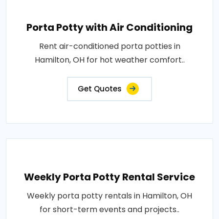
Porta Potty with Air Conditioning
Rent air-conditioned porta potties in
Hamilton, OH for hot weather comfort..
Get Quotes
Weekly Porta Potty Rental Service
Weekly porta potty rentals in Hamilton, OH
for short-term events and projects..