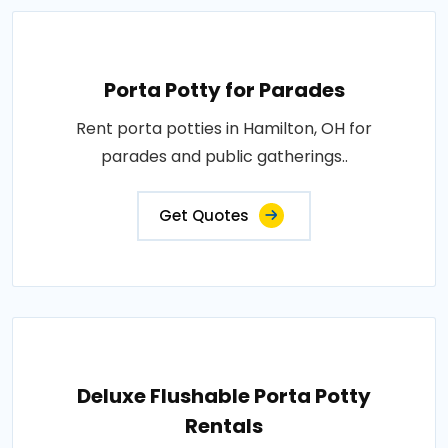
Porta Potty for Parades
Rent porta potties in Hamilton, OH for
parades and public gatherings..
Get Quotes
Deluxe Flushable Porta Potty
Rentals