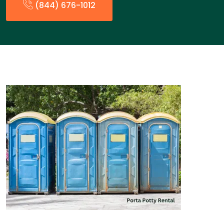
(844) 676-1012