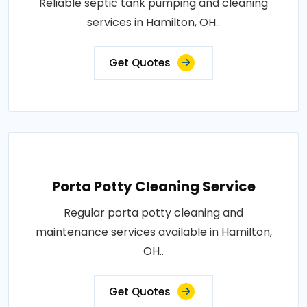
Reliable septic tank pumping and cleaning
services in Hamilton, OH..
Get Quotes
Porta Potty Cleaning Service
Regular porta potty cleaning and
maintenance services available in Hamilton,
OH..
Get Quotes