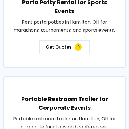
Porta Potty Rental for Sports
Events
Rent porta potties in Hamilton, OH for
marathons, tournaments, and sports events..
Get Quotes
Portable Restroom Trailer for
Corporate Events
Portable restroom trailers in Hamilton, OH for
corporate functions and conferences..