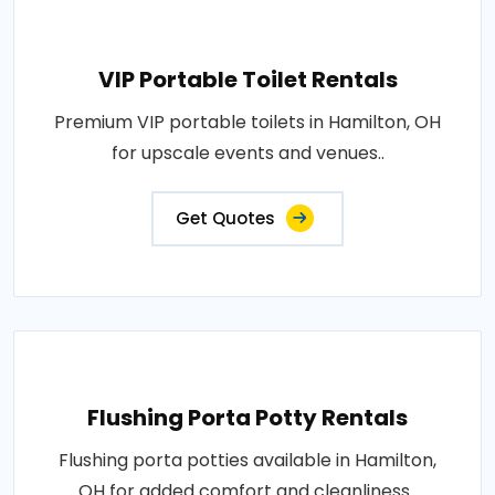
VIP Portable Toilet Rentals
Premium VIP portable toilets in Hamilton, OH
for upscale events and venues..
Get Quotes
Flushing Porta Potty Rentals
Flushing porta potties available in Hamilton,
OH for added comfort and cleanliness..