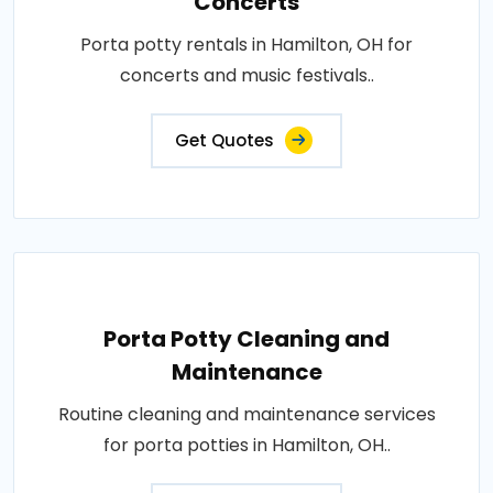
Concerts
Porta potty rentals in Hamilton, OH for
concerts and music festivals..
Get Quotes
Porta Potty Cleaning and
Maintenance
Routine cleaning and maintenance services
for porta potties in Hamilton, OH..