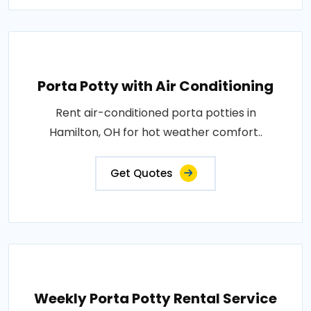
Porta Potty with Air Conditioning
Rent air-conditioned porta potties in
Hamilton, OH for hot weather comfort..
Get Quotes
Weekly Porta Potty Rental Service