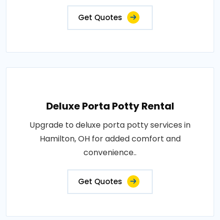
Get Quotes
Deluxe Porta Potty Rental
Upgrade to deluxe porta potty services in
Hamilton, OH for added comfort and
convenience..
Get Quotes