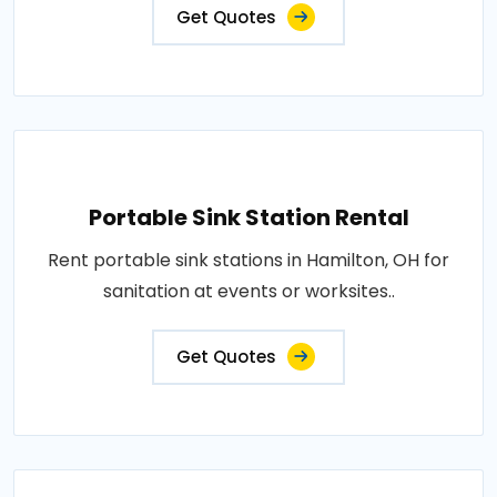
Get Quotes
Portable Sink Station Rental
Rent portable sink stations in Hamilton, OH for
sanitation at events or worksites..
Get Quotes