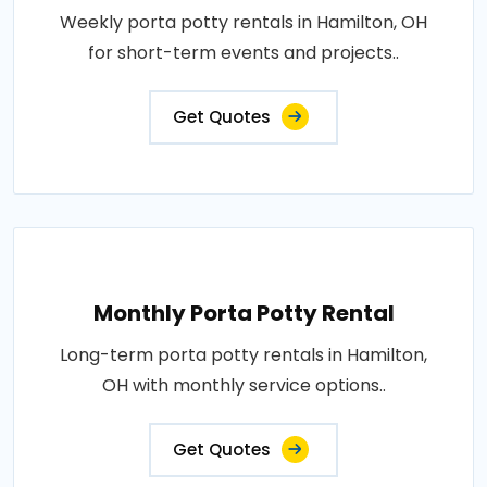
Weekly porta potty rentals in Hamilton, OH
for short-term events and projects..
Get Quotes
Monthly Porta Potty Rental
Long-term porta potty rentals in Hamilton,
OH with monthly service options..
Get Quotes