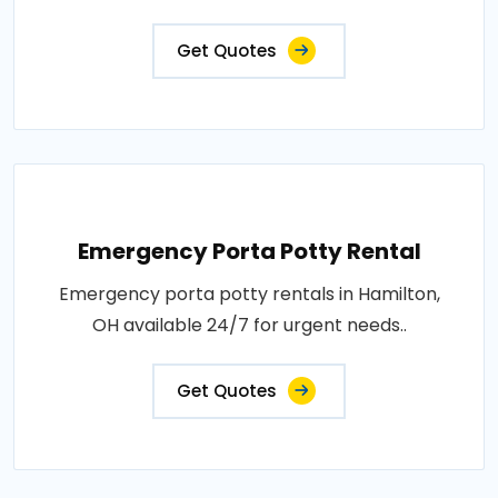
Get Quotes
Emergency Porta Potty Rental
Emergency porta potty rentals in Hamilton,
OH available 24/7 for urgent needs..
Get Quotes