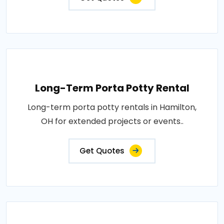
Long-Term Porta Potty Rental
Long-term porta potty rentals in Hamilton,
OH for extended projects or events..
Get Quotes