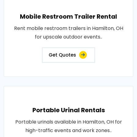
Mobile Restroom Trailer Rental
Rent mobile restroom trailers in Hamilton, OH
for upscale outdoor events..
Get Quotes
Portable Urinal Rentals
Portable urinals available in Hamilton, OH for
high-traffic events and work zones..