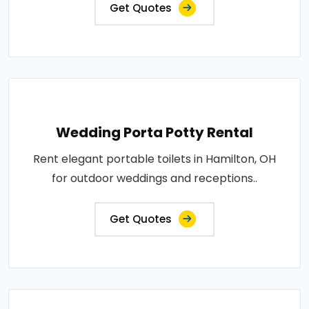
Get Quotes
Wedding Porta Potty Rental
Rent elegant portable toilets in Hamilton, OH
for outdoor weddings and receptions..
Get Quotes