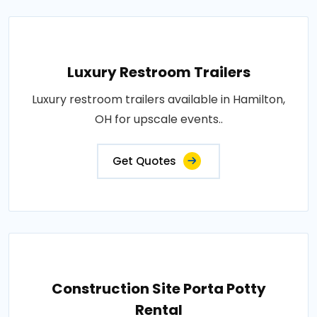
Luxury Restroom Trailers
Luxury restroom trailers available in Hamilton,
OH for upscale events..
Get Quotes
Construction Site Porta Potty
Rental