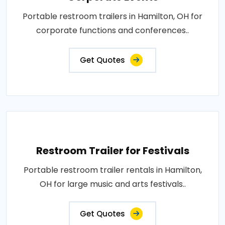
Portable restroom trailers in Hamilton, OH for
corporate functions and conferences..
Get Quotes
Restroom Trailer for Festivals
Portable restroom trailer rentals in Hamilton,
OH for large music and arts festivals..
Get Quotes