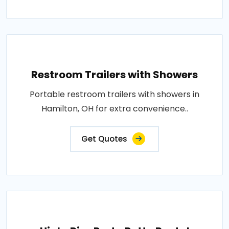
Restroom Trailers with Showers
Portable restroom trailers with showers in
Hamilton, OH for extra convenience..
Get Quotes