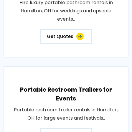
Hire luxury portable bathroom rentals in
Hamilton, OH for weddings and upscale
events..
Get Quotes
Portable Restroom Trailers for
Events
Portable restroom trailer rentals in Hamilton,
OH for large events and festivals..