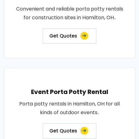
Convenient and reliable porta potty rentals
for construction sites in Hamilton, OH..
Get Quotes
Event Porta Potty Rental
Porta potty rentals in Hamilton, OH for all
kinds of outdoor events..
Get Quotes