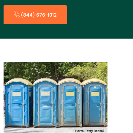
(844) 676-1012