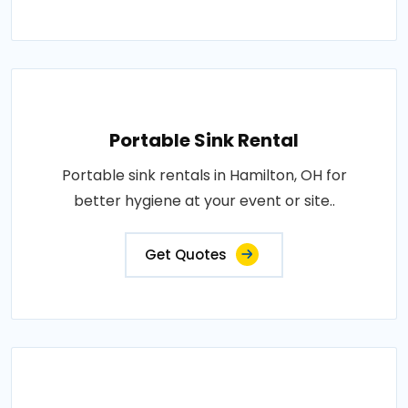
Portable Sink Rental
Portable sink rentals in Hamilton, OH for
better hygiene at your event or site..
Get Quotes