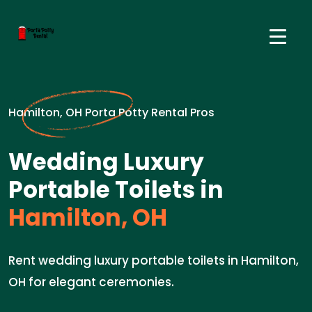
Hamilton, OH Porta Potty Rental Pros
Wedding Luxury
Portable Toilets in
Hamilton, OH
Rent wedding luxury portable toilets in Hamilton,
OH for elegant ceremonies.