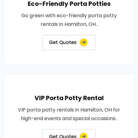
Eco-Friendly Porta Potties
Go green with eco-friendly porta potty
rentals in Hamilton, OH..
Get Quotes
VIP Porta Potty Rental
VIP porta potty rentals in Hamilton, OH for
high-end events and special occasions..
Get Quotes