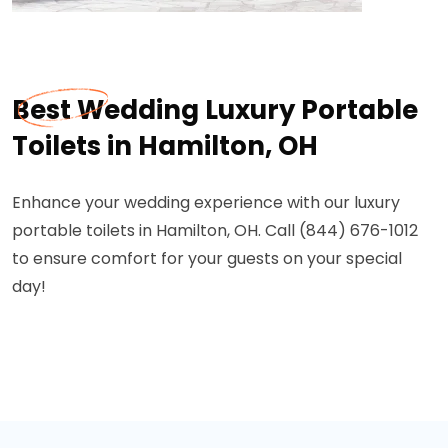
Best Wedding Luxury Portable
Toilets in Hamilton, OH
Enhance your wedding experience with our luxury
portable toilets in Hamilton, OH. Call (844) 676-1012
to ensure comfort for your guests on your special
day!