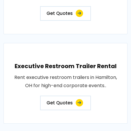
Get Quotes
Executive Restroom Trailer Rental
Rent executive restroom trailers in Hamilton,
OH for high-end corporate events..
Get Quotes