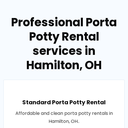
Professional Porta
Potty Rental
services in
Hamilton, OH
Standard Porta Potty Rental
Affordable and clean porta potty rentals in
Hamilton, OH..