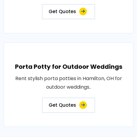
Get Quotes
Porta Potty for Outdoor Weddings
Rent stylish porta potties in Hamilton, OH for
outdoor weddings..
Get Quotes