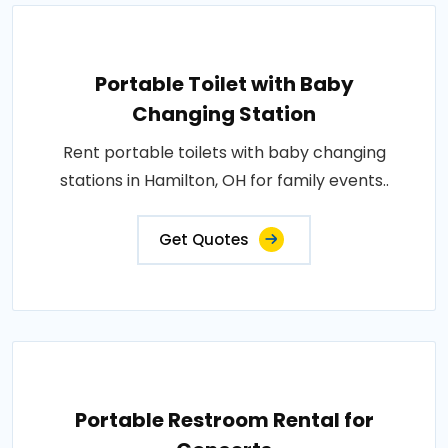
Portable Toilet with Baby
Changing Station
Rent portable toilets with baby changing
stations in Hamilton, OH for family events..
Get Quotes
Portable Restroom Rental for