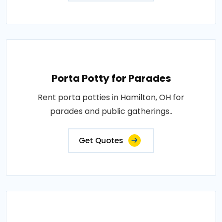
Porta Potty for Parades
Rent porta potties in Hamilton, OH for
parades and public gatherings..
Get Quotes