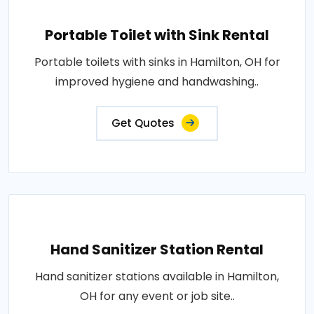
Portable Toilet with Sink Rental
Portable toilets with sinks in Hamilton, OH for
improved hygiene and handwashing..
Get Quotes
Hand Sanitizer Station Rental
Hand sanitizer stations available in Hamilton,
OH for any event or job site..