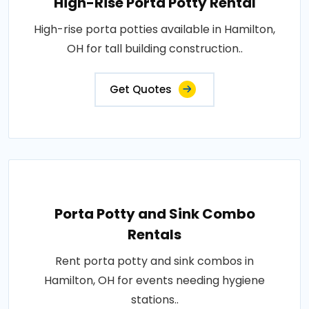
High-Rise Porta Potty Rental
High-rise porta potties available in Hamilton,
OH for tall building construction..
Get Quotes
Porta Potty and Sink Combo
Rentals
Rent porta potty and sink combos in
Hamilton, OH for events needing hygiene
stations..