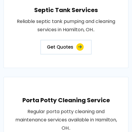
Septic Tank Services
Reliable septic tank pumping and cleaning
services in Hamilton, OH..
Get Quotes
Porta Potty Cleaning Service
Regular porta potty cleaning and
maintenance services available in Hamilton,
OH..