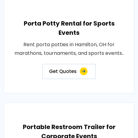
Porta Potty Rental for Sports
Events
Rent porta potties in Hamilton, OH for
marathons, tournaments, and sports events..
Get Quotes
Portable Restroom Trailer for
Corporate Events