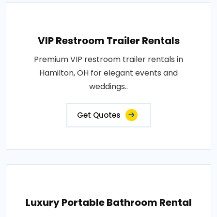
VIP Restroom Trailer Rentals
Premium VIP restroom trailer rentals in
Hamilton, OH for elegant events and
weddings..
Get Quotes
Luxury Portable Bathroom Rental