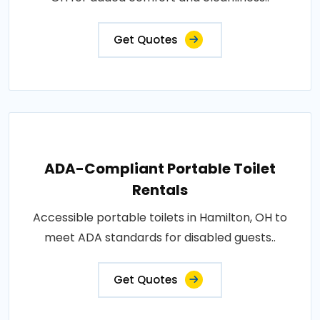
Get Quotes
ADA-Compliant Portable Toilet
Rentals
Accessible portable toilets in Hamilton, OH to
meet ADA standards for disabled guests..
Get Quotes