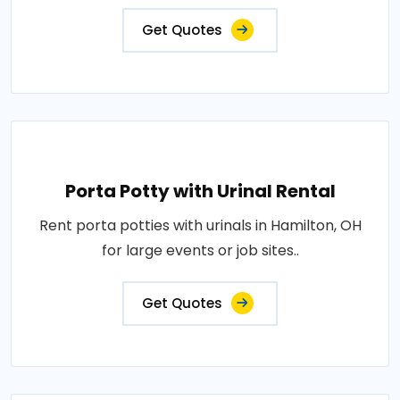
Get Quotes
Porta Potty with Urinal Rental
Rent porta potties with urinals in Hamilton, OH
for large events or job sites..
Get Quotes