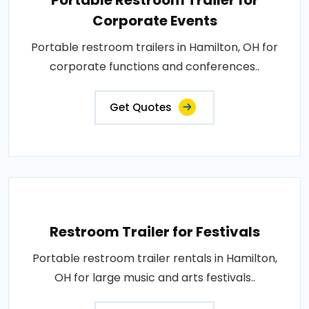
Portable Restroom Trailer for
Corporate Events
Portable restroom trailers in Hamilton, OH for
corporate functions and conferences..
Get Quotes
Restroom Trailer for Festivals
Portable restroom trailer rentals in Hamilton,
OH for large music and arts festivals..