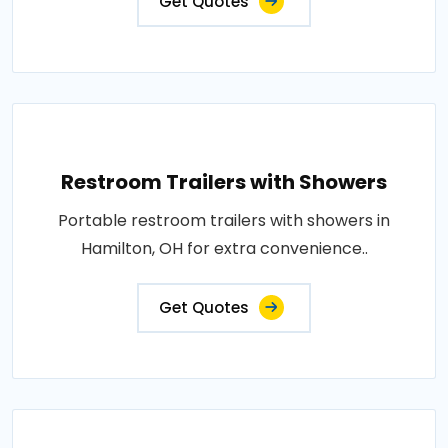
Get Quotes
Restroom Trailers with Showers
Portable restroom trailers with showers in
Hamilton, OH for extra convenience..
Get Quotes