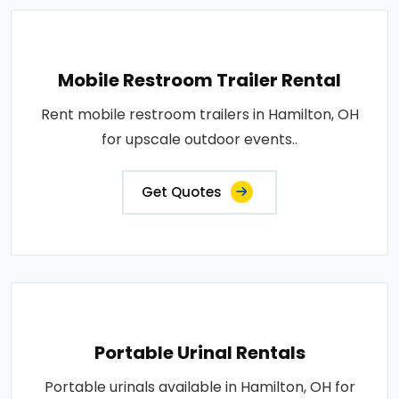
Mobile Restroom Trailer Rental
Rent mobile restroom trailers in Hamilton, OH
for upscale outdoor events..
Get Quotes
Portable Urinal Rentals
Portable urinals available in Hamilton, OH for