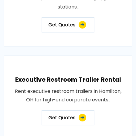
stations..
Get Quotes
Executive Restroom Trailer Rental
Rent executive restroom trailers in Hamilton,
OH for high-end corporate events..
Get Quotes