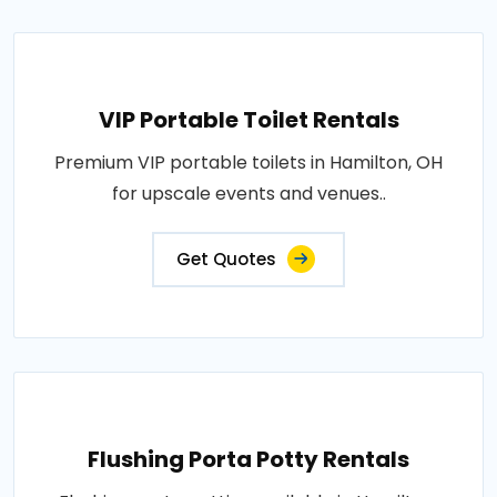
VIP Portable Toilet Rentals
Premium VIP portable toilets in Hamilton, OH
for upscale events and venues..
Get Quotes
Flushing Porta Potty Rentals