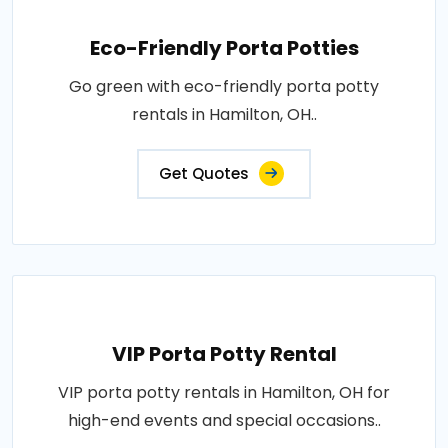
Eco-Friendly Porta Potties
Go green with eco-friendly porta potty
rentals in Hamilton, OH..
Get Quotes
VIP Porta Potty Rental
VIP porta potty rentals in Hamilton, OH for
high-end events and special occasions..