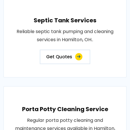
Septic Tank Services
Reliable septic tank pumping and cleaning
services in Hamilton, OH..
Get Quotes
Porta Potty Cleaning Service
Regular porta potty cleaning and
maintenance services available in Hamilton,