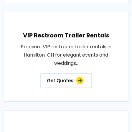
VIP Restroom Trailer Rentals
Premium VIP restroom trailer rentals in
Hamilton, OH for elegant events and
weddings..
Get Quotes