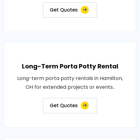
Get Quotes
Long-Term Porta Potty Rental
Long-term porta potty rentals in Hamilton,
OH for extended projects or events..
Get Quotes