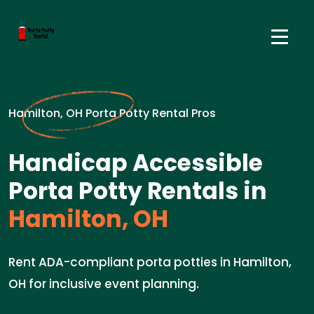
Hamilton, OH Porta Potty Rental Pros
Handicap Accessible
Porta Potty Rentals in
Hamilton, OH
Rent ADA-compliant porta potties in Hamilton,
OH for inclusive event planning.