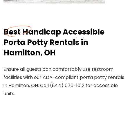
Best Handicap Accessible
Porta Potty Rentals in
Hamilton, OH
Ensure all guests can comfortably use restroom
facilities with our ADA-compliant porta potty rentals
in Hamilton, OH. Call (844) 676-1012 for accessible
units.