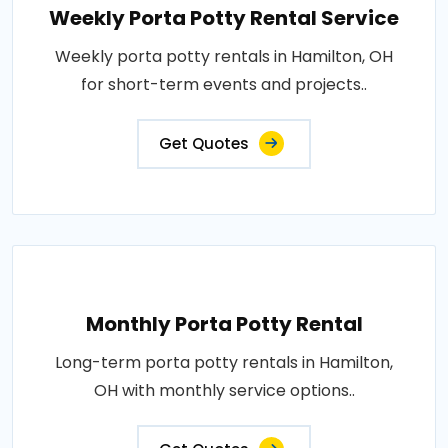
Weekly Porta Potty Rental Service
Weekly porta potty rentals in Hamilton, OH
for short-term events and projects..
Get Quotes
Monthly Porta Potty Rental
Long-term porta potty rentals in Hamilton,
OH with monthly service options..