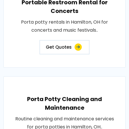
Portable Restroom Rental for
Concerts
Porta potty rentals in Hamilton, OH for
concerts and music festivals..
Get Quotes
Porta Potty Cleaning and
Maintenance
Routine cleaning and maintenance services
for porta potties in Hamilton, OH..