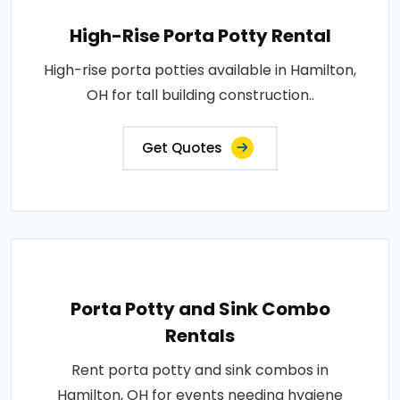
High-Rise Porta Potty Rental
High-rise porta potties available in Hamilton,
OH for tall building construction..
Get Quotes
Porta Potty and Sink Combo
Rentals
Rent porta potty and sink combos in
Hamilton, OH for events needing hygiene