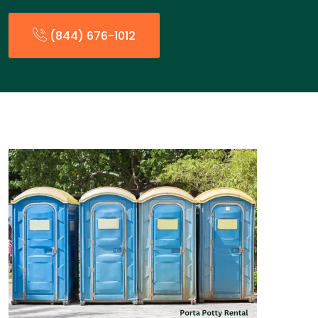
(844) 676-1012