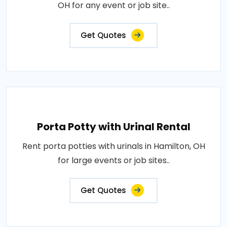
OH for any event or job site..
Get Quotes
Porta Potty with Urinal Rental
Rent porta potties with urinals in Hamilton, OH
for large events or job sites..
Get Quotes