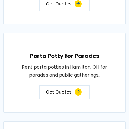
Get Quotes
Porta Potty for Parades
Rent porta potties in Hamilton, OH for
parades and public gatherings..
Get Quotes