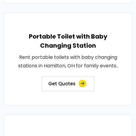
Portable Toilet with Baby
Changing Station
Rent portable toilets with baby changing
stations in Hamilton, OH for family events..
Get Quotes