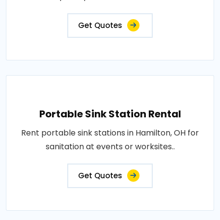
Get Quotes
Portable Sink Station Rental
Rent portable sink stations in Hamilton, OH for
sanitation at events or worksites..
Get Quotes