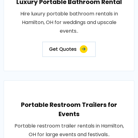
Luxury Portable Bathroom Rental
Hire luxury portable bathroom rentals in
Hamilton, OH for weddings and upscale
events..
Get Quotes
Portable Restroom Trailers for
Events
Portable restroom trailer rentals in Hamilton,
OH for large events and festivals..