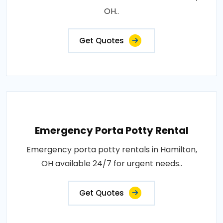
OH..
Get Quotes
Emergency Porta Potty Rental
Emergency porta potty rentals in Hamilton,
OH available 24/7 for urgent needs..
Get Quotes