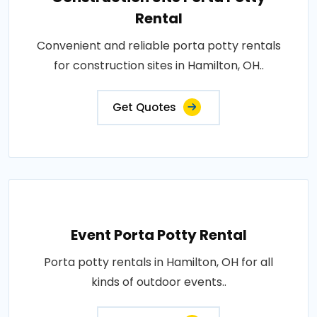
Rental
Convenient and reliable porta potty rentals
for construction sites in Hamilton, OH..
Get Quotes
Event Porta Potty Rental
Porta potty rentals in Hamilton, OH for all
kinds of outdoor events..