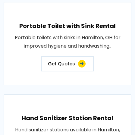
Portable Toilet with Sink Rental
Portable toilets with sinks in Hamilton, OH for
improved hygiene and handwashing..
Get Quotes
Hand Sanitizer Station Rental
Hand sanitizer stations available in Hamilton,