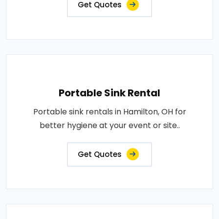
Get Quotes
Portable Sink Rental
Portable sink rentals in Hamilton, OH for
better hygiene at your event or site..
Get Quotes