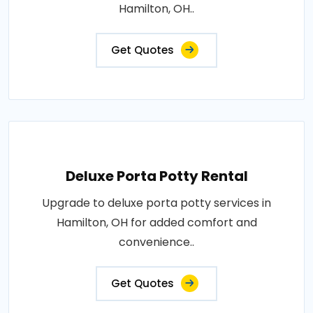
Hamilton, OH..
Get Quotes
Deluxe Porta Potty Rental
Upgrade to deluxe porta potty services in
Hamilton, OH for added comfort and
convenience..
Get Quotes