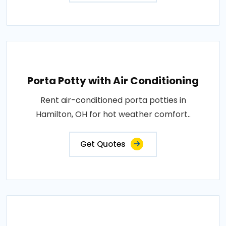
Porta Potty with Air Conditioning
Rent air-conditioned porta potties in
Hamilton, OH for hot weather comfort..
Get Quotes