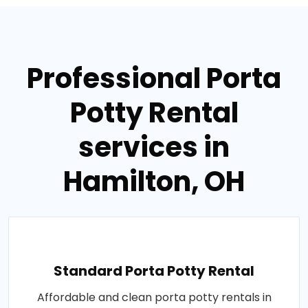
Professional Porta
Potty Rental
services in
Hamilton, OH
Standard Porta Potty Rental
Affordable and clean porta potty rentals in