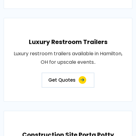
Luxury Restroom Trailers
Luxury restroom trailers available in Hamilton,
OH for upscale events..
Get Quotes
Construction Site Porta Potty