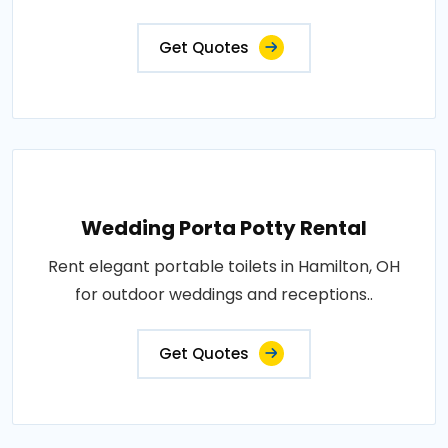
Get Quotes
Wedding Porta Potty Rental
Rent elegant portable toilets in Hamilton, OH
for outdoor weddings and receptions..
Get Quotes