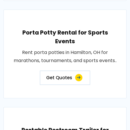
Porta Potty Rental for Sports
Events
Rent porta potties in Hamilton, OH for
marathons, tournaments, and sports events..
Get Quotes