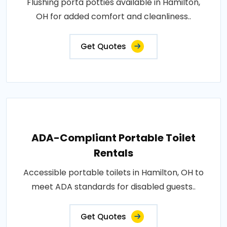
Flushing porta potties available in Hamilton,
OH for added comfort and cleanliness..
Get Quotes
ADA-Compliant Portable Toilet
Rentals
Accessible portable toilets in Hamilton, OH to
meet ADA standards for disabled guests..
Get Quotes