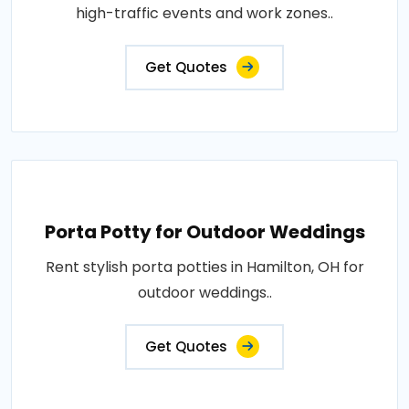
high-traffic events and work zones..
Get Quotes
Porta Potty for Outdoor Weddings
Rent stylish porta potties in Hamilton, OH for
outdoor weddings..
Get Quotes