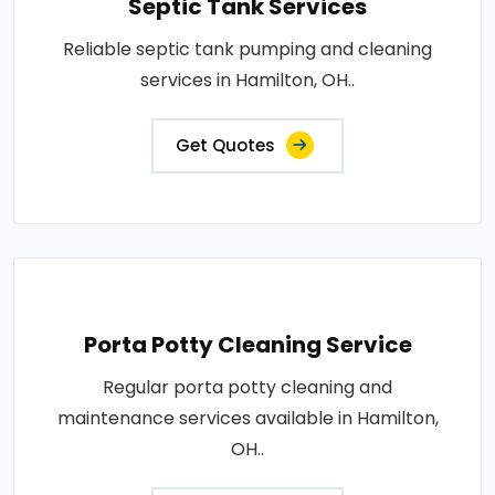
Septic Tank Services
Reliable septic tank pumping and cleaning
services in Hamilton, OH..
Get Quotes
Porta Potty Cleaning Service
Regular porta potty cleaning and
maintenance services available in Hamilton,
OH..