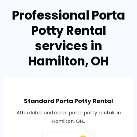
Professional Porta
Potty Rental
services in
Hamilton, OH
Standard Porta Potty Rental
Affordable and clean porta potty rentals in
Hamilton, OH..