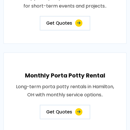
for short-term events and projects..
Get Quotes
Monthly Porta Potty Rental
Long-term porta potty rentals in Hamilton,
OH with monthly service options..
Get Quotes