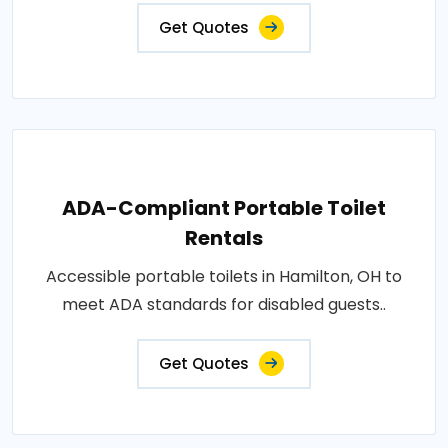
Get Quotes
ADA-Compliant Portable Toilet
Rentals
Accessible portable toilets in Hamilton, OH to
meet ADA standards for disabled guests..
Get Quotes