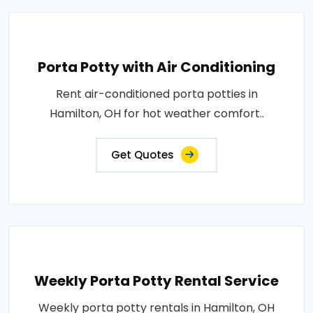
Porta Potty with Air Conditioning
Rent air-conditioned porta potties in
Hamilton, OH for hot weather comfort..
Get Quotes
Weekly Porta Potty Rental Service
Weekly porta potty rentals in Hamilton, OH