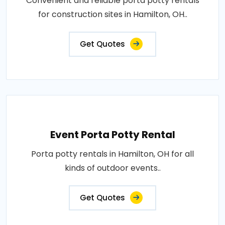
Convenient and reliable porta potty rentals
for construction sites in Hamilton, OH..
Get Quotes
Event Porta Potty Rental
Porta potty rentals in Hamilton, OH for all
kinds of outdoor events..
Get Quotes