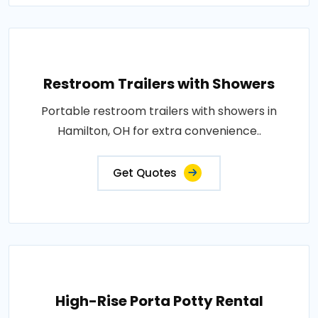
Restroom Trailers with Showers
Portable restroom trailers with showers in
Hamilton, OH for extra convenience..
Get Quotes
High-Rise Porta Potty Rental