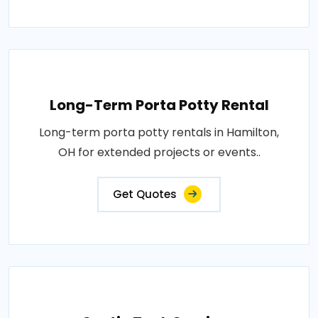
Long-Term Porta Potty Rental
Long-term porta potty rentals in Hamilton,
OH for extended projects or events..
Get Quotes