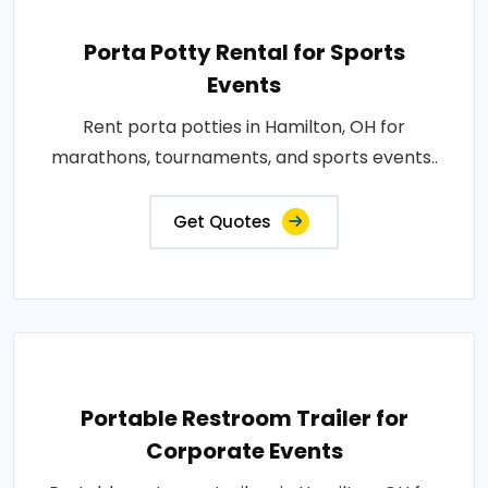
Porta Potty Rental for Sports
Events
Rent porta potties in Hamilton, OH for
marathons, tournaments, and sports events..
Get Quotes
Portable Restroom Trailer for
Corporate Events