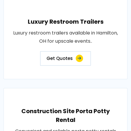
Luxury Restroom Trailers
Luxury restroom trailers available in Hamilton,
OH for upscale events..
Get Quotes
Construction Site Porta Potty
Rental