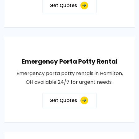
Get Quotes
Emergency Porta Potty Rental
Emergency porta potty rentals in Hamilton,
OH available 24/7 for urgent needs..
Get Quotes