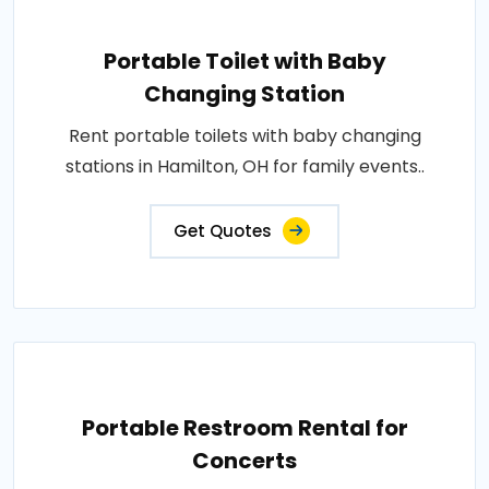
Portable Toilet with Baby
Changing Station
Rent portable toilets with baby changing
stations in Hamilton, OH for family events..
Get Quotes
Portable Restroom Rental for
Concerts