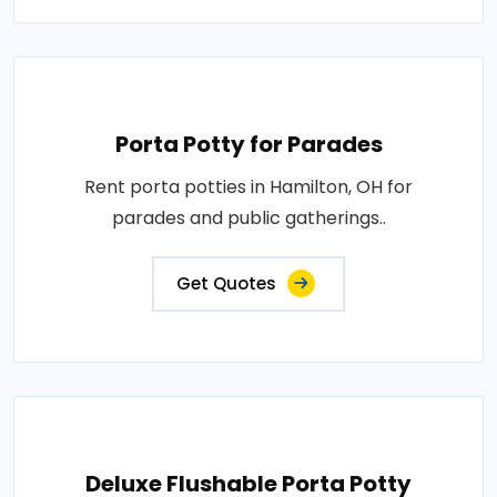
Porta Potty for Parades
Rent porta potties in Hamilton, OH for
parades and public gatherings..
Get Quotes
Deluxe Flushable Porta Potty