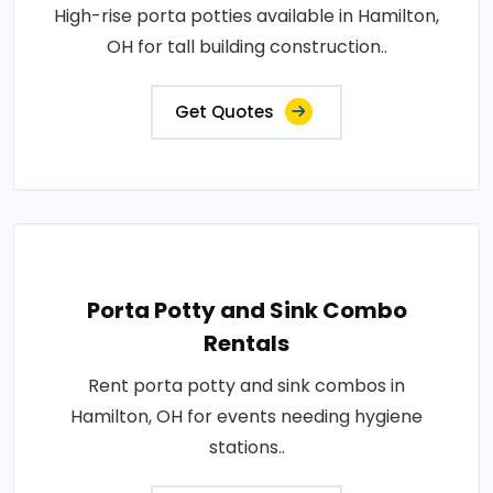
High-rise porta potties available in Hamilton,
OH for tall building construction..
Get Quotes
Porta Potty and Sink Combo
Rentals
Rent porta potty and sink combos in
Hamilton, OH for events needing hygiene
stations..