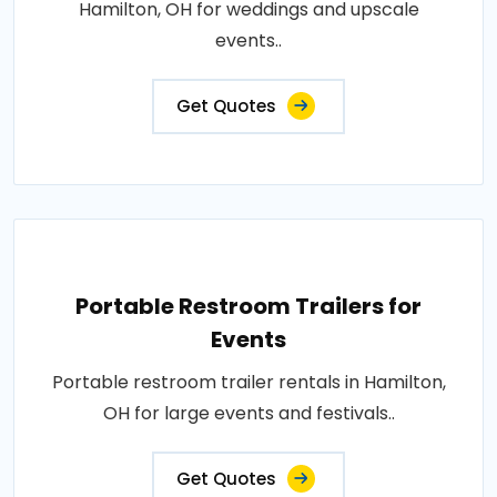
Hamilton, OH for weddings and upscale
events..
Get Quotes
Portable Restroom Trailers for
Events
Portable restroom trailer rentals in Hamilton,
OH for large events and festivals..
Get Quotes