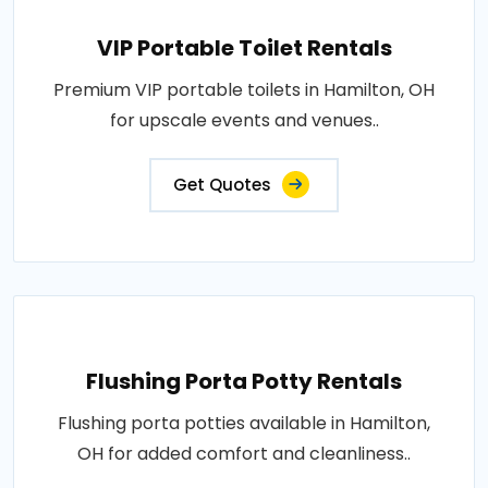
VIP Portable Toilet Rentals
Premium VIP portable toilets in Hamilton, OH
for upscale events and venues..
Get Quotes
Flushing Porta Potty Rentals
Flushing porta potties available in Hamilton,
OH for added comfort and cleanliness..