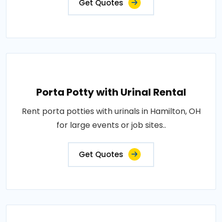
Get Quotes
Porta Potty with Urinal Rental
Rent porta potties with urinals in Hamilton, OH
for large events or job sites..
Get Quotes