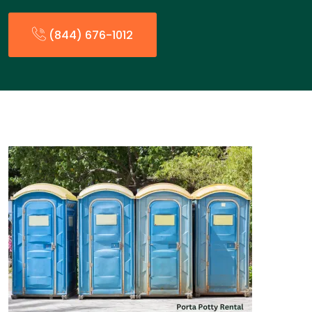
(844) 676-1012