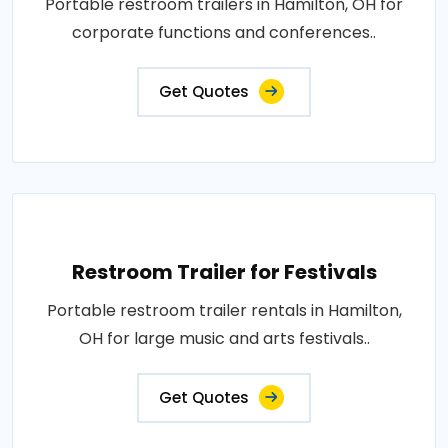
Portable restroom trailers in Hamilton, OH for
corporate functions and conferences..
Get Quotes
Restroom Trailer for Festivals
Portable restroom trailer rentals in Hamilton,
OH for large music and arts festivals..
Get Quotes