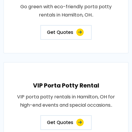
Go green with eco-friendly porta potty
rentals in Hamilton, OH..
Get Quotes
VIP Porta Potty Rental
VIP porta potty rentals in Hamilton, OH for
high-end events and special occasions..
Get Quotes