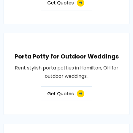
Get Quotes
Porta Potty for Outdoor Weddings
Rent stylish porta potties in Hamilton, OH for
outdoor weddings..
Get Quotes