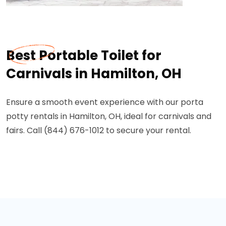
Best Portable Toilet for
Carnivals in Hamilton, OH
Ensure a smooth event experience with our porta
potty rentals in Hamilton, OH, ideal for carnivals and
fairs. Call (844) 676-1012 to secure your rental.