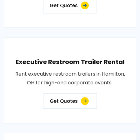
Get Quotes
Executive Restroom Trailer Rental
Rent executive restroom trailers in Hamilton,
OH for high-end corporate events..
Get Quotes