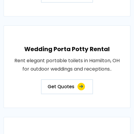
Wedding Porta Potty Rental
Rent elegant portable toilets in Hamilton, OH
for outdoor weddings and receptions..
Get Quotes