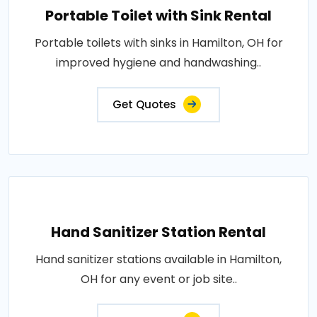
Portable Toilet with Sink Rental
Portable toilets with sinks in Hamilton, OH for
improved hygiene and handwashing..
Get Quotes
Hand Sanitizer Station Rental
Hand sanitizer stations available in Hamilton,
OH for any event or job site..