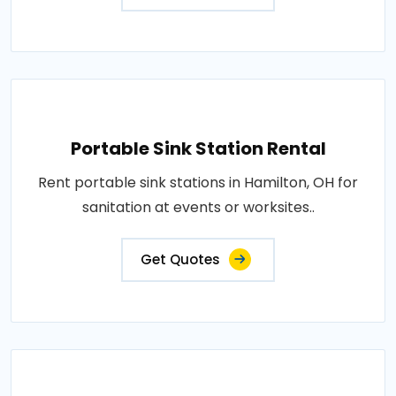
Portable Sink Station Rental
Rent portable sink stations in Hamilton, OH for
sanitation at events or worksites..
Get Quotes