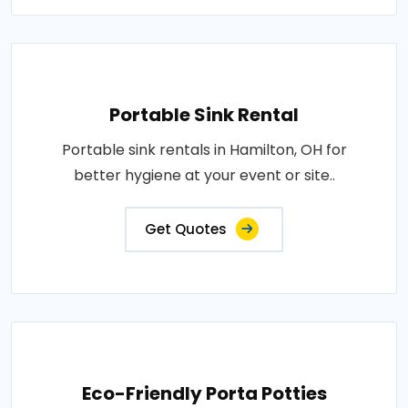
Portable Sink Rental
Portable sink rentals in Hamilton, OH for
better hygiene at your event or site..
Get Quotes
Eco-Friendly Porta Potties