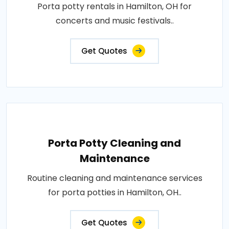
Porta potty rentals in Hamilton, OH for
concerts and music festivals..
Get Quotes
Porta Potty Cleaning and
Maintenance
Routine cleaning and maintenance services
for porta potties in Hamilton, OH..
Get Quotes