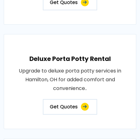
Get Quotes
Deluxe Porta Potty Rental
Upgrade to deluxe porta potty services in
Hamilton, OH for added comfort and
convenience..
Get Quotes