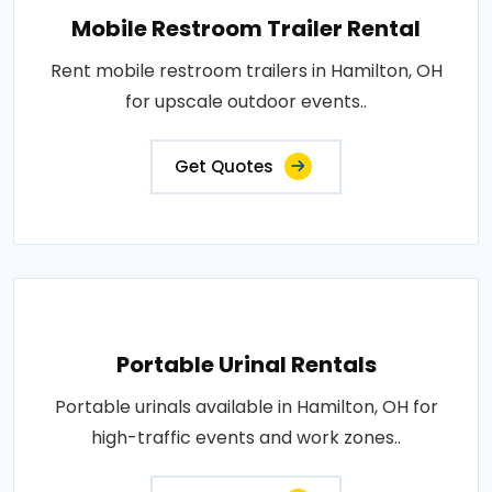
Mobile Restroom Trailer Rental
Rent mobile restroom trailers in Hamilton, OH
for upscale outdoor events..
Get Quotes
Portable Urinal Rentals
Portable urinals available in Hamilton, OH for
high-traffic events and work zones..