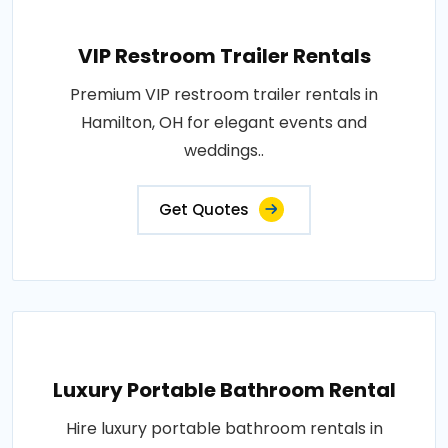
VIP Restroom Trailer Rentals
Premium VIP restroom trailer rentals in
Hamilton, OH for elegant events and
weddings..
Get Quotes
Luxury Portable Bathroom Rental
Hire luxury portable bathroom rentals in