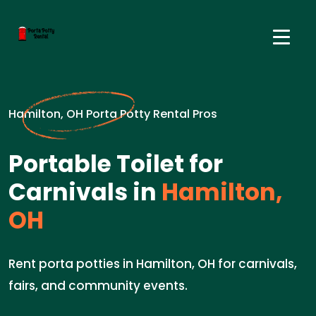
Hamilton, OH Porta Potty Rental Pros
Portable Toilet for
Carnivals in
Hamilton,
OH
Rent porta potties in Hamilton, OH for carnivals,
fairs, and community events.