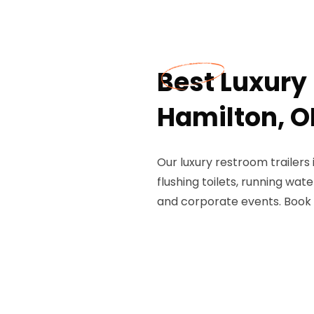
Best Luxury 
Hamilton, O
Our luxury restroom trailers
flushing toilets, running wate
and corporate events. Book 