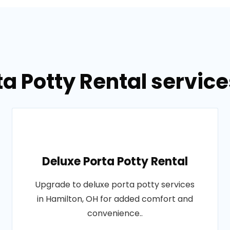
ta Potty Rental service
Deluxe Porta Potty Rental
Upgrade to deluxe porta potty services
in Hamilton, OH for added comfort and
convenience..