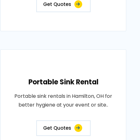
Get Quotes
Portable Sink Rental
Portable sink rentals in Hamilton, OH for
better hygiene at your event or site..
Get Quotes