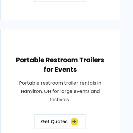
Portable Restroom Trailers
for Events
Portable restroom trailer rentals in
Hamilton, OH for large events and
festivals..
Get Quotes