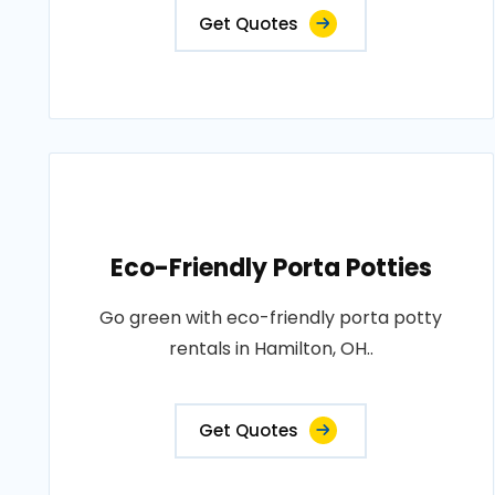
Get Quotes
Eco-Friendly Porta Potties
Go green with eco-friendly porta potty
rentals in Hamilton, OH..
Get Quotes