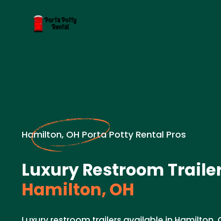
Hamilton, OH Porta Potty Rental Pros
Luxury Restroom Trailer
Hamilton, OH
Luxury restroom trailers available in Hamilton,