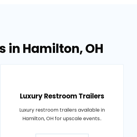
s in Hamilton, OH
Luxury Restroom Trailers
Luxury restroom trailers available in
Hamilton, OH for upscale events..