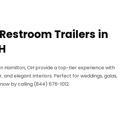
Restroom Trailers in
H
 in Hamilton, OH provide a top-tier experience with
r, and elegant interiors. Perfect for weddings, galas,
now by calling (844) 676-1012.