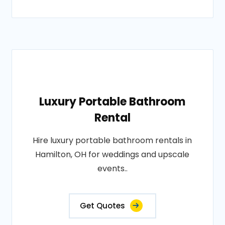
Luxury Portable Bathroom
Rental
Hire luxury portable bathroom rentals in
Hamilton, OH for weddings and upscale
events..
Get Quotes