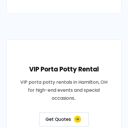
VIP Porta Potty Rental
VIP porta potty rentals in Hamilton, OH
for high-end events and special
occasions..
Get Quotes