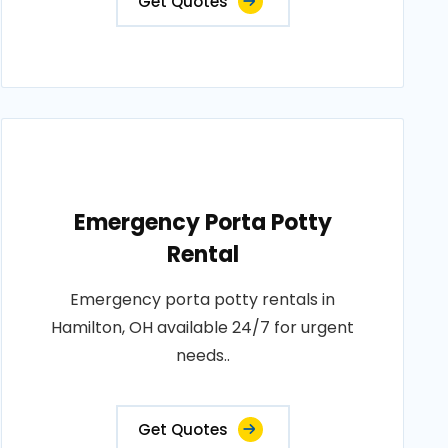
Get Quotes
Emergency Porta Potty
Rental
Emergency porta potty rentals in
Hamilton, OH available 24/7 for urgent
needs..
Get Quotes