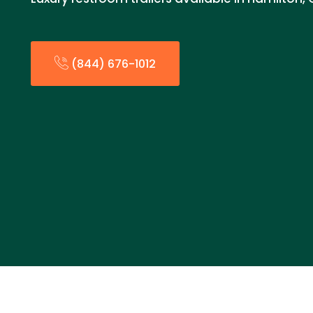
(844) 676-1012