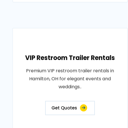
VIP Restroom Trailer Rentals
Premium VIP restroom trailer rentals in
Hamilton, OH for elegant events and
weddings..
Get Quotes