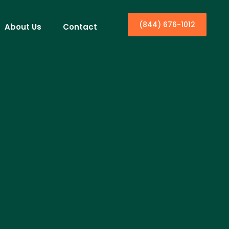
(844) 676-1012
About Us
Contact