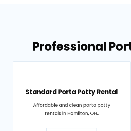
Professional Por
Standard Porta Potty Rental
Affordable and clean porta potty
rentals in Hamilton, OH..