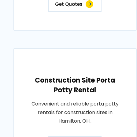
Get Quotes
Construction Site Porta
Potty Rental
Convenient and reliable porta potty
rentals for construction sites in
Hamilton, OH..