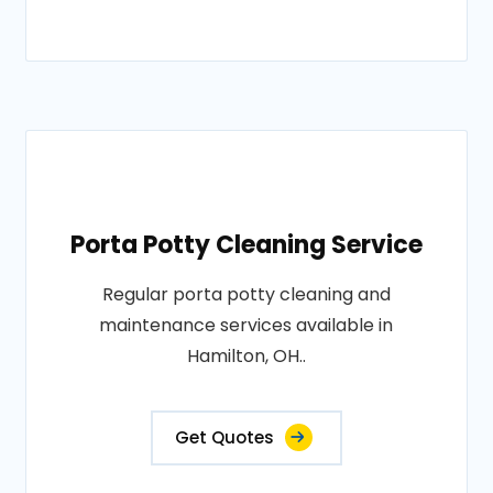
Porta Potty Cleaning Service
Regular porta potty cleaning and
maintenance services available in
Hamilton, OH..
Get Quotes