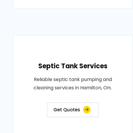
Septic Tank Services
Reliable septic tank pumping and
cleaning services in Hamilton, OH..
Get Quotes