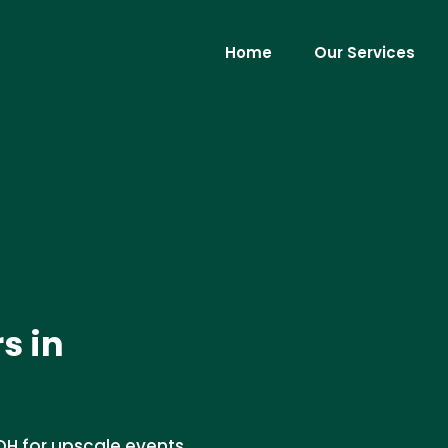
Home
Our Services
s in
 OH for upscale events.