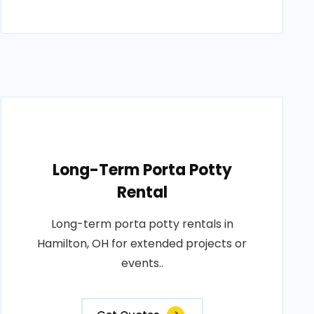
Long-Term Porta Potty
Rental
Long-term porta potty rentals in
Hamilton, OH for extended projects or
events..