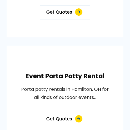
Get Quotes
Event Porta Potty Rental
Porta potty rentals in Hamilton, OH for
all kinds of outdoor events..
Get Quotes