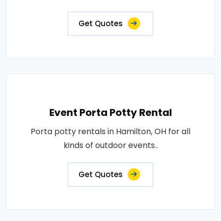
Get Quotes
Event Porta Potty Rental
Porta potty rentals in Hamilton, OH for all
kinds of outdoor events..
Get Quotes