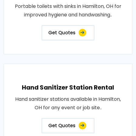
Portable toilets with sinks in Hamilton, OH for
improved hygiene and handwashing..
Get Quotes
Hand Sanitizer Station Rental
Hand sanitizer stations available in Hamilton,
OH for any event or job site..
Get Quotes