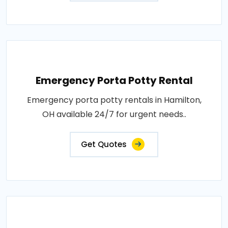
Emergency Porta Potty Rental
Emergency porta potty rentals in Hamilton,
OH available 24/7 for urgent needs..
Get Quotes