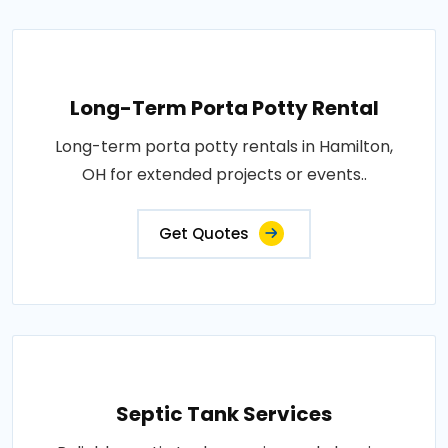
Long-Term Porta Potty Rental
Long-term porta potty rentals in Hamilton,
OH for extended projects or events..
Get Quotes
Septic Tank Services