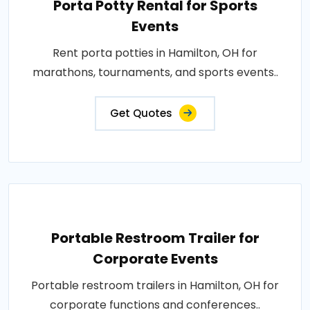
Porta Potty Rental for Sports
Events
Rent porta potties in Hamilton, OH for
marathons, tournaments, and sports events..
Get Quotes
Portable Restroom Trailer for
Corporate Events
Portable restroom trailers in Hamilton, OH for
corporate functions and conferences..