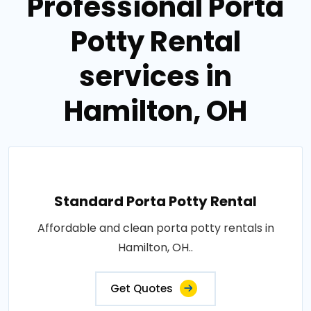
Professional Porta
Potty Rental
services in
Hamilton, OH
Standard Porta Potty Rental
Affordable and clean porta potty rentals in
Hamilton, OH..
Get Quotes