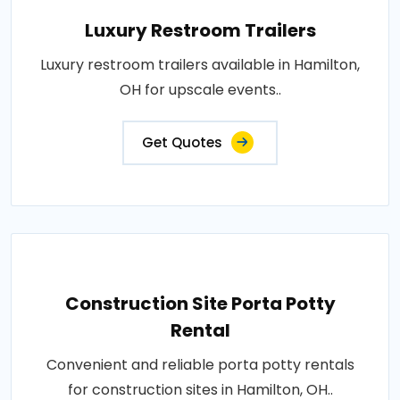
Luxury Restroom Trailers
Luxury restroom trailers available in Hamilton,
OH for upscale events..
Get Quotes
Construction Site Porta Potty
Rental
Convenient and reliable porta potty rentals
for construction sites in Hamilton, OH..