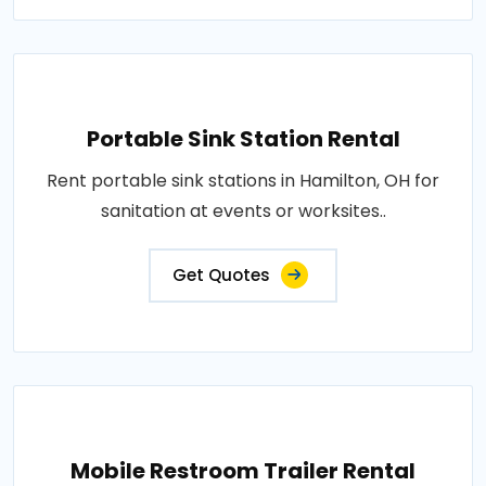
Portable Sink Station Rental
Rent portable sink stations in Hamilton, OH for
sanitation at events or worksites..
Get Quotes
Mobile Restroom Trailer Rental