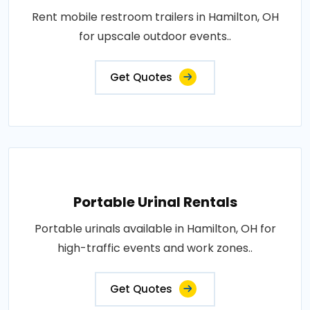
Rent mobile restroom trailers in Hamilton, OH
for upscale outdoor events..
Get Quotes
Portable Urinal Rentals
Portable urinals available in Hamilton, OH for
high-traffic events and work zones..
Get Quotes