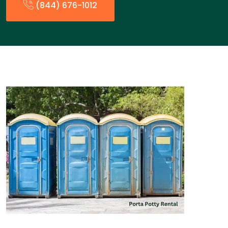
(844) 676-1012