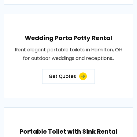
Wedding Porta Potty Rental
Rent elegant portable toilets in Hamilton, OH
for outdoor weddings and receptions..
Get Quotes
Portable Toilet with Sink Rental