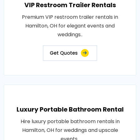
VIP Restroom Trailer Rentals
Premium VIP restroom trailer rentals in
Hamilton, OH for elegant events and
weddings..
Get Quotes
Luxury Portable Bathroom Rental
Hire luxury portable bathroom rentals in
Hamilton, OH for weddings and upscale
events..