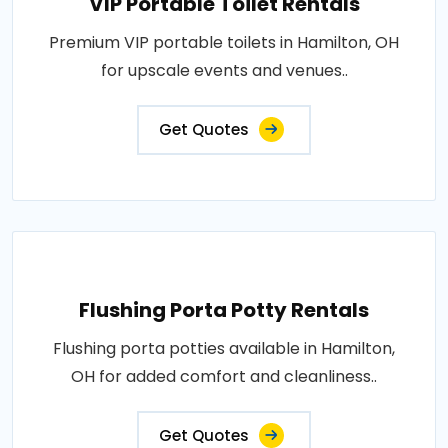
VIP Portable Toilet Rentals
Premium VIP portable toilets in Hamilton, OH
for upscale events and venues..
Get Quotes
Flushing Porta Potty Rentals
Flushing porta potties available in Hamilton,
OH for added comfort and cleanliness..
Get Quotes