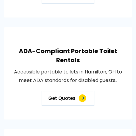
ADA-Compliant Portable Toilet
Rentals
Accessible portable toilets in Hamilton, OH to
meet ADA standards for disabled guests..
Get Quotes