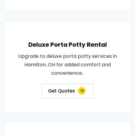
Deluxe Porta Potty Rental
Upgrade to deluxe porta potty services in
Hamilton, OH for added comfort and
convenience..
Get Quotes