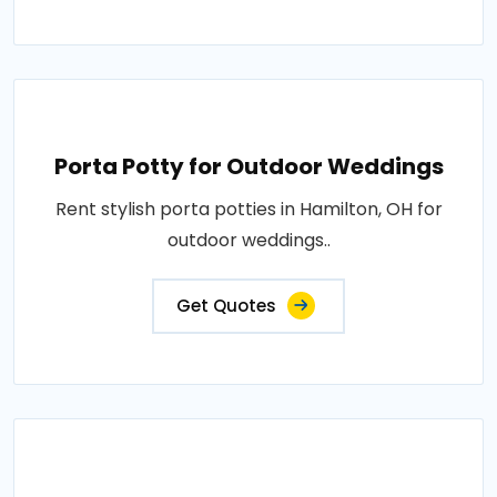
Porta Potty for Outdoor Weddings
Rent stylish porta potties in Hamilton, OH for
outdoor weddings..
Get Quotes