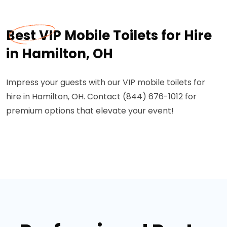
Best VIP Mobile Toilets for Hire
in Hamilton, OH
Impress your guests with our VIP mobile toilets for
hire in Hamilton, OH. Contact (844) 676-1012 for
premium options that elevate your event!