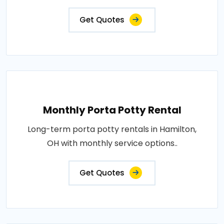
Get Quotes
Monthly Porta Potty Rental
Long-term porta potty rentals in Hamilton,
OH with monthly service options..
Get Quotes