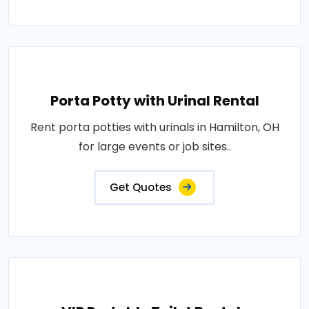
Porta Potty with Urinal Rental
Rent porta potties with urinals in Hamilton, OH
for large events or job sites..
Get Quotes