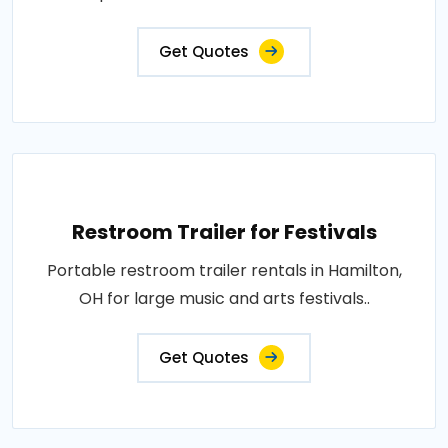
Get Quotes
Restroom Trailer for Festivals
Portable restroom trailer rentals in Hamilton,
OH for large music and arts festivals..
Get Quotes