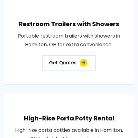
Restroom Trailers with Showers
Portable restroom trailers with showers in
Hamilton, OH for extra convenience..
Get Quotes
High-Rise Porta Potty Rental
High-rise porta potties available in Hamilton,