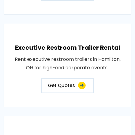
Executive Restroom Trailer Rental
Rent executive restroom trailers in Hamilton,
OH for high-end corporate events..
Get Quotes