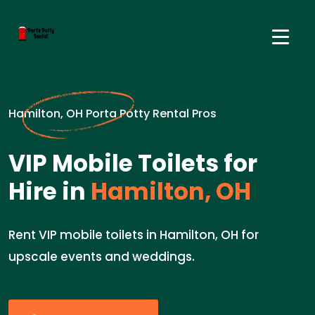
Hamilton, OH Porta Potty Rental Pros
VIP Mobile Toilets for
Hire in
Hamilton, OH
Rent VIP mobile toilets in Hamilton, OH for
upscale events and weddings.