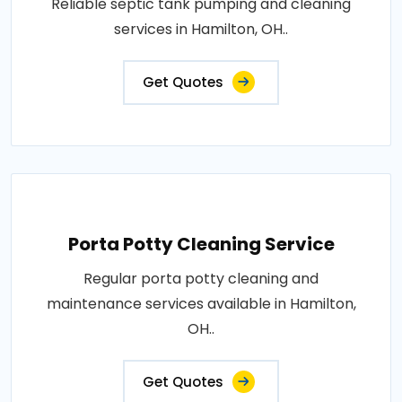
Reliable septic tank pumping and cleaning
services in Hamilton, OH..
Get Quotes
Porta Potty Cleaning Service
Regular porta potty cleaning and
maintenance services available in Hamilton,
OH..
Get Quotes