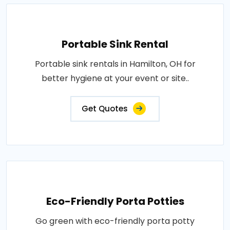
Portable Sink Rental
Portable sink rentals in Hamilton, OH for
better hygiene at your event or site..
Get Quotes
Eco-Friendly Porta Potties
Go green with eco-friendly porta potty