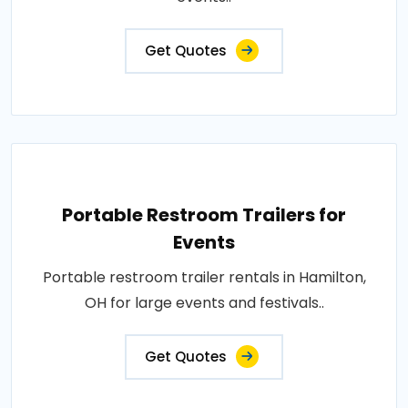
Get Quotes
Portable Restroom Trailers for
Events
Portable restroom trailer rentals in Hamilton,
OH for large events and festivals..
Get Quotes