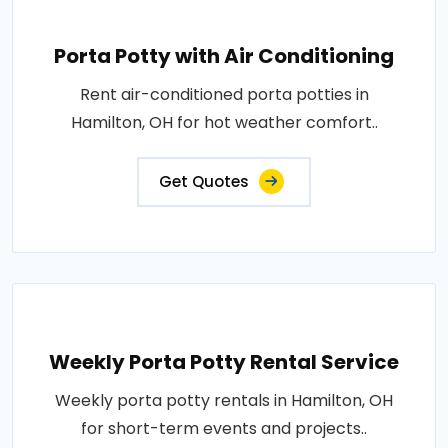
Porta Potty with Air Conditioning
Rent air-conditioned porta potties in
Hamilton, OH for hot weather comfort..
Get Quotes
Weekly Porta Potty Rental Service
Weekly porta potty rentals in Hamilton, OH
for short-term events and projects..