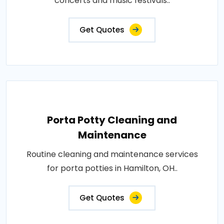
concerts and music festivals..
Get Quotes
Porta Potty Cleaning and
Maintenance
Routine cleaning and maintenance services
for porta potties in Hamilton, OH..
Get Quotes