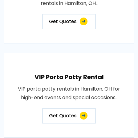
rentals in Hamilton, OH..
Get Quotes
VIP Porta Potty Rental
VIP porta potty rentals in Hamilton, OH for
high-end events and special occasions..
Get Quotes