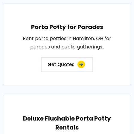
Porta Potty for Parades
Rent porta potties in Hamilton, OH for
parades and public gatherings..
Get Quotes
Deluxe Flushable Porta Potty
Rentals