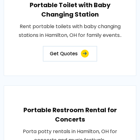
Portable Toilet with Baby
Changing Station
Rent portable toilets with baby changing
stations in Hamilton, OH for family events..
Get Quotes
Portable Restroom Rental for
Concerts
Porta potty rentals in Hamilton, OH for