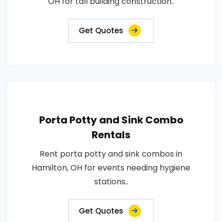
OH for tall building construction..
Get Quotes
Porta Potty and Sink Combo
Rentals
Rent porta potty and sink combos in
Hamilton, OH for events needing hygiene
stations..
Get Quotes