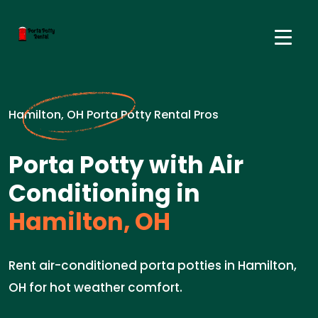
Hamilton, OH Porta Potty Rental Pros
Porta Potty with Air
Conditioning in
Hamilton, OH
Rent air-conditioned porta potties in Hamilton,
OH for hot weather comfort.