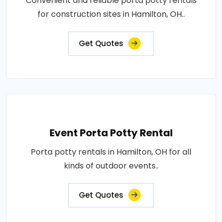
Convenient and reliable porta potty rentals
for construction sites in Hamilton, OH..
Get Quotes
Event Porta Potty Rental
Porta potty rentals in Hamilton, OH for all
kinds of outdoor events..
Get Quotes