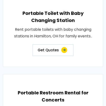
Portable Toilet with Baby
Changing Station
Rent portable toilets with baby changing
stations in Hamilton, OH for family events..
Get Quotes
Portable Restroom Rental for
Concerts