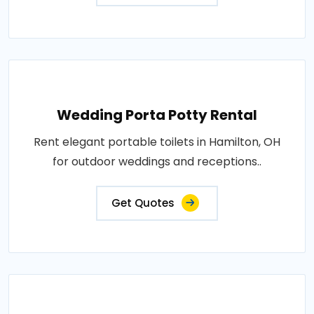
Wedding Porta Potty Rental
Rent elegant portable toilets in Hamilton, OH
for outdoor weddings and receptions..
Get Quotes