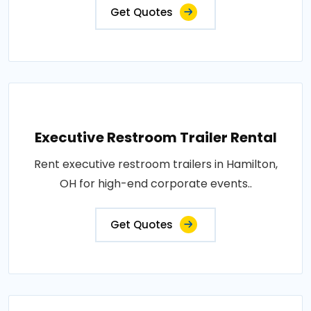
Get Quotes
Executive Restroom Trailer Rental
Rent executive restroom trailers in Hamilton,
OH for high-end corporate events..
Get Quotes