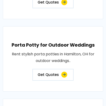
Get Quotes
Porta Potty for Outdoor Weddings
Rent stylish porta potties in Hamilton, OH for
outdoor weddings..
Get Quotes