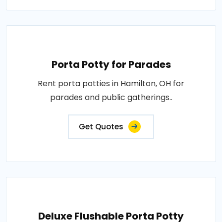
Porta Potty for Parades
Rent porta potties in Hamilton, OH for
parades and public gatherings..
Get Quotes
Deluxe Flushable Porta Potty