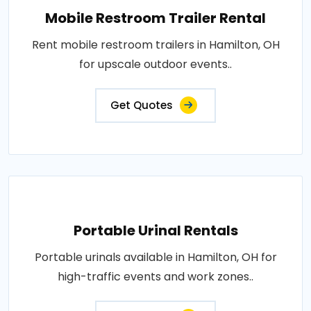
Mobile Restroom Trailer Rental
Rent mobile restroom trailers in Hamilton, OH
for upscale outdoor events..
Get Quotes
Portable Urinal Rentals
Portable urinals available in Hamilton, OH for
high-traffic events and work zones..