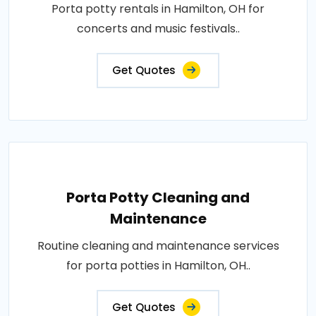
Porta potty rentals in Hamilton, OH for
concerts and music festivals..
Get Quotes
Porta Potty Cleaning and
Maintenance
Routine cleaning and maintenance services
for porta potties in Hamilton, OH..
Get Quotes