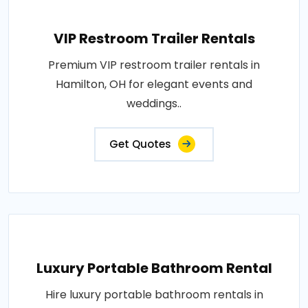
VIP Restroom Trailer Rentals
Premium VIP restroom trailer rentals in
Hamilton, OH for elegant events and
weddings..
Get Quotes
Luxury Portable Bathroom Rental
Hire luxury portable bathroom rentals in