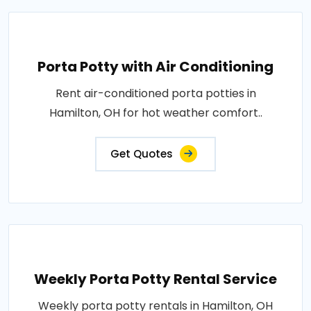
Porta Potty with Air Conditioning
Rent air-conditioned porta potties in
Hamilton, OH for hot weather comfort..
Get Quotes
Weekly Porta Potty Rental Service
Weekly porta potty rentals in Hamilton, OH