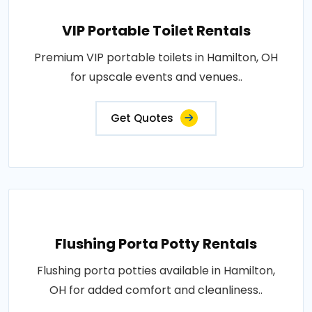
VIP Portable Toilet Rentals
Premium VIP portable toilets in Hamilton, OH
for upscale events and venues..
Get Quotes
Flushing Porta Potty Rentals
Flushing porta potties available in Hamilton,
OH for added comfort and cleanliness..