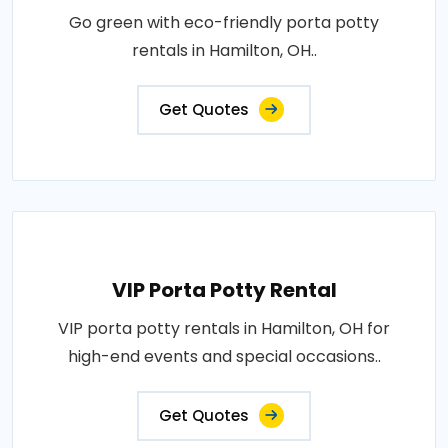
Go green with eco-friendly porta potty
rentals in Hamilton, OH..
Get Quotes
VIP Porta Potty Rental
VIP porta potty rentals in Hamilton, OH for
high-end events and special occasions..
Get Quotes