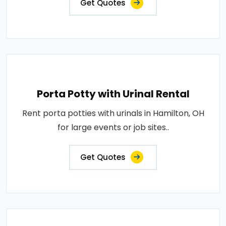
Get Quotes
Porta Potty with Urinal Rental
Rent porta potties with urinals in Hamilton, OH
for large events or job sites..
Get Quotes