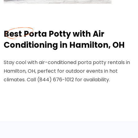
Best Porta Potty with Air
Conditioning in Hamilton, OH
Stay cool with air-conditioned porta potty rentals in
Hamilton, OH, perfect for outdoor events in hot
climates. Call (844) 676-1012 for availability.