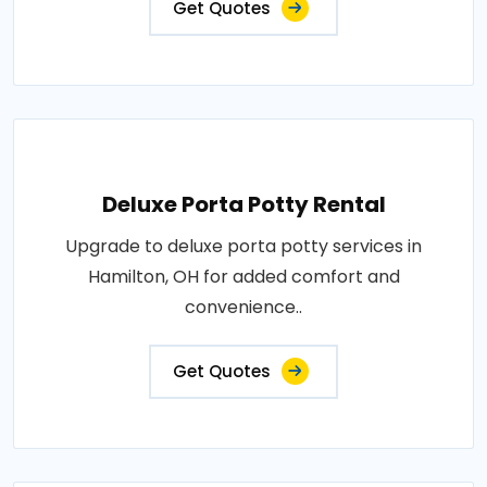
Get Quotes
Deluxe Porta Potty Rental
Upgrade to deluxe porta potty services in
Hamilton, OH for added comfort and
convenience..
Get Quotes