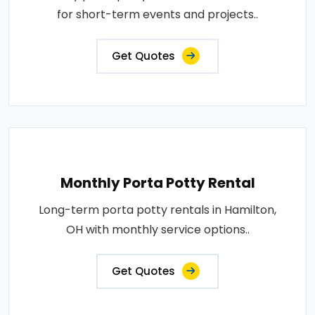
for short-term events and projects..
Get Quotes
Monthly Porta Potty Rental
Long-term porta potty rentals in Hamilton,
OH with monthly service options..
Get Quotes