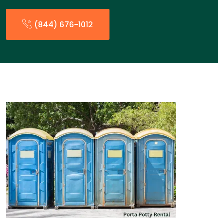
(844) 676-1012