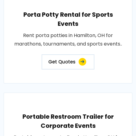
Porta Potty Rental for Sports
Events
Rent porta potties in Hamilton, OH for
marathons, tournaments, and sports events..
Get Quotes
Portable Restroom Trailer for
Corporate Events