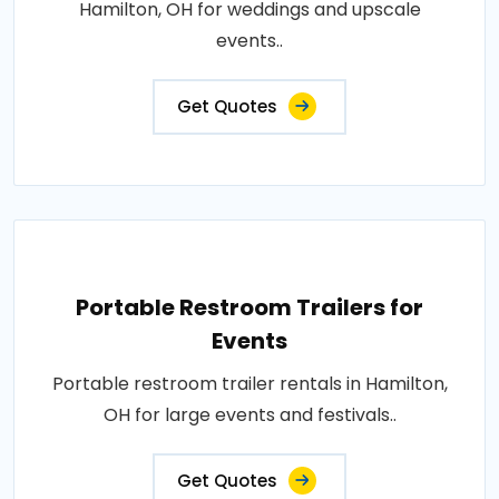
Hamilton, OH for weddings and upscale
events..
Get Quotes
Portable Restroom Trailers for
Events
Portable restroom trailer rentals in Hamilton,
OH for large events and festivals..
Get Quotes