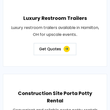
Luxury Restroom Trailers
Luxury restroom trailers available in Hamilton,
OH for upscale events..
Get Quotes
Construction Site Porta Potty
Rental