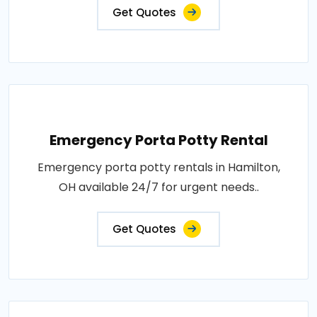
Get Quotes
Emergency Porta Potty Rental
Emergency porta potty rentals in Hamilton,
OH available 24/7 for urgent needs..
Get Quotes