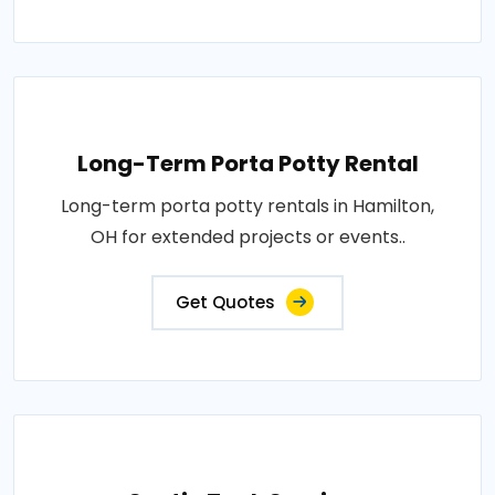
Long-Term Porta Potty Rental
Long-term porta potty rentals in Hamilton,
OH for extended projects or events..
Get Quotes