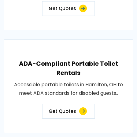
Get Quotes
ADA-Compliant Portable Toilet
Rentals
Accessible portable toilets in Hamilton, OH to
meet ADA standards for disabled guests..
Get Quotes