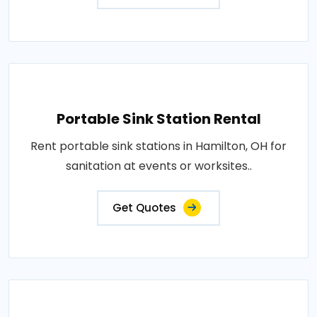
Portable Sink Station Rental
Rent portable sink stations in Hamilton, OH for
sanitation at events or worksites..
Get Quotes