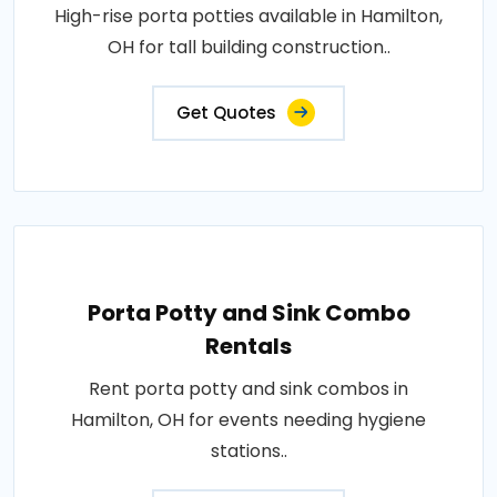
High-rise porta potties available in Hamilton,
OH for tall building construction..
Get Quotes
Porta Potty and Sink Combo
Rentals
Rent porta potty and sink combos in
Hamilton, OH for events needing hygiene
stations..