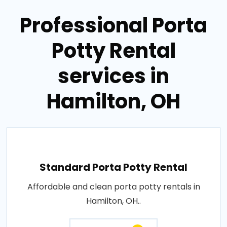
Professional Porta
Potty Rental
services in
Hamilton, OH
Standard Porta Potty Rental
Affordable and clean porta potty rentals in
Hamilton, OH..