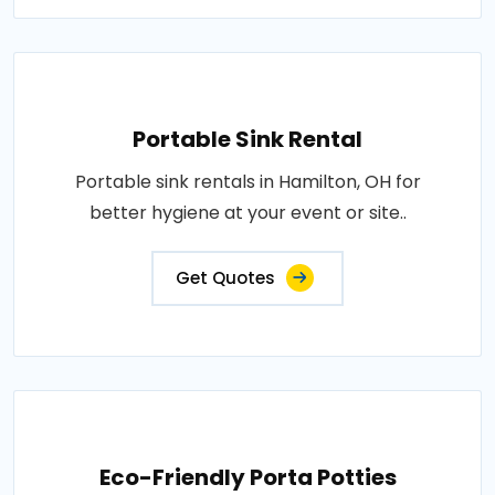
Portable Sink Rental
Portable sink rentals in Hamilton, OH for
better hygiene at your event or site..
Get Quotes
Eco-Friendly Porta Potties