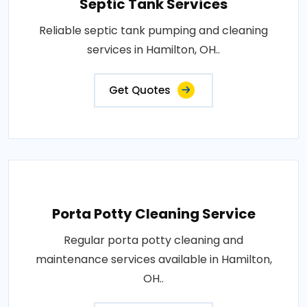
Septic Tank Services
Reliable septic tank pumping and cleaning
services in Hamilton, OH..
Get Quotes
Porta Potty Cleaning Service
Regular porta potty cleaning and
maintenance services available in Hamilton,
OH..