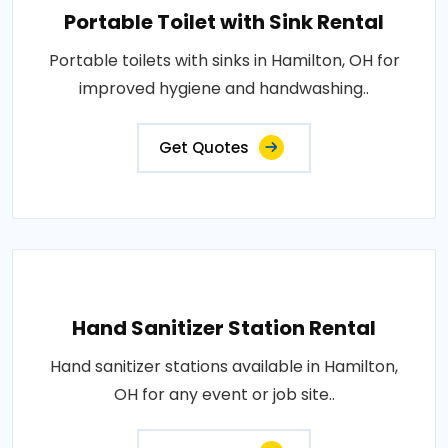
Portable Toilet with Sink Rental
Portable toilets with sinks in Hamilton, OH for
improved hygiene and handwashing..
Get Quotes
Hand Sanitizer Station Rental
Hand sanitizer stations available in Hamilton,
OH for any event or job site..