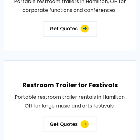
Portable restroom trailers in Hamilton, OH for
corporate functions and conferences..
Get Quotes
Restroom Trailer for Festivals
Portable restroom trailer rentals in Hamilton,
OH for large music and arts festivals..
Get Quotes