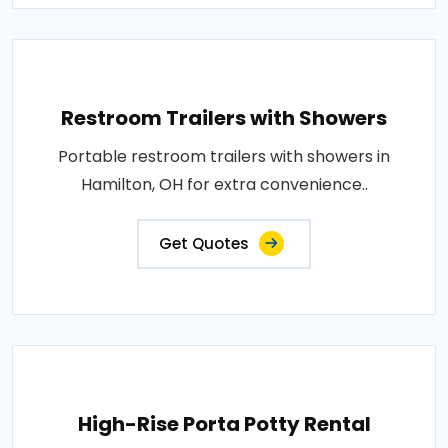
Restroom Trailers with Showers
Portable restroom trailers with showers in
Hamilton, OH for extra convenience..
Get Quotes
High-Rise Porta Potty Rental