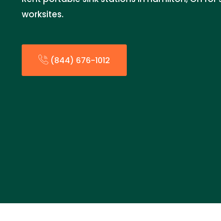
worksites.
(844) 676-1012