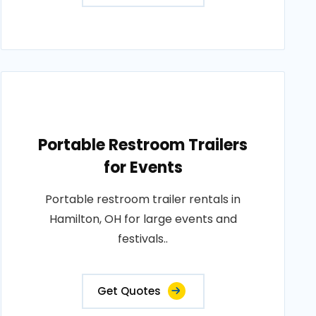
Portable Restroom Trailers
for Events
Portable restroom trailer rentals in
Hamilton, OH for large events and
festivals..
Get Quotes