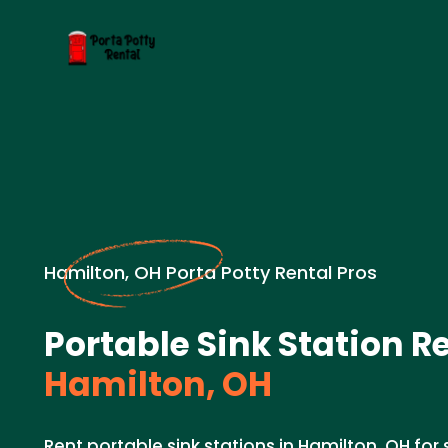
Hamilton, OH Porta Potty Rental Pros
Portable Sink Station Re
Hamilton, OH
Rent portable sink stations in Hamilton, OH for 