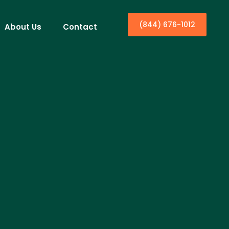
(844) 676-1012
About Us
Contact