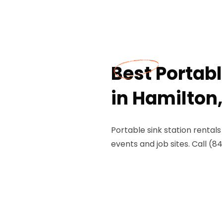
Best Portabl
in Hamilton
Portable sink station rental
events and job sites. Call (