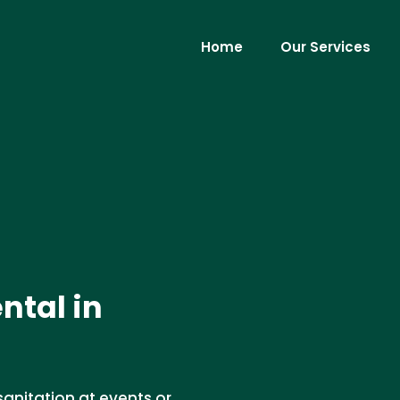
Home
Our Services
ntal in
sanitation at events or