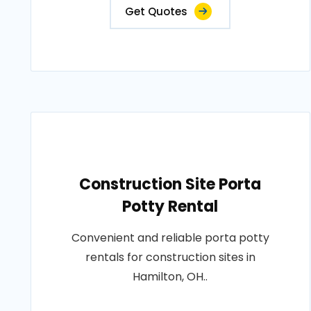
Get Quotes
Construction Site Porta
Potty Rental
Convenient and reliable porta potty
rentals for construction sites in
Hamilton, OH..