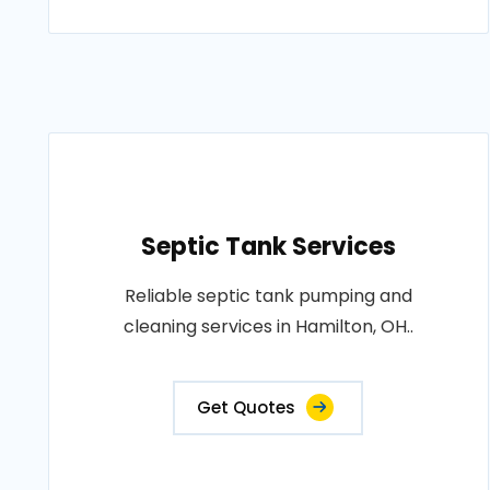
Septic Tank Services
Reliable septic tank pumping and
cleaning services in Hamilton, OH..
Get Quotes