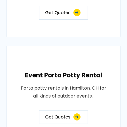
Get Quotes
Event Porta Potty Rental
Porta potty rentals in Hamilton, OH for
all kinds of outdoor events..
Get Quotes