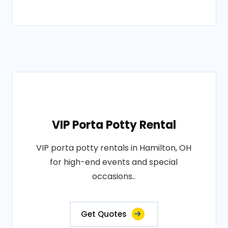
VIP Porta Potty Rental
VIP porta potty rentals in Hamilton, OH
for high-end events and special
occasions..
Get Quotes