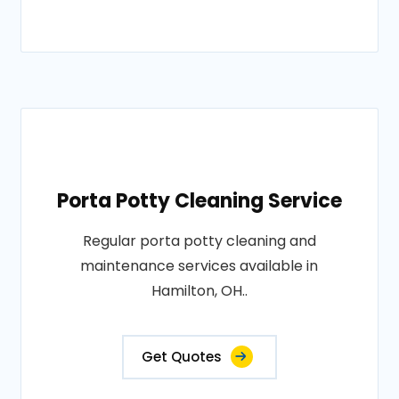
Porta Potty Cleaning Service
Regular porta potty cleaning and
maintenance services available in
Hamilton, OH..
Get Quotes