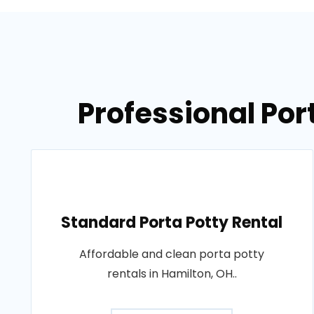
Professional Por
Standard Porta Potty Rental
Affordable and clean porta potty
rentals in Hamilton, OH..