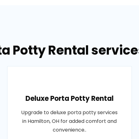
ta Potty Rental service
Deluxe Porta Potty Rental
Upgrade to deluxe porta potty services
in Hamilton, OH for added comfort and
convenience..