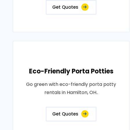
Get Quotes
Eco-Friendly Porta Potties
Go green with eco-friendly porta potty
rentals in Hamilton, OH..
Get Quotes