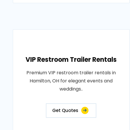
VIP Restroom Trailer Rentals
Premium VIP restroom trailer rentals in
Hamilton, OH for elegant events and
weddings..
Get Quotes