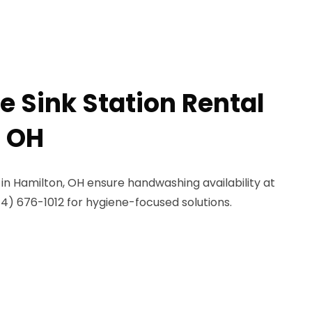
e Sink Station Rental
, OH
s in Hamilton, OH ensure handwashing availability at
844) 676-1012 for hygiene-focused solutions.