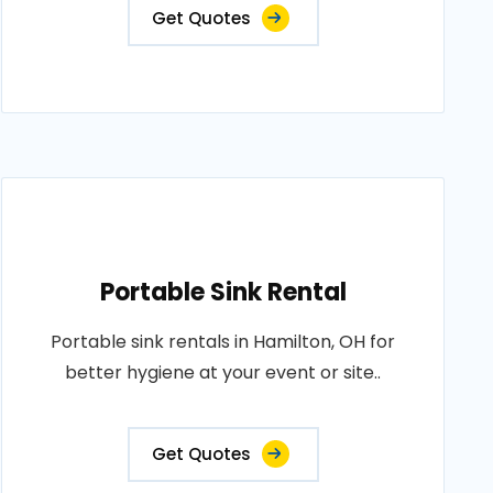
Get Quotes
Portable Sink Rental
Portable sink rentals in Hamilton, OH for
better hygiene at your event or site..
Get Quotes