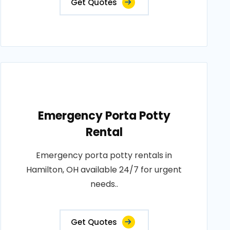
Get Quotes
Emergency Porta Potty
Rental
Emergency porta potty rentals in
Hamilton, OH available 24/7 for urgent
needs..
Get Quotes