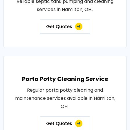
Reliable septic tank pumping and cleaning
services in Hamilton, OH..
Get Quotes
Porta Potty Cleaning Service
Regular porta potty cleaning and
maintenance services available in Hamilton,
OH..
Get Quotes