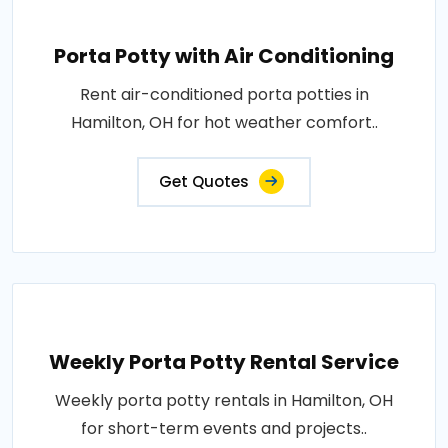
Porta Potty with Air Conditioning
Rent air-conditioned porta potties in
Hamilton, OH for hot weather comfort..
Get Quotes
Weekly Porta Potty Rental Service
Weekly porta potty rentals in Hamilton, OH
for short-term events and projects..