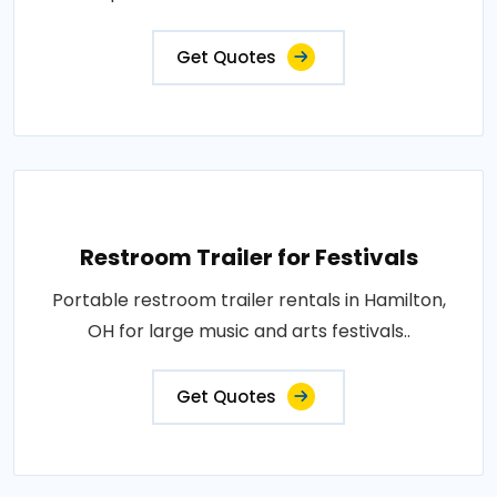
Get Quotes
Restroom Trailer for Festivals
Portable restroom trailer rentals in Hamilton,
OH for large music and arts festivals..
Get Quotes