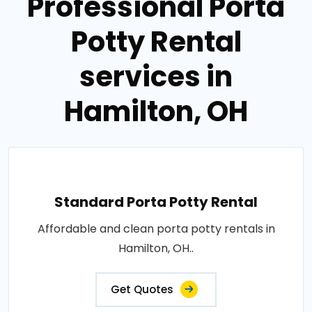
Professional Porta
Potty Rental
services in
Hamilton, OH
Standard Porta Potty Rental
Affordable and clean porta potty rentals in
Hamilton, OH..
Get Quotes