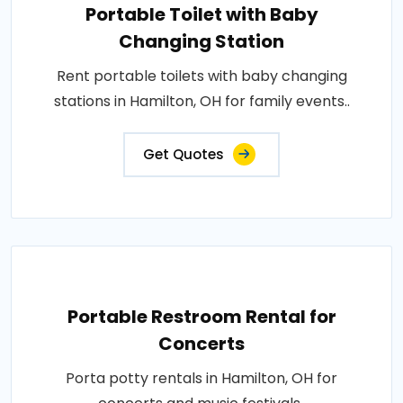
Portable Toilet with Baby
Changing Station
Rent portable toilets with baby changing
stations in Hamilton, OH for family events..
Get Quotes
Portable Restroom Rental for
Concerts
Porta potty rentals in Hamilton, OH for