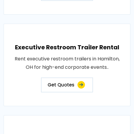
Executive Restroom Trailer Rental
Rent executive restroom trailers in Hamilton,
OH for high-end corporate events..
Get Quotes