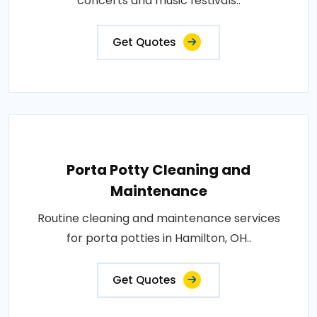
concerts and music festivals..
Get Quotes
Porta Potty Cleaning and
Maintenance
Routine cleaning and maintenance services
for porta potties in Hamilton, OH..
Get Quotes