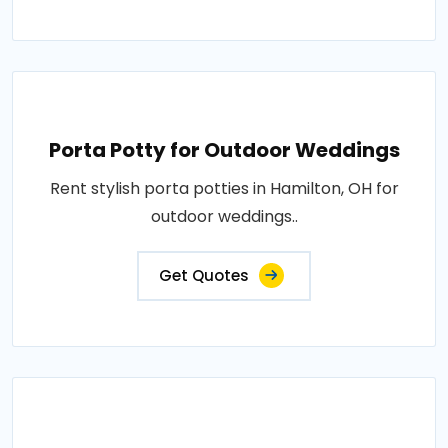
Porta Potty for Outdoor Weddings
Rent stylish porta potties in Hamilton, OH for
outdoor weddings..
Get Quotes