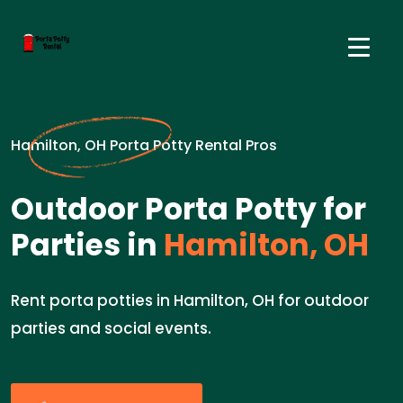
Hamilton, OH Porta Potty Rental Pros
Outdoor Porta Potty for
Parties in
Hamilton, OH
Rent porta potties in Hamilton, OH for outdoor
parties and social events.