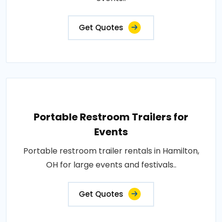
Get Quotes
Portable Restroom Trailers for
Events
Portable restroom trailer rentals in Hamilton,
OH for large events and festivals..
Get Quotes