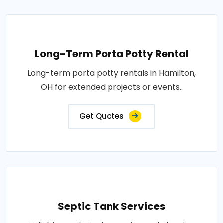
Long-Term Porta Potty Rental
Long-term porta potty rentals in Hamilton,
OH for extended projects or events..
Get Quotes
Septic Tank Services