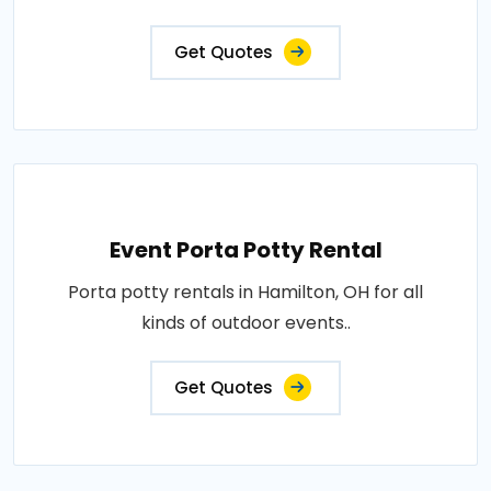
Get Quotes
Event Porta Potty Rental
Porta potty rentals in Hamilton, OH for all
kinds of outdoor events..
Get Quotes