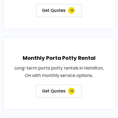
Get Quotes
Monthly Porta Potty Rental
Long-term porta potty rentals in Hamilton,
OH with monthly service options..
Get Quotes