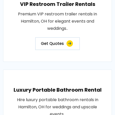
VIP Restroom Trailer Rentals
Premium VIP restroom trailer rentals in
Hamilton, OH for elegant events and
weddings..
Get Quotes
Luxury Portable Bathroom Rental
Hire luxury portable bathroom rentals in
Hamilton, OH for weddings and upscale
events..