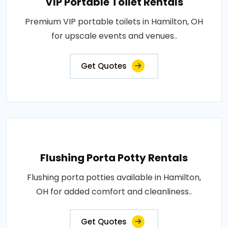
VIP Portable Toilet Rentals
Premium VIP portable toilets in Hamilton, OH
for upscale events and venues..
Get Quotes
Flushing Porta Potty Rentals
Flushing porta potties available in Hamilton,
OH for added comfort and cleanliness..
Get Quotes