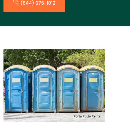
(844) 676-1012