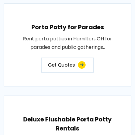
Porta Potty for Parades
Rent porta potties in Hamilton, OH for
parades and public gatherings..
Get Quotes
Deluxe Flushable Porta Potty
Rentals