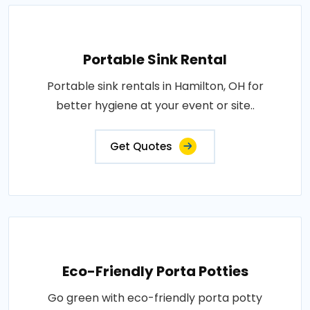
Portable Sink Rental
Portable sink rentals in Hamilton, OH for
better hygiene at your event or site..
Get Quotes
Eco-Friendly Porta Potties
Go green with eco-friendly porta potty