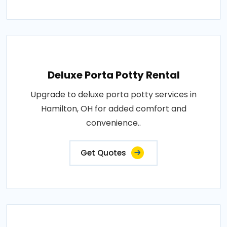
Deluxe Porta Potty Rental
Upgrade to deluxe porta potty services in
Hamilton, OH for added comfort and
convenience..
Get Quotes