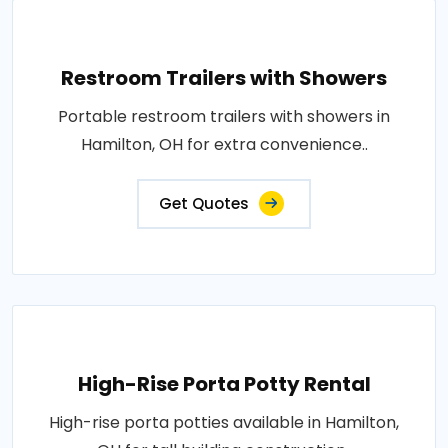
Restroom Trailers with Showers
Portable restroom trailers with showers in
Hamilton, OH for extra convenience..
Get Quotes
High-Rise Porta Potty Rental
High-rise porta potties available in Hamilton,