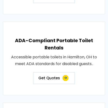
ADA-Compliant Portable Toilet
Rentals
Accessible portable toilets in Hamilton, OH to
meet ADA standards for disabled guests..
Get Quotes