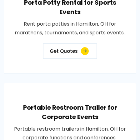
Porta Potty Rental for Sports
Events
Rent porta potties in Hamilton, OH for
marathons, tournaments, and sports events..
Get Quotes
Portable Restroom Trailer for
Corporate Events
Portable restroom trailers in Hamilton, OH for
corporate functions and conferences..