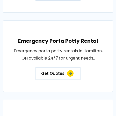
Emergency Porta Potty Rental
Emergency porta potty rentals in Hamilton,
OH available 24/7 for urgent needs..
Get Quotes