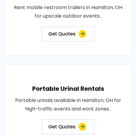
Rent mobile restroom trailers in Hamilton, OH
for upscale outdoor events..
Get Quotes
Portable Urinal Rentals
Portable urinals available in Hamilton, OH for
high-traffic events and work zones..
Get Quotes