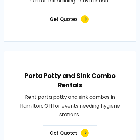
OH for tall building construction..
Get Quotes
Porta Potty and Sink Combo
Rentals
Rent porta potty and sink combos in
Hamilton, OH for events needing hygiene
stations..
Get Quotes