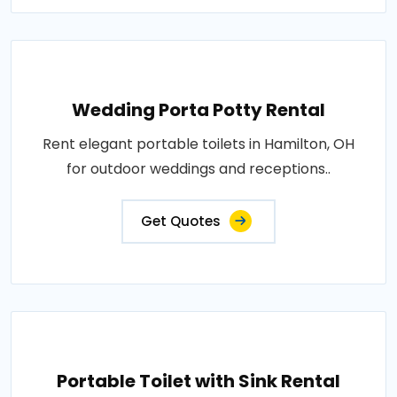
Wedding Porta Potty Rental
Rent elegant portable toilets in Hamilton, OH
for outdoor weddings and receptions..
Get Quotes
Portable Toilet with Sink Rental