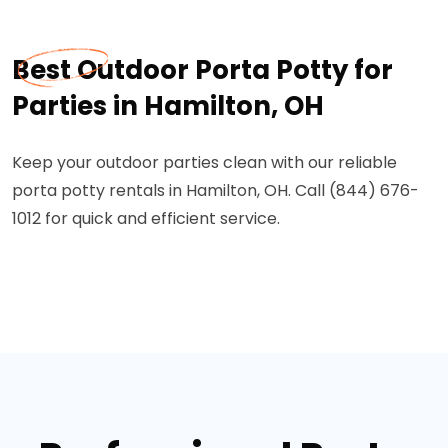
Best Outdoor Porta Potty for
Parties in Hamilton, OH
Keep your outdoor parties clean with our reliable
porta potty rentals in Hamilton, OH. Call (844) 676-
1012 for quick and efficient service.