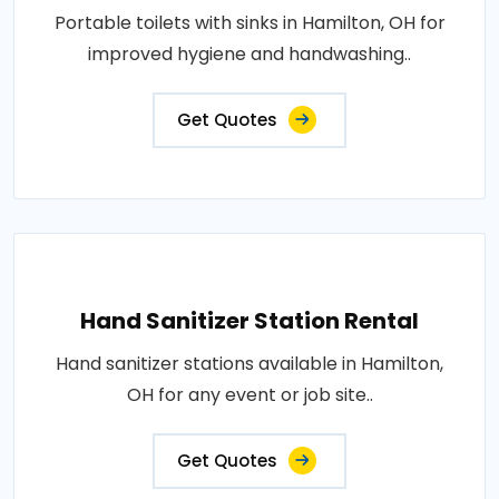
Portable toilets with sinks in Hamilton, OH for
improved hygiene and handwashing..
Get Quotes
Hand Sanitizer Station Rental
Hand sanitizer stations available in Hamilton,
OH for any event or job site..
Get Quotes