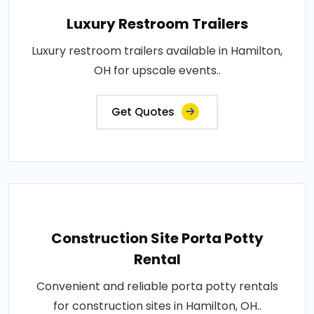
Luxury Restroom Trailers
Luxury restroom trailers available in Hamilton,
OH for upscale events..
Get Quotes
Construction Site Porta Potty
Rental
Convenient and reliable porta potty rentals
for construction sites in Hamilton, OH..