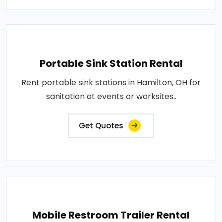
Portable Sink Station Rental
Rent portable sink stations in Hamilton, OH for
sanitation at events or worksites..
Get Quotes
Mobile Restroom Trailer Rental