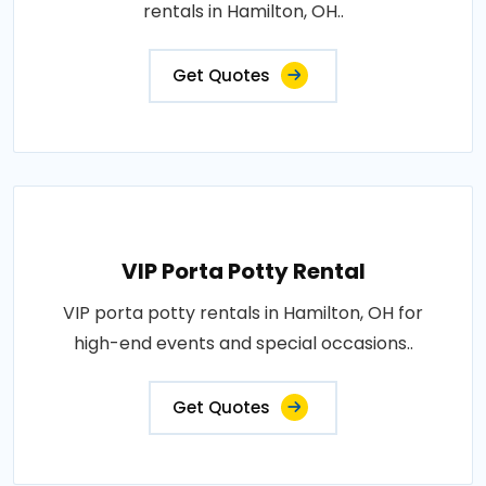
rentals in Hamilton, OH..
Get Quotes
VIP Porta Potty Rental
VIP porta potty rentals in Hamilton, OH for
high-end events and special occasions..
Get Quotes