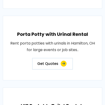
Porta Potty with Urinal Rental
Rent porta potties with urinals in Hamilton, OH
for large events or job sites..
Get Quotes