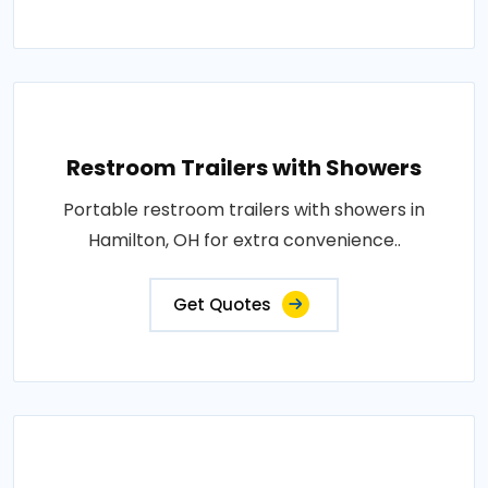
Restroom Trailers with Showers
Portable restroom trailers with showers in
Hamilton, OH for extra convenience..
Get Quotes