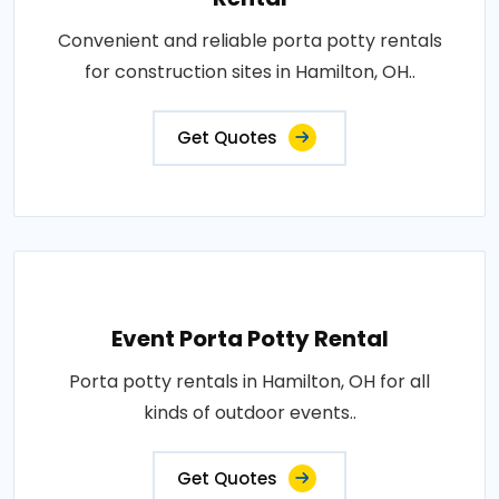
Convenient and reliable porta potty rentals
for construction sites in Hamilton, OH..
Get Quotes
Event Porta Potty Rental
Porta potty rentals in Hamilton, OH for all
kinds of outdoor events..
Get Quotes