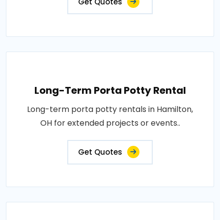
Get Quotes
Long-Term Porta Potty Rental
Long-term porta potty rentals in Hamilton,
OH for extended projects or events..
Get Quotes