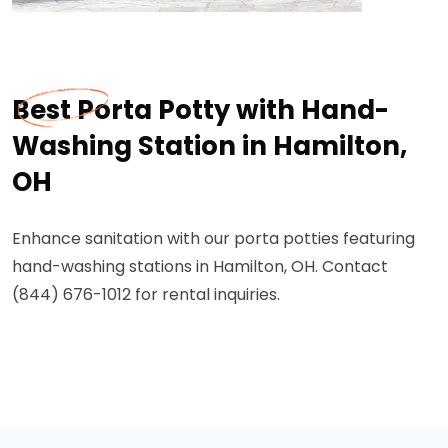
Best Porta Potty with Hand-
Washing Station in Hamilton,
OH
Enhance sanitation with our porta potties featuring
hand-washing stations in Hamilton, OH. Contact
(844) 676-1012 for rental inquiries.