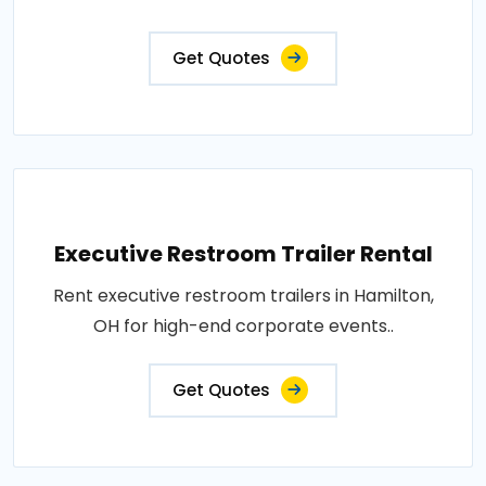
Get Quotes
Executive Restroom Trailer Rental
Rent executive restroom trailers in Hamilton,
OH for high-end corporate events..
Get Quotes