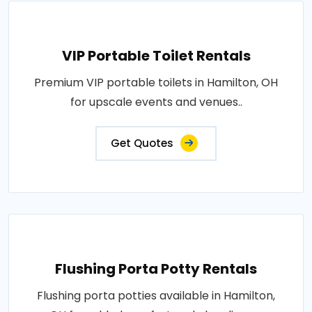
VIP Portable Toilet Rentals
Premium VIP portable toilets in Hamilton, OH
for upscale events and venues..
Get Quotes
Flushing Porta Potty Rentals
Flushing porta potties available in Hamilton,