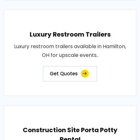
Luxury Restroom Trailers
Luxury restroom trailers available in Hamilton,
OH for upscale events..
Get Quotes
Construction Site Porta Potty
Rental