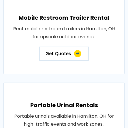
Mobile Restroom Trailer Rental
Rent mobile restroom trailers in Hamilton, OH
for upscale outdoor events..
Get Quotes
Portable Urinal Rentals
Portable urinals available in Hamilton, OH for
high-traffic events and work zones..