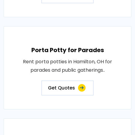
Porta Potty for Parades
Rent porta potties in Hamilton, OH for
parades and public gatherings..
Get Quotes