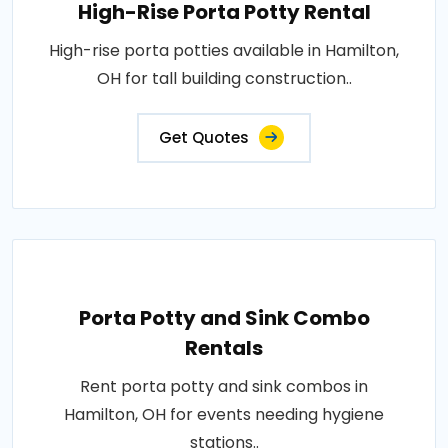
High-Rise Porta Potty Rental
High-rise porta potties available in Hamilton,
OH for tall building construction..
Get Quotes
Porta Potty and Sink Combo
Rentals
Rent porta potty and sink combos in
Hamilton, OH for events needing hygiene
stations..