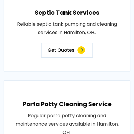
Septic Tank Services
Reliable septic tank pumping and cleaning
services in Hamilton, OH..
Get Quotes
Porta Potty Cleaning Service
Regular porta potty cleaning and
maintenance services available in Hamilton,
OH..