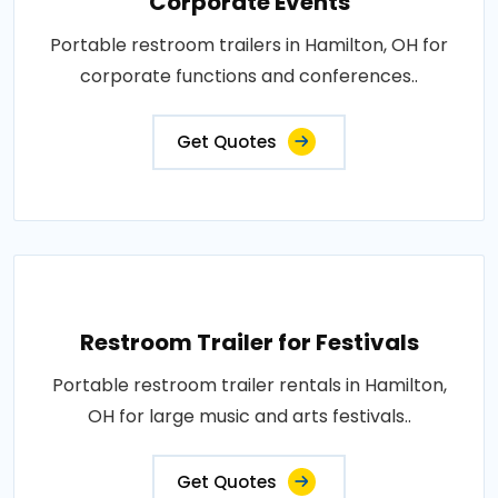
Corporate Events
Portable restroom trailers in Hamilton, OH for
corporate functions and conferences..
Get Quotes
Restroom Trailer for Festivals
Portable restroom trailer rentals in Hamilton,
OH for large music and arts festivals..
Get Quotes