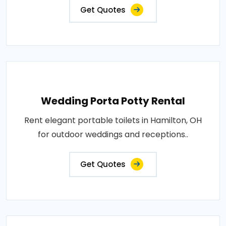
Get Quotes
Wedding Porta Potty Rental
Rent elegant portable toilets in Hamilton, OH
for outdoor weddings and receptions..
Get Quotes