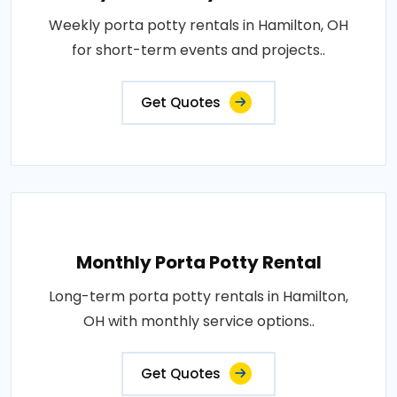
Weekly porta potty rentals in Hamilton, OH
for short-term events and projects..
Get Quotes
Monthly Porta Potty Rental
Long-term porta potty rentals in Hamilton,
OH with monthly service options..
Get Quotes