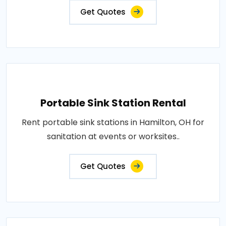
Get Quotes
Portable Sink Station Rental
Rent portable sink stations in Hamilton, OH for
sanitation at events or worksites..
Get Quotes