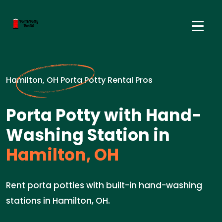
Hamilton, OH Porta Potty Rental Pros
Porta Potty with Hand-
Washing Station in
Hamilton, OH
Rent porta potties with built-in hand-washing
stations in Hamilton, OH.