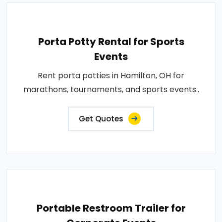
Porta Potty Rental for Sports
Events
Rent porta potties in Hamilton, OH for
marathons, tournaments, and sports events..
Get Quotes
Portable Restroom Trailer for