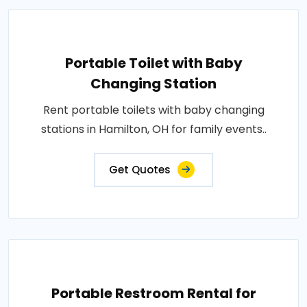
Portable Toilet with Baby
Changing Station
Rent portable toilets with baby changing
stations in Hamilton, OH for family events..
Get Quotes
Portable Restroom Rental for