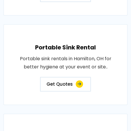
Portable Sink Rental
Portable sink rentals in Hamilton, OH for
better hygiene at your event or site..
Get Quotes