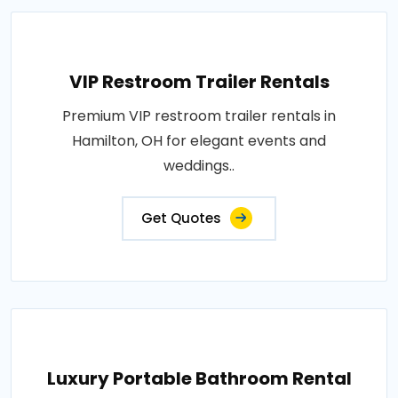
VIP Restroom Trailer Rentals
Premium VIP restroom trailer rentals in
Hamilton, OH for elegant events and
weddings..
Get Quotes
Luxury Portable Bathroom Rental