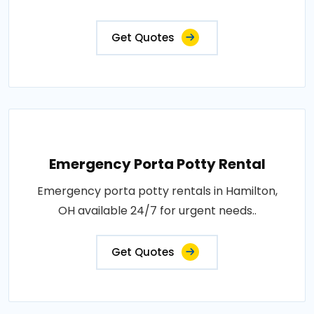
Get Quotes
Emergency Porta Potty Rental
Emergency porta potty rentals in Hamilton,
OH available 24/7 for urgent needs..
Get Quotes