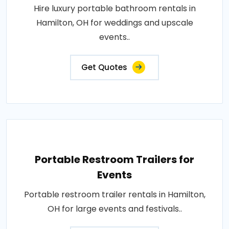
Hire luxury portable bathroom rentals in
Hamilton, OH for weddings and upscale
events..
Get Quotes
Portable Restroom Trailers for
Events
Portable restroom trailer rentals in Hamilton,
OH for large events and festivals..