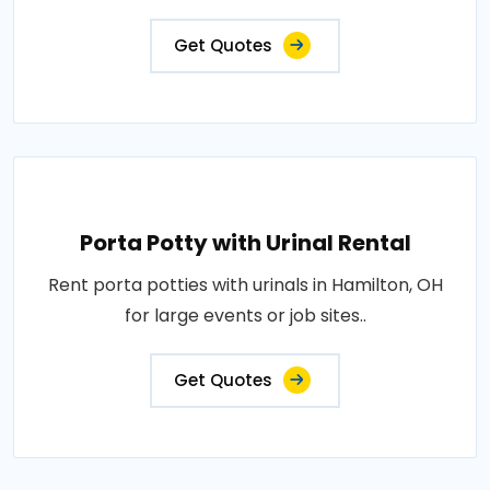
Get Quotes
Porta Potty with Urinal Rental
Rent porta potties with urinals in Hamilton, OH
for large events or job sites..
Get Quotes