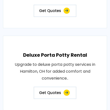
Get Quotes
Deluxe Porta Potty Rental
Upgrade to deluxe porta potty services in
Hamilton, OH for added comfort and
convenience..
Get Quotes