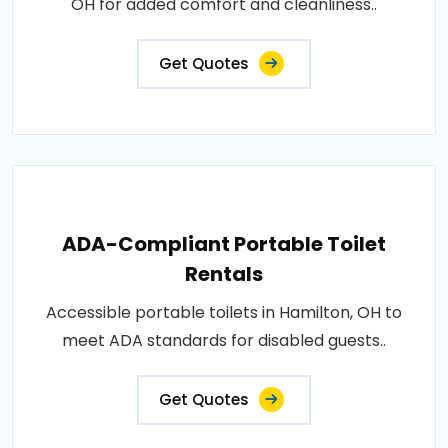
OH for added comfort and cleanliness..
Get Quotes
ADA-Compliant Portable Toilet
Rentals
Accessible portable toilets in Hamilton, OH to
meet ADA standards for disabled guests..
Get Quotes