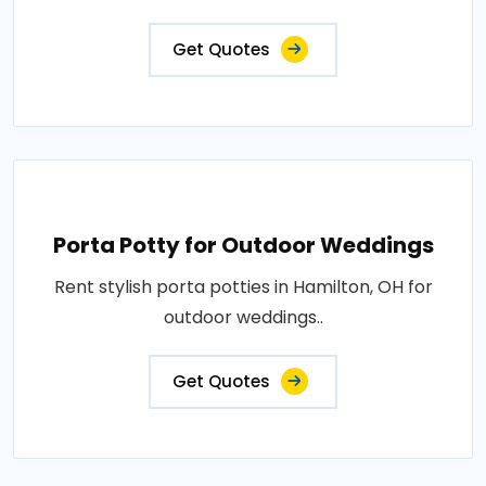
Get Quotes
Porta Potty for Outdoor Weddings
Rent stylish porta potties in Hamilton, OH for
outdoor weddings..
Get Quotes