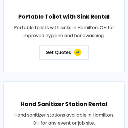
Portable Toilet with Sink Rental
Portable toilets with sinks in Hamilton, OH for
improved hygiene and handwashing..
Get Quotes
Hand Sanitizer Station Rental
Hand sanitizer stations available in Hamilton,
OH for any event or job site..