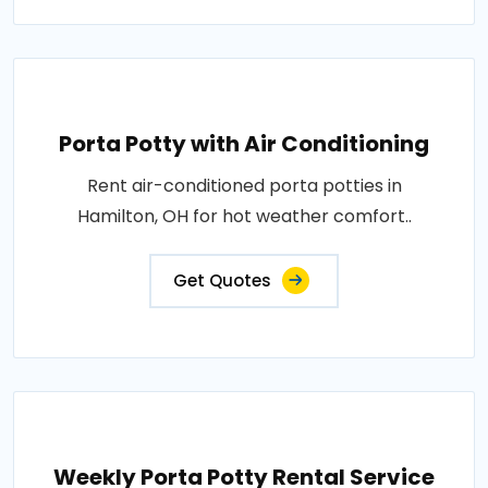
Porta Potty with Air Conditioning
Rent air-conditioned porta potties in
Hamilton, OH for hot weather comfort..
Get Quotes
Weekly Porta Potty Rental Service