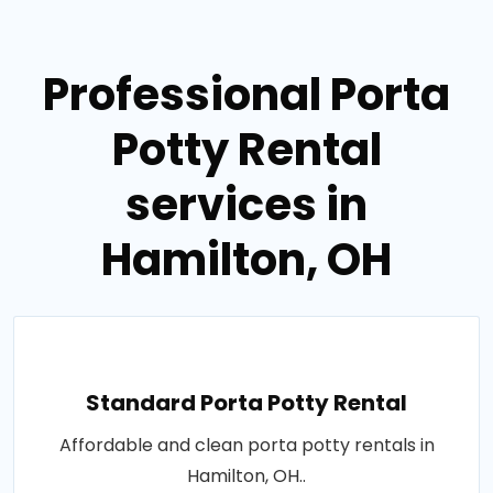
Professional Porta
Potty Rental
services in
Hamilton, OH
Standard Porta Potty Rental
Affordable and clean porta potty rentals in
Hamilton, OH..