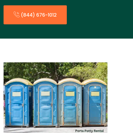
(844) 676-1012