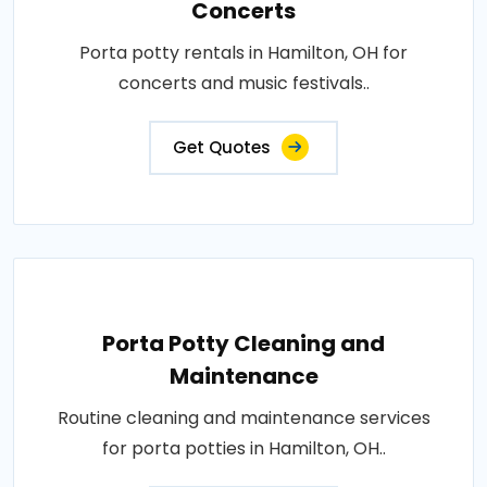
Concerts
Porta potty rentals in Hamilton, OH for
concerts and music festivals..
Get Quotes
Porta Potty Cleaning and
Maintenance
Routine cleaning and maintenance services
for porta potties in Hamilton, OH..