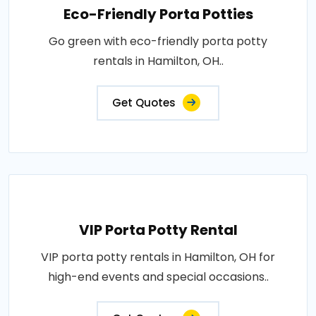
Eco-Friendly Porta Potties
Go green with eco-friendly porta potty
rentals in Hamilton, OH..
Get Quotes
VIP Porta Potty Rental
VIP porta potty rentals in Hamilton, OH for
high-end events and special occasions..